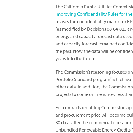
The California Public Utilities Commis
Improving Confidentiality Rules for t
revises the confidentiality matrix for 
(as modified by Decisions 08-04-023 and
energy and capacity forecast data used
and capacity forecast remained confident
the past. Now, the data will be confident
years into the future.
The Commission’s reasoning focuses on 
Portfolio Standard program” which warr
other data. In addition, the Commissio
projects to come online is now less than
For contracts requiring Commission appr
and procurement price will become publ
30 days after the commercial operation 
Unbundled Renewable Energy Credits (RE