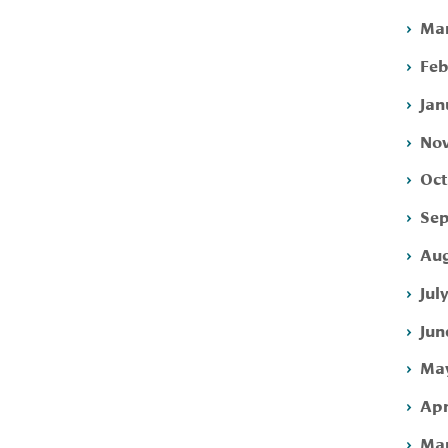
Mar
Feb
Jan
Nov
Oct
Sep
Aug
Jul
Jun
May
Apr
Mar