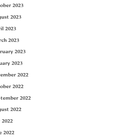
ober 2023
ust 2023
il 2023
ch 2023
ruary 2023
uary 2023
ember 2022
ober 2022
tember 2022
ust 2022
y 2022
e 2022