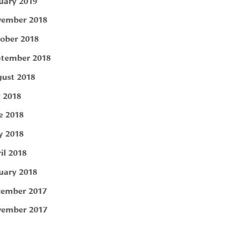
uary 2019
ember 2018
ober 2018
tember 2018
ust 2018
y 2018
e 2018
 2018
il 2018
uary 2018
ember 2017
ember 2017