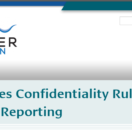
s Confidentiality Rul
Reporting