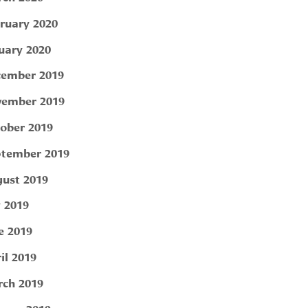
ruary 2020
uary 2020
ember 2019
ember 2019
ober 2019
tember 2019
ust 2019
y 2019
e 2019
il 2019
ch 2019