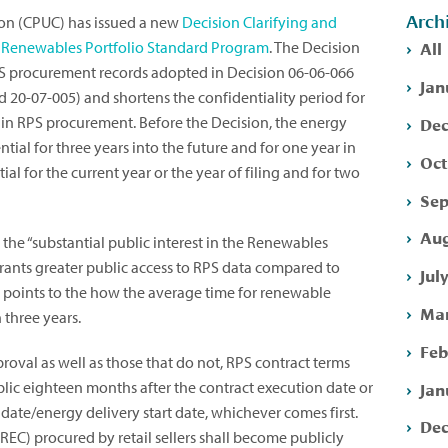
Arch
sion (CPUC) has issued a new
Decision Clarifying and
All
he Renewables Portfolio Standard Program
. The Decision
RPS procurement records adopted in Decision 06-06-066
Jan
 20-07-005) and shortens the confidentiality period for
Dec
 in RPS procurement. Before the Decision, the energy
ial for three years into the future and for one year in
Oct
ial for the current year or the year of filing and for two
Sep
Aug
the “substantial public interest in the Renewables
ants greater public access to RPS data compared to
Jul
n points to the how the average time for renewable
Mar
 three years.
Feb
oval as well as those that do not, RPS contract terms
Jan
ic eighteen months after the contract execution date or
date/energy delivery start date, whichever comes first.
Dec
C) procured by retail sellers shall become publicly