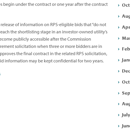
Oct
es begin under the contract or one year after the contract
Aug
 release of information on RPS-eligible bids that “do not
Apr
reach the shortlisting stage in an investor-owned utility’s
Mar
l become publicly accessible after the Commission
urement solicitation when three or more bidders are in
Feb
roves the final contract in the related RPS solicitation,
Jan
 bid information may be kept confidential for two years.
Dec
s
Oct
Sep
Aug
Jul
Jun