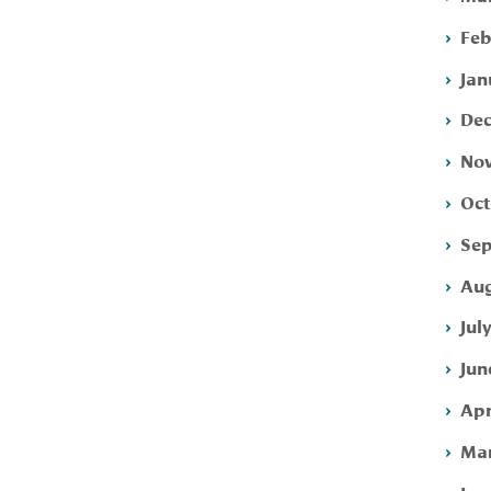
Feb
Jan
Dec
Nov
Oct
Sep
Aug
Jul
Jun
Apr
Mar