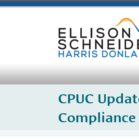
CPUC Update
Compliance 