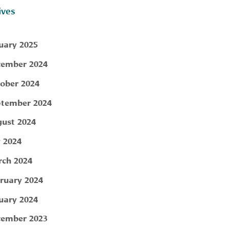
ives
uary 2025
ember 2024
ober 2024
tember 2024
ust 2024
y 2024
ch 2024
ruary 2024
uary 2024
ember 2023