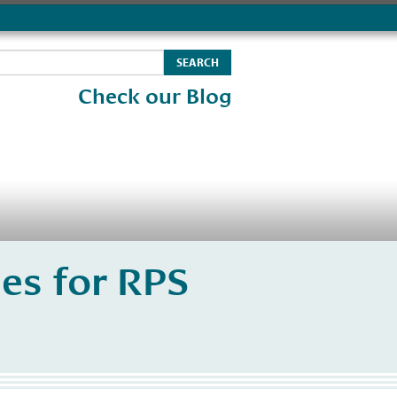
Check our Blog
es for RPS