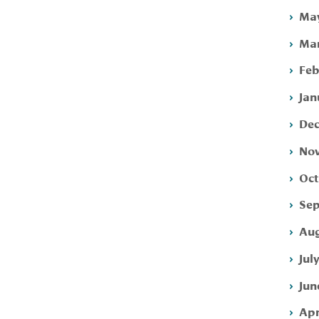
May
Mar
Feb
Jan
Dec
Nov
Oct
Sep
Aug
Jul
Jun
Apr