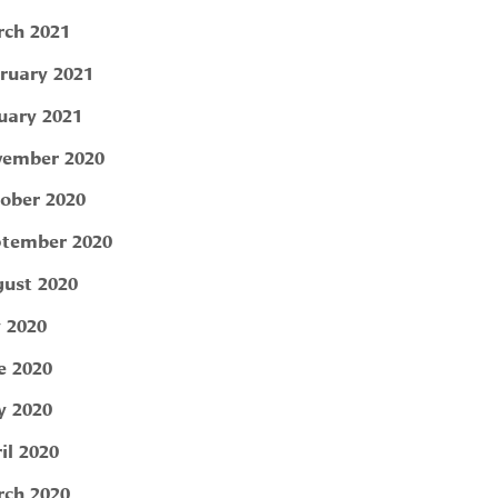
ch 2021
ruary 2021
uary 2021
ember 2020
ober 2020
tember 2020
ust 2020
y 2020
e 2020
 2020
il 2020
ch 2020