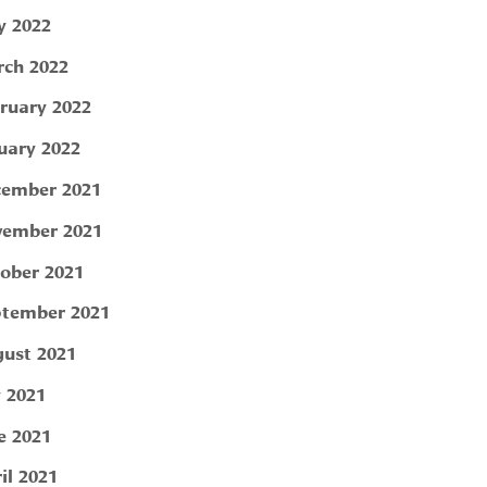
 2022
ch 2022
ruary 2022
uary 2022
ember 2021
ember 2021
ober 2021
tember 2021
ust 2021
y 2021
e 2021
il 2021