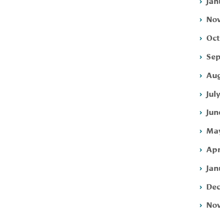
Jan
Nov
Oct
Sep
Aug
Jul
Jun
May
Apr
Jan
Dec
Nov