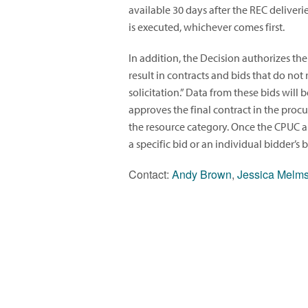
available 30 days after the REC deliveri
is executed, whichever comes first.
In addition, the Decision authorizes the
result in contracts and bids that do not 
solicitation.” Data from these bids wil
approves the final contract in the proc
the resource category. Once the CPUC app
a specific bid or an individual bidder’s
Contact:
Andy Brown
,
Jessica Melm