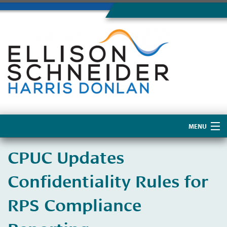
MENU
Home
CPUC Updates
About Us
Confidentiality Rules for
RPS Compliance