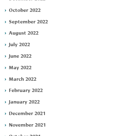
October 2022
September 2022
August 2022
July 2022
June 2022
May 2022
March 2022
February 2022
January 2022
December 2021
November 2021
October 2021