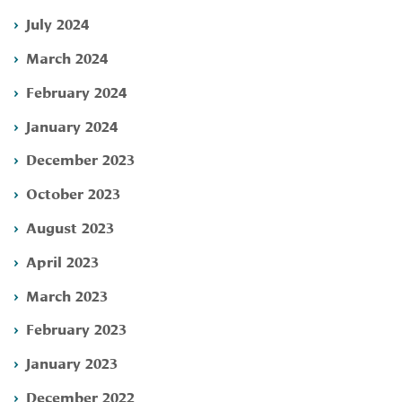
July 2024
March 2024
February 2024
January 2024
December 2023
October 2023
August 2023
April 2023
March 2023
February 2023
January 2023
December 2022