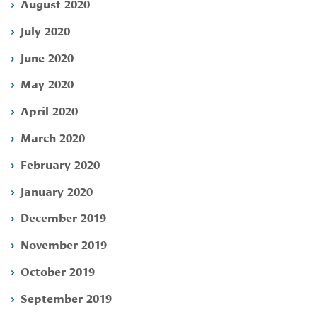
August 2020
July 2020
June 2020
May 2020
April 2020
March 2020
February 2020
January 2020
December 2019
November 2019
October 2019
September 2019