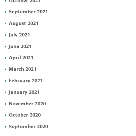
September 2021
August 2021
July 2021
June 2021
April 2021
March 2021
February 2021
January 2021
November 2020
October 2020
September 2020