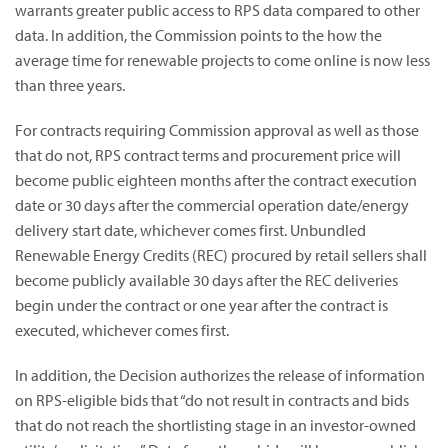
warrants greater public access to RPS data compared to other
data. In addition, the Commission points to the how the
average time for renewable projects to come online is now less
than three years.
For contracts requiring Commission approval as well as those
that do not, RPS contract terms and procurement price will
become public eighteen months after the contract execution
date or 30 days after the commercial operation date/energy
delivery start date, whichever comes first. Unbundled
Renewable Energy Credits (REC) procured by retail sellers shall
become publicly available 30 days after the REC deliveries
begin under the contract or one year after the contract is
executed, whichever comes first.
In addition, the Decision authorizes the release of information
on RPS-eligible bids that “do not result in contracts and bids
that do not reach the shortlisting stage in an investor-owned