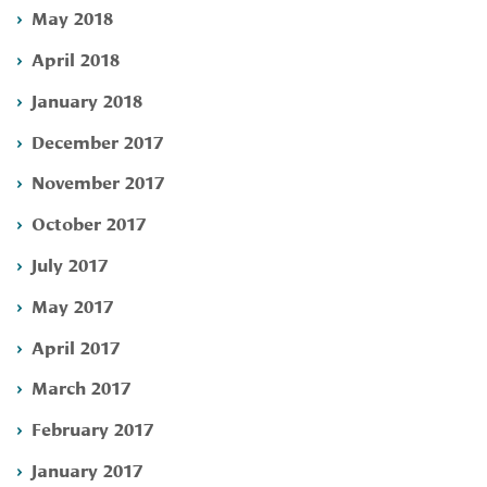
May 2018
April 2018
January 2018
December 2017
November 2017
October 2017
July 2017
May 2017
April 2017
March 2017
February 2017
January 2017