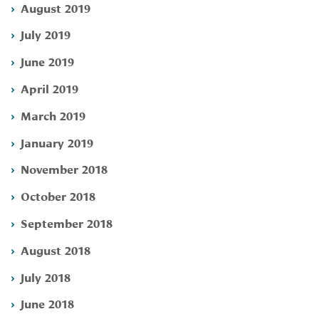
August 2019
July 2019
June 2019
April 2019
March 2019
January 2019
November 2018
October 2018
September 2018
August 2018
July 2018
June 2018