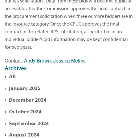
utility’s solicitation.” Data from these bids will become publicly
accessible after the Commission approves the final contract in
the procurement solicitation when three or more bidders are in
the resource category. Once the CPUC approves the final
contract in the related RPS solicitation, a specific bid or an
individual bidder’s bid information may be kept confidential
for two years.
Contact:
Andy Brown
,
Jessica Melms
Archives
All
January 2025
December 2024
October 2024
September 2024
August 2024