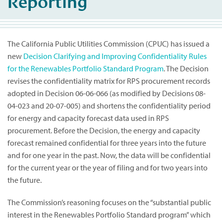
Reporting
The California Public Utilities Commission (CPUC) has issued a
new
Decision Clarifying and Improving Confidentiality Rules
for the Renewables Portfolio Standard Program
. The Decision
revises the confidentiality matrix for RPS procurement records
adopted in Decision 06-06-066 (as modified by Decisions 08-
04-023 and 20-07-005) and shortens the confidentiality period
for energy and capacity forecast data used in RPS
procurement. Before the Decision, the energy and capacity
forecast remained confidential for three years into the future
and for one year in the past. Now, the data will be confidential
for the current year or the year of filing and for two years into
the future.
The Commission’s reasoning focuses on the “substantial public
interest in the Renewables Portfolio Standard program” which