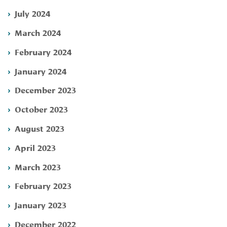
July 2024
March 2024
February 2024
January 2024
December 2023
October 2023
August 2023
April 2023
March 2023
February 2023
January 2023
December 2022