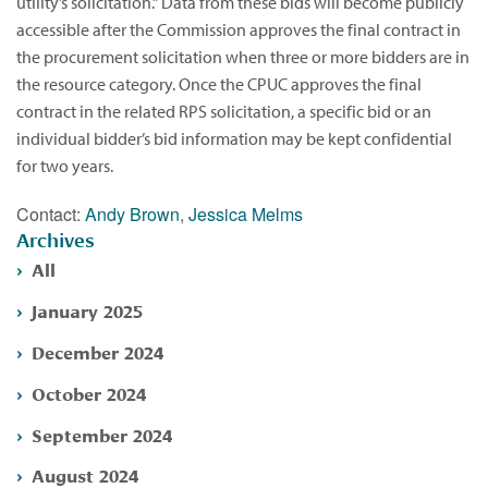
utility’s solicitation.” Data from these bids will become publicly
accessible after the Commission approves the final contract in
the procurement solicitation when three or more bidders are in
the resource category. Once the CPUC approves the final
contract in the related RPS solicitation, a specific bid or an
individual bidder’s bid information may be kept confidential
for two years.
Contact:
Andy Brown
,
Jessica Melms
Archives
All
January 2025
December 2024
October 2024
September 2024
August 2024