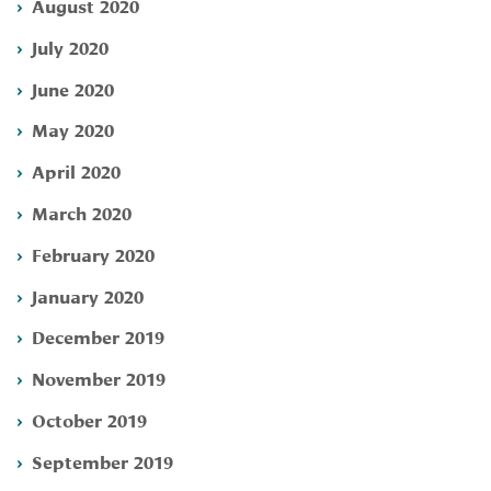
August 2020
July 2020
June 2020
May 2020
April 2020
March 2020
February 2020
January 2020
December 2019
November 2019
October 2019
September 2019