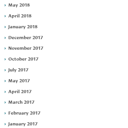
May 2018
April 2018
January 2018
December 2017
November 2017
October 2017
July 2017
May 2017
April 2017
March 2017
February 2017
January 2017