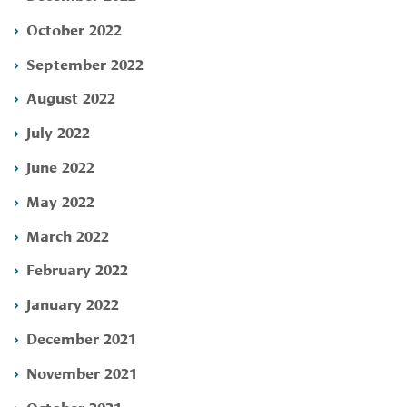
October 2022
September 2022
August 2022
July 2022
June 2022
May 2022
March 2022
February 2022
January 2022
December 2021
November 2021
October 2021