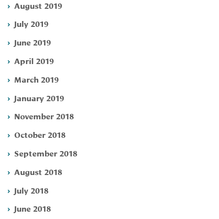
August 2019
July 2019
June 2019
April 2019
March 2019
January 2019
November 2018
October 2018
September 2018
August 2018
July 2018
June 2018