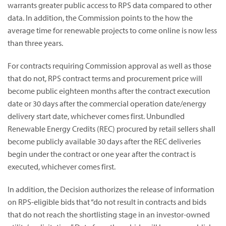
warrants greater public access to RPS data compared to other
data. In addition, the Commission points to the how the
average time for renewable projects to come online is now less
than three years.
For contracts requiring Commission approval as well as those
that do not, RPS contract terms and procurement price will
become public eighteen months after the contract execution
date or 30 days after the commercial operation date/energy
delivery start date, whichever comes first. Unbundled
Renewable Energy Credits (REC) procured by retail sellers shall
become publicly available 30 days after the REC deliveries
begin under the contract or one year after the contract is
executed, whichever comes first.
In addition, the Decision authorizes the release of information
on RPS-eligible bids that “do not result in contracts and bids
that do not reach the shortlisting stage in an investor-owned