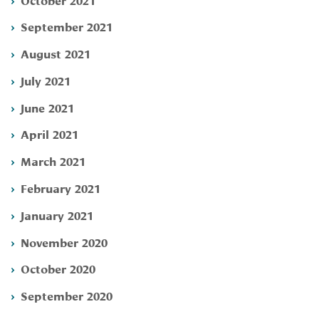
September 2021
August 2021
July 2021
June 2021
April 2021
March 2021
February 2021
January 2021
November 2020
October 2020
September 2020