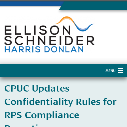
MENU
Home
CPUC Updates
About Us
Confidentiality Rules for
RPS Compliance