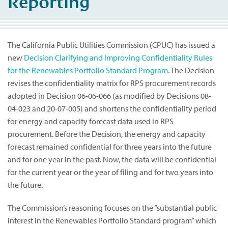
Reporting
The California Public Utilities Commission (CPUC) has issued a
new
Decision Clarifying and Improving Confidentiality Rules
for the Renewables Portfolio Standard Program
. The Decision
revises the confidentiality matrix for RPS procurement records
adopted in Decision 06-06-066 (as modified by Decisions 08-
04-023 and 20-07-005) and shortens the confidentiality period
for energy and capacity forecast data used in RPS
procurement. Before the Decision, the energy and capacity
forecast remained confidential for three years into the future
and for one year in the past. Now, the data will be confidential
for the current year or the year of filing and for two years into
the future.
The Commission’s reasoning focuses on the “substantial public
interest in the Renewables Portfolio Standard program” which