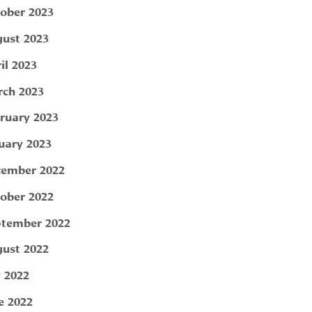
ober 2023
ust 2023
il 2023
ch 2023
ruary 2023
uary 2023
ember 2022
ober 2022
tember 2022
ust 2022
y 2022
e 2022