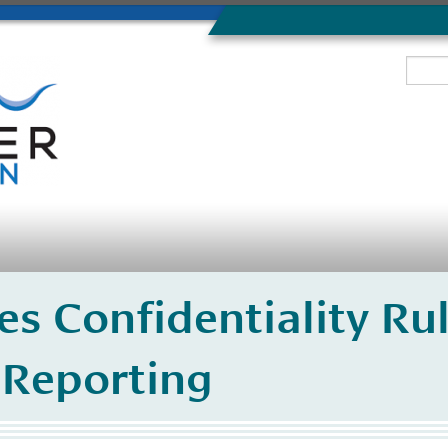
s Confidentiality Rul
Reporting