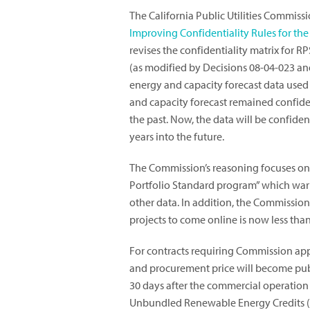
The California Public Utilities Commis
Improving Confidentiality Rules for t
revises the confidentiality matrix for 
(as modified by Decisions 08-04-023 and
energy and capacity forecast data used
and capacity forecast remained confident
the past. Now, the data will be confident
years into the future.
The Commission’s reasoning focuses on 
Portfolio Standard program” which warr
other data. In addition, the Commissio
projects to come online is now less than
For contracts requiring Commission appr
and procurement price will become publ
30 days after the commercial operation 
Unbundled Renewable Energy Credits (RE