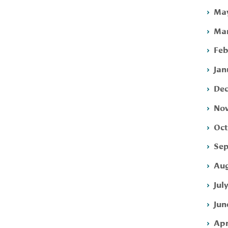
May
Mar
Feb
Jan
Dec
Nov
Oct
Sep
Aug
Jul
Jun
Apr