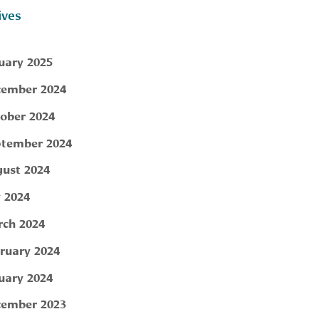
ives
uary 2025
ember 2024
ober 2024
tember 2024
ust 2024
y 2024
ch 2024
ruary 2024
uary 2024
ember 2023