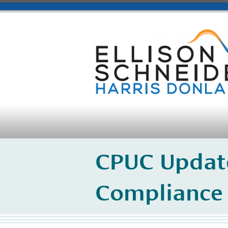
CPUC Update
Compliance 