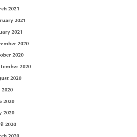
ch 2021
ruary 2021
uary 2021
ember 2020
ober 2020
tember 2020
ust 2020
y 2020
e 2020
 2020
il 2020
ch 2020