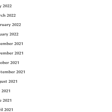
 2022
ch 2022
ruary 2022
uary 2022
ember 2021
ember 2021
ober 2021
tember 2021
ust 2021
y 2021
e 2021
il 2021