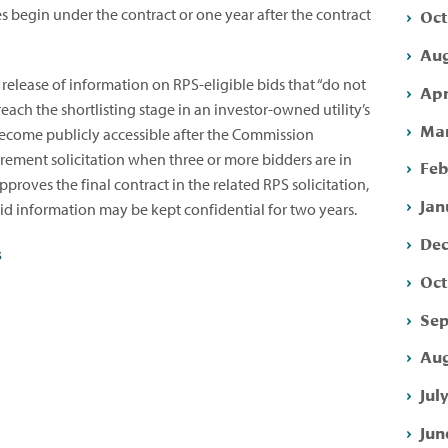
Oct
es begin under the contract or one year after the contract
Aug
 release of information on RPS-eligible bids that “do not
Apr
reach the shortlisting stage in an investor-owned utility’s
Mar
l become publicly accessible after the Commission
urement solicitation when three or more bidders are in
Feb
roves the final contract in the related RPS solicitation,
Jan
 bid information may be kept confidential for two years.
Dec
s
Oct
Sep
Aug
Jul
Jun