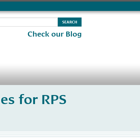
Check our Blog
es for RPS