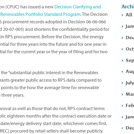
Arch
sion (CPUC) has issued a new
Decision Clarifying and
All
he Renewables Portfolio Standard Program
. The Decision
RPS procurement records adopted in Decision 06-06-066
Jan
 20-07-005) and shortens the confidentiality period for
Dec
 in RPS procurement. Before the Decision, the energy
ial for three years into the future and for one year in
Oct
ial for the current year or the year of filing and for two
Sep
Aug
the “substantial public interest in the Renewables
ants greater public access to RPS data compared to
Jul
n points to the how the average time for renewable
Mar
 three years.
Feb
oval as well as those that do not, RPS contract terms
Jan
ic eighteen months after the contract execution date or
date/energy delivery start date, whichever comes first.
Dec
C) procured by retail sellers shall become publicly