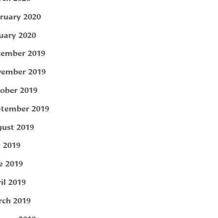
ruary 2020
uary 2020
ember 2019
ember 2019
ober 2019
tember 2019
ust 2019
y 2019
e 2019
il 2019
ch 2019