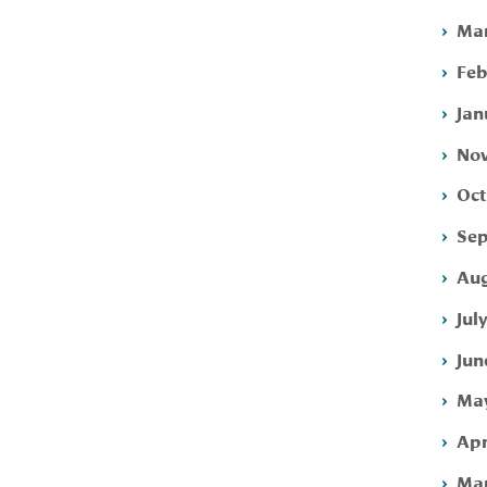
Mar
Feb
Jan
Nov
Oct
Sep
Aug
Jul
Jun
May
Apr
Mar