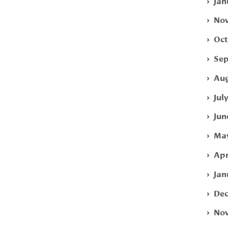
Jan
Nov
Oct
Sep
Aug
Jul
Jun
May
Apr
Jan
Dec
Nov