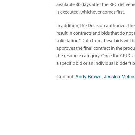
available 30 days after the REC deliveri
is executed, whichever comes first.
In addition, the Decision authorizes the
result in contracts and bids that do not 
solicitation.” Data from these bids wil
approves the final contract in the proc
the resource category. Once the CPUC app
a specific bid or an individual bidder’s
Contact:
Andy Brown
,
Jessica Melm