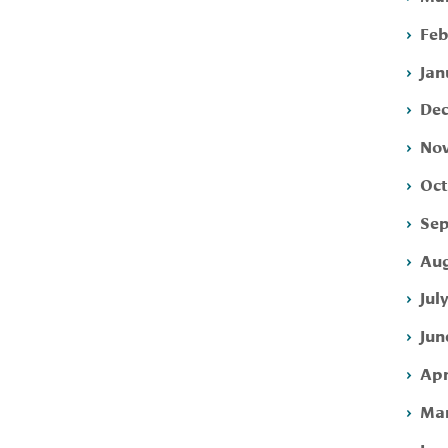
Feb
Jan
Dec
Nov
Oct
Sep
Aug
Jul
Jun
Apr
Mar