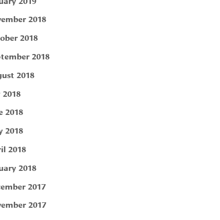
uary 2019
ember 2018
ober 2018
tember 2018
ust 2018
y 2018
e 2018
 2018
il 2018
uary 2018
ember 2017
ember 2017