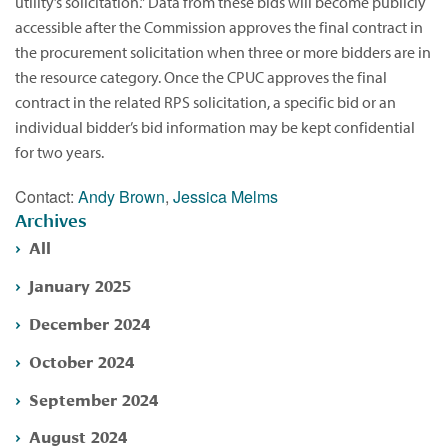
utility’s solicitation.” Data from these bids will become publicly
accessible after the Commission approves the final contract in
the procurement solicitation when three or more bidders are in
the resource category. Once the CPUC approves the final
contract in the related RPS solicitation, a specific bid or an
individual bidder’s bid information may be kept confidential
for two years.
Contact:
Andy Brown
,
Jessica Melms
Archives
All
January 2025
December 2024
October 2024
September 2024
August 2024