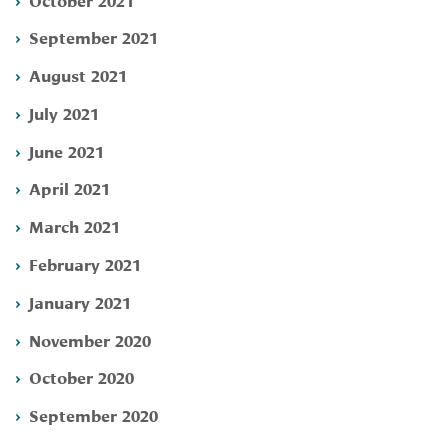
September 2021
August 2021
July 2021
June 2021
April 2021
March 2021
February 2021
January 2021
November 2020
October 2020
September 2020