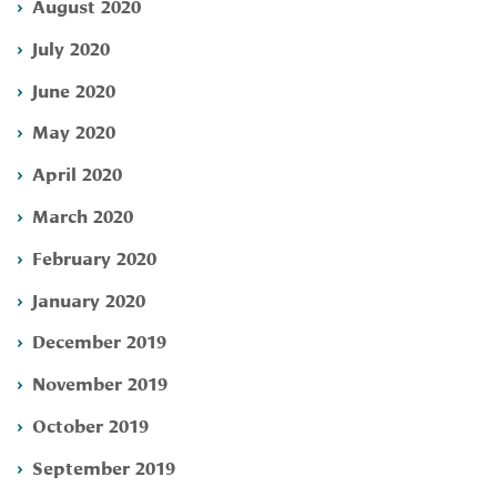
August 2020
July 2020
June 2020
May 2020
April 2020
March 2020
February 2020
January 2020
December 2019
November 2019
October 2019
September 2019