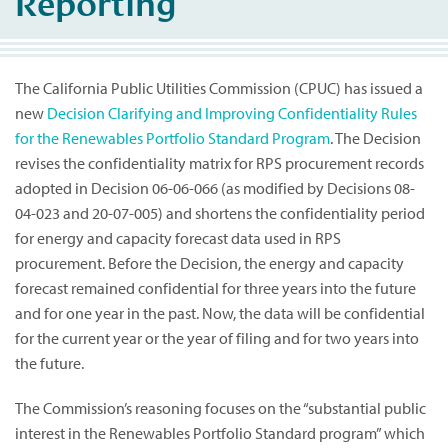
Reporting
The California Public Utilities Commission (CPUC) has issued a
new
Decision Clarifying and Improving Confidentiality Rules
for the Renewables Portfolio Standard Program
. The Decision
revises the confidentiality matrix for RPS procurement records
adopted in Decision 06-06-066 (as modified by Decisions 08-
04-023 and 20-07-005) and shortens the confidentiality period
for energy and capacity forecast data used in RPS
procurement. Before the Decision, the energy and capacity
forecast remained confidential for three years into the future
and for one year in the past. Now, the data will be confidential
for the current year or the year of filing and for two years into
the future.
The Commission’s reasoning focuses on the “substantial public
interest in the Renewables Portfolio Standard program” which