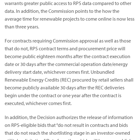
warrants greater public access to RPS data compared to other
data. In addition, the Commission points to the how the
average time for renewable projects to come online is now less
than three years.
For contracts requiring Commission approval as well as those
that do not, RPS contract terms and procurement price will
become public eighteen months after the contract execution
date or 30 days after the commercial operation date/energy
delivery start date, whichever comes first. Unbundled
Renewable Energy Credits (REC) procured by retail sellers shall
become publicly available 30 days after the REC deliveries
begin under the contract or one year after the contract is
executed, whichever comes first.
In addition, the Decision authorizes the release of information
on RPS-eligible bids that “do not result in contracts and bids
that do not reach the shortlisting stage in an investor-owned