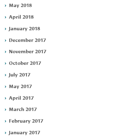
May 2018
April 2018
January 2018
December 2017
November 2017
October 2017
July 2017
May 2017
April 2017
March 2017
February 2017
January 2017