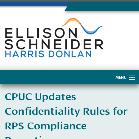
MENU
Home
CPUC Updates
About Us
Confidentiality Rules for
RPS Compliance