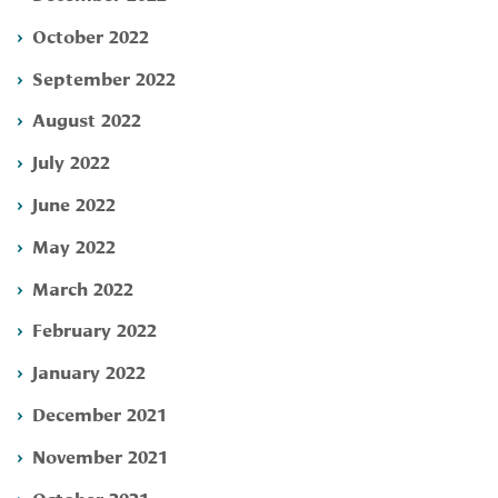
October 2022
September 2022
August 2022
July 2022
June 2022
May 2022
March 2022
February 2022
January 2022
December 2021
November 2021
October 2021