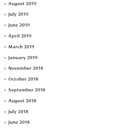
August 2019
July 2019
June 2019
April 2019
March 2019
January 2019
November 2018
October 2018
September 2018
August 2018
July 2018
June 2018