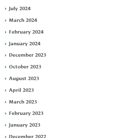
July 2024
March 2024
February 2024
January 2024
December 2023
October 2023
August 2023
April 2023
March 2023
February 2023
January 2023
December 2022