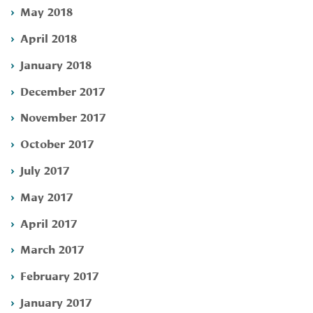
May 2018
April 2018
January 2018
December 2017
November 2017
October 2017
July 2017
May 2017
April 2017
March 2017
February 2017
January 2017