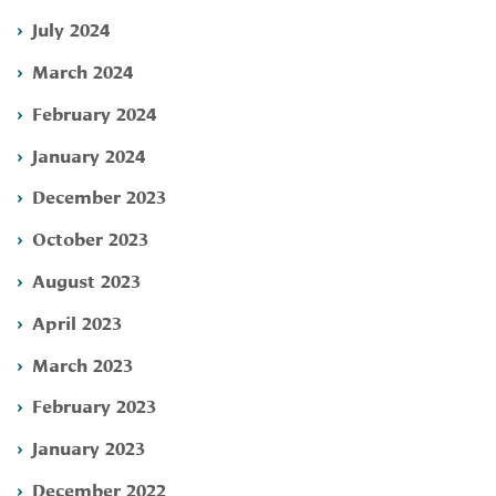
July 2024
March 2024
February 2024
January 2024
December 2023
October 2023
August 2023
April 2023
March 2023
February 2023
January 2023
December 2022