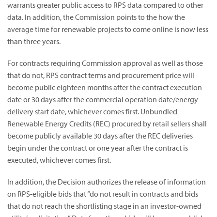
warrants greater public access to RPS data compared to other
data. In addition, the Commission points to the how the
average time for renewable projects to come online is now less
than three years.
For contracts requiring Commission approval as well as those
that do not, RPS contract terms and procurement price will
become public eighteen months after the contract execution
date or 30 days after the commercial operation date/energy
delivery start date, whichever comes first. Unbundled
Renewable Energy Credits (REC) procured by retail sellers shall
become publicly available 30 days after the REC deliveries
begin under the contract or one year after the contract is
executed, whichever comes first.
In addition, the Decision authorizes the release of information
on RPS-eligible bids that “do not result in contracts and bids
that do not reach the shortlisting stage in an investor-owned