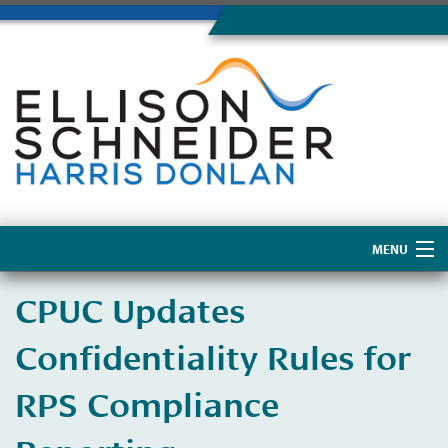
MENU
Home
CPUC Updates
About Us
Confidentiality Rules for
RPS Compliance