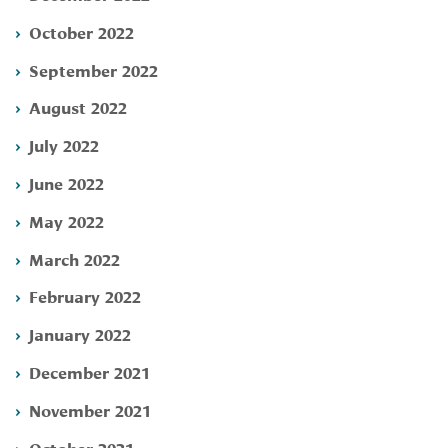
October 2022
September 2022
August 2022
July 2022
June 2022
May 2022
March 2022
February 2022
January 2022
December 2021
November 2021
October 2021