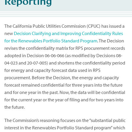
Reporting
The California Public Utilities Commission (CPUC) has issued a
new
Decision Clarifying and Improving Confidentiality Rules
for the Renewables Portfolio Standard Program
. The Decision
revises the confidentiality matrix for RPS procurement records
adopted in Decision 06-06-066 (as modified by Decisions 08-
04-023 and 20-07-005) and shortens the confidentiality period
for energy and capacity forecast data used in RPS
procurement. Before the Decision, the energy and capacity
forecast remained confidential for three years into the future
and for one year in the past. Now, the data will be confidential
for the current year or the year of filing and for two years into
the future.
The Commission’s reasoning focuses on the “substantial public
interest in the Renewables Portfolio Standard program” which