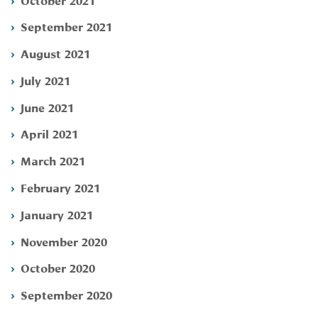
September 2021
August 2021
July 2021
June 2021
April 2021
March 2021
February 2021
January 2021
November 2020
October 2020
September 2020