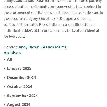
utility’s solicitation.” Data from these bids will become publicly
accessible after the Commission approves the final contract in
the procurement solicitation when three or more bidders are in
the resource category. Once the CPUC approves the final
contract in the related RPS solicitation, a specific bid or an
individual bidder’s bid information may be kept confidential
for two years.
Contact:
Andy Brown
,
Jessica Melms
Archives
All
January 2025
December 2024
October 2024
September 2024
August 2024