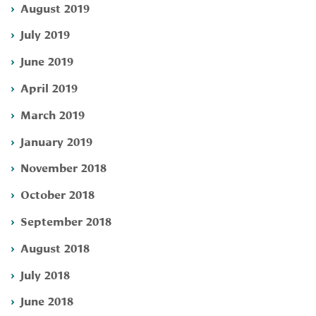
August 2019
July 2019
June 2019
April 2019
March 2019
January 2019
November 2018
October 2018
September 2018
August 2018
July 2018
June 2018