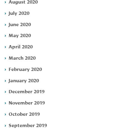
August 2020
July 2020
June 2020
May 2020
April 2020
March 2020
February 2020
January 2020
December 2019
November 2019
October 2019
September 2019