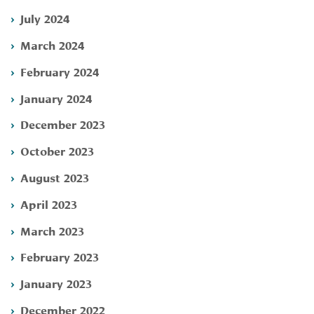
July 2024
March 2024
February 2024
January 2024
December 2023
October 2023
August 2023
April 2023
March 2023
February 2023
January 2023
December 2022