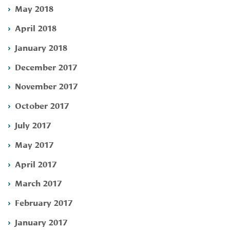
May 2018
April 2018
January 2018
December 2017
November 2017
October 2017
July 2017
May 2017
April 2017
March 2017
February 2017
January 2017