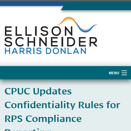
MENU
Home
CPUC Updates
About Us
Confidentiality Rules for
RPS Compliance