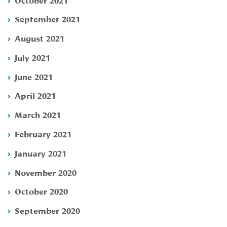
September 2021
August 2021
July 2021
June 2021
April 2021
March 2021
February 2021
January 2021
November 2020
October 2020
September 2020