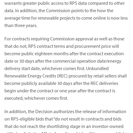
warrants greater public access to RPS data compared to other
data. In addition, the Commission points to the how the
average time for renewable projects to come online is now less
than three years.
For contracts requiring Commission approval as well as those
that do not, RPS contract terms and procurement price will
become public eighteen months after the contract execution
date or 30 days after the commercial operation date/energy
delivery start date, whichever comes first. Unbundled
Renewable Energy Credits (REC) procured by retail sellers shall
become publicly available 30 days after the REC deliveries
begin under the contract or one year after the contract is
executed, whichever comes first.
In addition, the Decision authorizes the release of information
on RPS-eligible bids that “do not result in contracts and bids
that do not reach the shortlisting stage in an investor-owned