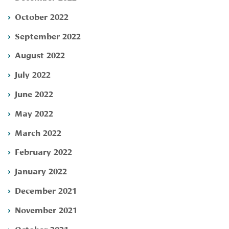
October 2022
September 2022
August 2022
July 2022
June 2022
May 2022
March 2022
February 2022
January 2022
December 2021
November 2021
October 2021