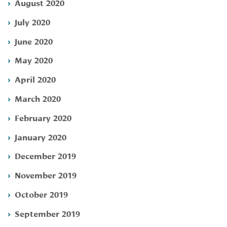
August 2020
July 2020
June 2020
May 2020
April 2020
March 2020
February 2020
January 2020
December 2019
November 2019
October 2019
September 2019