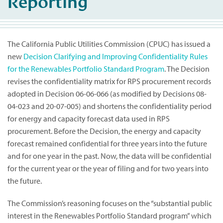
Reporting
The California Public Utilities Commission (CPUC) has issued a
new
Decision Clarifying and Improving Confidentiality Rules
for the Renewables Portfolio Standard Program
. The Decision
revises the confidentiality matrix for RPS procurement records
adopted in Decision 06-06-066 (as modified by Decisions 08-
04-023 and 20-07-005) and shortens the confidentiality period
for energy and capacity forecast data used in RPS
procurement. Before the Decision, the energy and capacity
forecast remained confidential for three years into the future
and for one year in the past. Now, the data will be confidential
for the current year or the year of filing and for two years into
the future.
The Commission’s reasoning focuses on the “substantial public
interest in the Renewables Portfolio Standard program” which