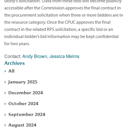
utility’s solicitation.” Data from these bids will become publicly
accessible after the Commission approves the final contract in
the procurement solicitation when three or more bidders are in
the resource category. Once the CPUC approves the final
contract in the related RPS solicitation, a specific bid or an
individual bidder’s bid information may be kept confidential
for two years.
Contact:
Andy Brown
,
Jessica Melms
Archives
All
January 2025
December 2024
October 2024
September 2024
August 2024