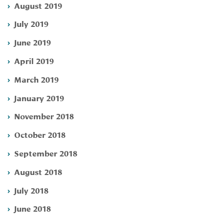
August 2019
July 2019
June 2019
April 2019
March 2019
January 2019
November 2018
October 2018
September 2018
August 2018
July 2018
June 2018