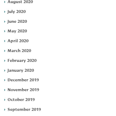
August 2020
July 2020
June 2020
May 2020
April 2020
March 2020
February 2020
January 2020
December 2019
November 2019
October 2019
September 2019