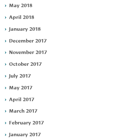
May 2018
April 2018
January 2018
December 2017
November 2017
October 2017
July 2017
May 2017
April 2017
March 2017
February 2017
January 2017