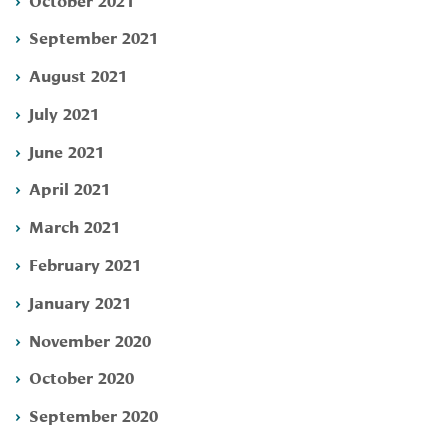
September 2021
August 2021
July 2021
June 2021
April 2021
March 2021
February 2021
January 2021
November 2020
October 2020
September 2020