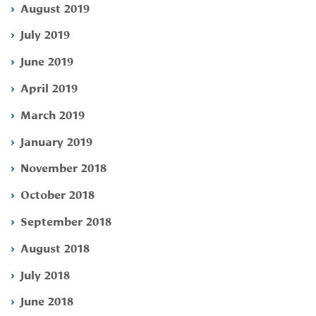
August 2019
July 2019
June 2019
April 2019
March 2019
January 2019
November 2018
October 2018
September 2018
August 2018
July 2018
June 2018