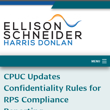
MENU
Home
CPUC Updates
About Us
Confidentiality Rules for
RPS Compliance