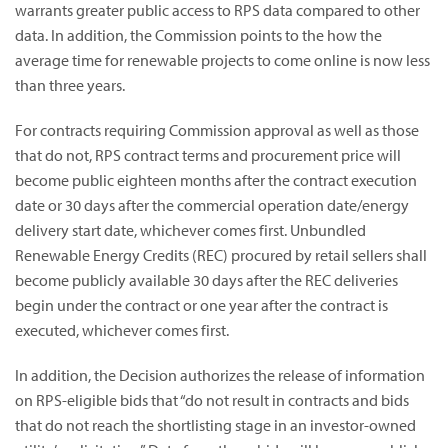
warrants greater public access to RPS data compared to other
data. In addition, the Commission points to the how the
average time for renewable projects to come online is now less
than three years.
For contracts requiring Commission approval as well as those
that do not, RPS contract terms and procurement price will
become public eighteen months after the contract execution
date or 30 days after the commercial operation date/energy
delivery start date, whichever comes first. Unbundled
Renewable Energy Credits (REC) procured by retail sellers shall
become publicly available 30 days after the REC deliveries
begin under the contract or one year after the contract is
executed, whichever comes first.
In addition, the Decision authorizes the release of information
on RPS-eligible bids that “do not result in contracts and bids
that do not reach the shortlisting stage in an investor-owned