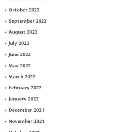
October 2022
September 2022
August 2022
July 2022
June 2022
May 2022
March 2022
February 2022
January 2022
December 2021
November 2021
October 2021