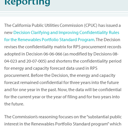
Reporting
The California Public Utilities Commission (CPUC) has issued a
new
Decision Clarifying and Improving Confidentiality Rules
for the Renewables Portfolio Standard Program
. The Decision
revises the confidentiality matrix for RPS procurement records
adopted in Decision 06-06-066 (as modified by Decisions 08-
04-023 and 20-07-005) and shortens the confidentiality period
for energy and capacity forecast data used in RPS
procurement. Before the Decision, the energy and capacity
forecast remained confidential for three years into the future
and for one year in the past. Now, the data will be confidential
for the current year or the year of filing and for two years into
the future.
The Commission’s reasoning focuses on the “substantial public
interest in the Renewables Portfolio Standard program” which