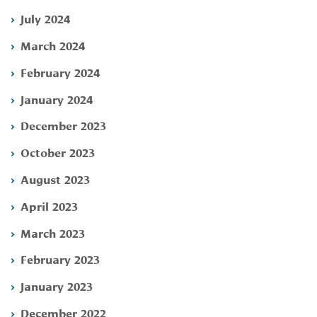
July 2024
March 2024
February 2024
January 2024
December 2023
October 2023
August 2023
April 2023
March 2023
February 2023
January 2023
December 2022