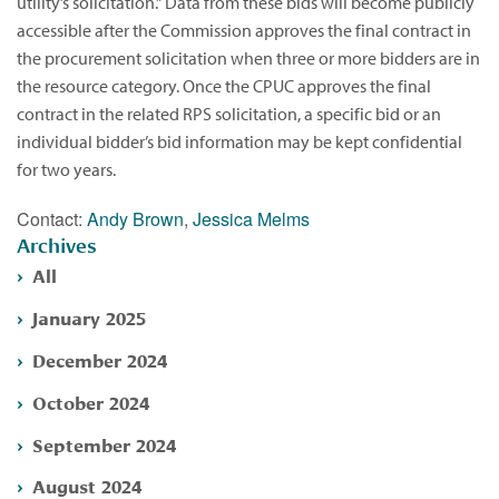
utility’s solicitation.” Data from these bids will become publicly
accessible after the Commission approves the final contract in
the procurement solicitation when three or more bidders are in
the resource category. Once the CPUC approves the final
contract in the related RPS solicitation, a specific bid or an
individual bidder’s bid information may be kept confidential
for two years.
Contact:
Andy Brown
,
Jessica Melms
Archives
All
January 2025
December 2024
October 2024
September 2024
August 2024