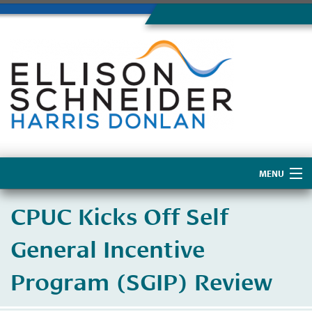
MENU
Home
CPUC Kicks Off Self
About Us
General Incentive
Program (SGIP) Review