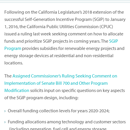
Following on the California Legislature’s 2018 extension of the
successful Self-Generation Incentive Program (SGIP) to January
1, 2016, the California Public Utilities Commission (CPUC)
issued a ruling last week seeking comment on how to allocate
funds and prioritize SGIP projects in coming years. The
SGIP
Program
provides subsidies for renewable energy projects and
energy storage devices at residential and non-residential
locations.
The
Assigned Commissioner’s Ruling Seeking Comment on
Implementation of Senate Bill 700 and Other Program
Modification
solicits input on specific questions on key aspects
of the SGIP program design, including:
Overall funding collection levels for years 2020-2024;
Funding allocations among technology and customer sectors
(including generation, fuel cell and energy storage