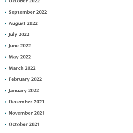
October 2022
September 2022
August 2022
July 2022
June 2022
May 2022
March 2022
February 2022
January 2022
December 2021
November 2021
October 2021