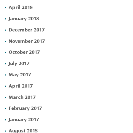
April 2018
January 2018
December 2017
November 2017
October 2017
July 2017
May 2017
April 2017
March 2017
February 2017
January 2017
August 2015