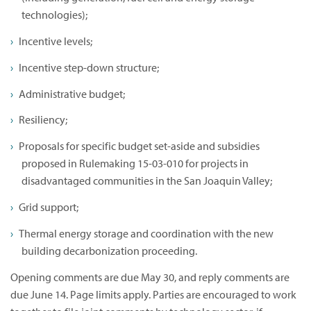
technologies);
Incentive levels;
Incentive step-down structure;
Administrative budget;
Resiliency;
Proposals for specific budget set-aside and subsidies
proposed in Rulemaking 15-03-010 for projects in
disadvantaged communities in the San Joaquin Valley;
Grid support;
Thermal energy storage and coordination with the new
building decarbonization proceeding.
Opening comments are due May 30, and reply comments are
due June 14. Page limits apply. Parties are encouraged to work