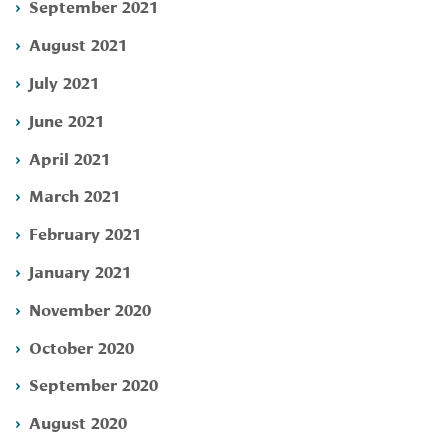
September 2021
August 2021
July 2021
June 2021
April 2021
March 2021
February 2021
January 2021
November 2020
October 2020
September 2020
August 2020