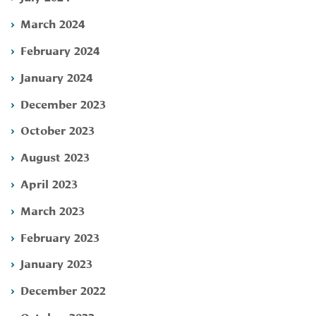
March 2024
February 2024
January 2024
December 2023
October 2023
August 2023
April 2023
March 2023
February 2023
January 2023
December 2022