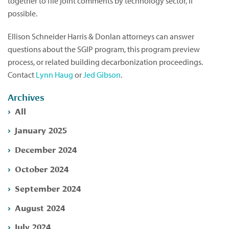
together to file joint comments by technology sector, if
possible.
Ellison Schneider Harris & Donlan attorneys can answer
questions about the SGIP program, this program preview
process, or related building decarbonization proceedings.
Contact
Lynn Haug
or
Jed Gibson
.
Archives
All
January 2025
December 2024
October 2024
September 2024
August 2024
July 2024