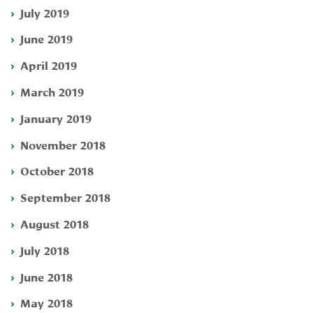
July 2019
June 2019
April 2019
March 2019
January 2019
November 2018
October 2018
September 2018
August 2018
July 2018
June 2018
May 2018