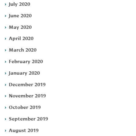
July 2020
June 2020
May 2020
April 2020
March 2020
February 2020
January 2020
December 2019
November 2019
October 2019
September 2019
August 2019