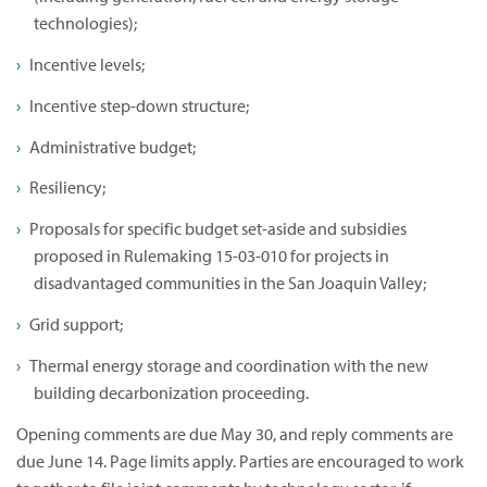
technologies);
Incentive levels;
Incentive step-down structure;
Administrative budget;
Resiliency;
Proposals for specific budget set-aside and subsidies
proposed in Rulemaking 15-03-010 for projects in
disadvantaged communities in the San Joaquin Valley;
Grid support;
Thermal energy storage and coordination with the new
building decarbonization proceeding.
Opening comments are due May 30, and reply comments are
due June 14. Page limits apply. Parties are encouraged to work