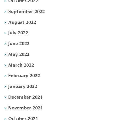
October 2022
September 2022
August 2022
July 2022
June 2022
May 2022
March 2022
February 2022
January 2022
December 2021
November 2021
October 2021