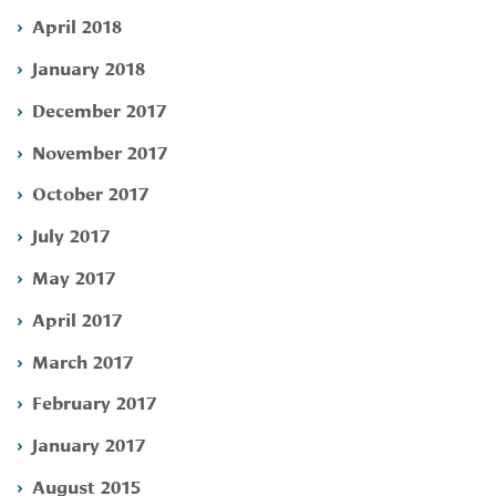
April 2018
January 2018
December 2017
November 2017
October 2017
July 2017
May 2017
April 2017
March 2017
February 2017
January 2017
August 2015