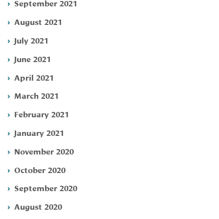
September 2021
August 2021
July 2021
June 2021
April 2021
March 2021
February 2021
January 2021
November 2020
October 2020
September 2020
August 2020