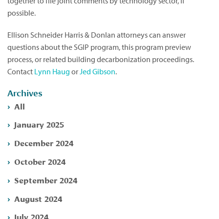
together to file joint comments by technology sector, if
possible.
Ellison Schneider Harris & Donlan attorneys can answer
questions about the SGIP program, this program preview
process, or related building decarbonization proceedings.
Contact
Lynn Haug
or
Jed Gibson
.
Archives
All
January 2025
December 2024
October 2024
September 2024
August 2024
July 2024