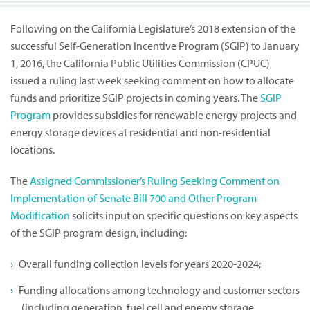
Following on the California Legislature’s 2018 extension of the
successful Self-Generation Incentive Program (SGIP) to January
1, 2016, the California Public Utilities Commission (CPUC)
issued a ruling last week seeking comment on how to allocate
funds and prioritize SGIP projects in coming years. The
SGIP
Program
provides subsidies for renewable energy projects and
energy storage devices at residential and non-residential
locations.
The
Assigned Commissioner’s Ruling Seeking Comment on
Implementation of Senate Bill 700 and Other Program
Modification
solicits input on specific questions on key aspects
of the SGIP program design, including:
Overall funding collection levels for years 2020-2024;
Funding allocations among technology and customer sectors
(including generation, fuel cell and energy storage