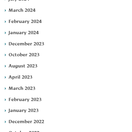
March 2024
February 2024
January 2024
December 2023
October 2023
August 2023
April 2023
March 2023
February 2023
January 2023
December 2022