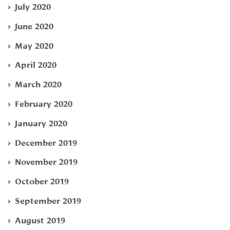
July 2020
June 2020
May 2020
April 2020
March 2020
February 2020
January 2020
December 2019
November 2019
October 2019
September 2019
August 2019