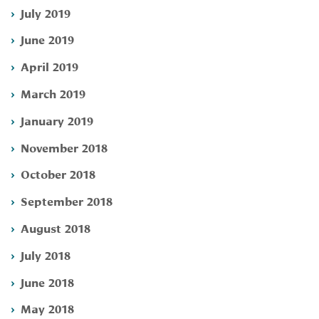
July 2019
June 2019
April 2019
March 2019
January 2019
November 2018
October 2018
September 2018
August 2018
July 2018
June 2018
May 2018