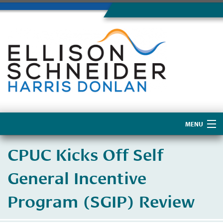
MENU
Home
CPUC Kicks Off Self
About Us
General Incentive
Program (SGIP) Review