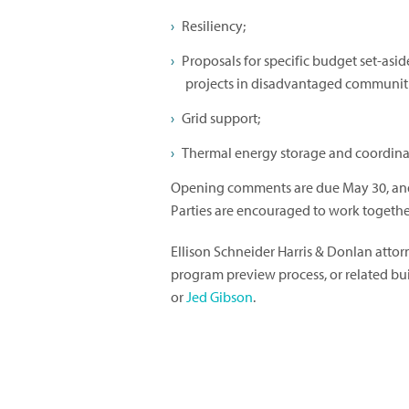
Resiliency;
Proposals for specific budget set-asi
projects in disadvantaged communitie
Grid support;
Thermal energy storage and coordina
Opening comments are due May 30, and 
Parties are encouraged to work together
Ellison Schneider Harris & Donlan atto
program preview process, or related b
or
Jed Gibson
.