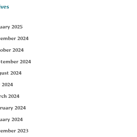
ives
uary 2025
ember 2024
ober 2024
tember 2024
ust 2024
y 2024
ch 2024
ruary 2024
uary 2024
ember 2023