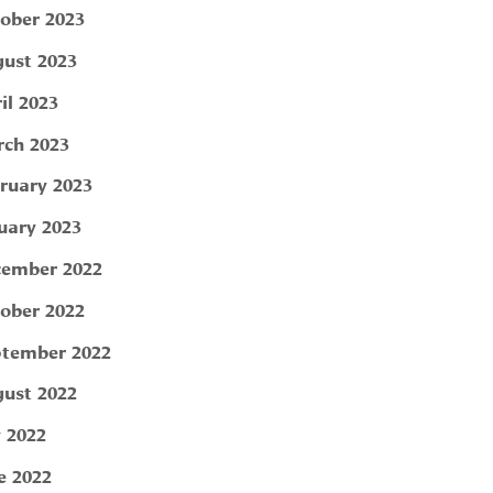
ober 2023
ust 2023
il 2023
ch 2023
ruary 2023
uary 2023
ember 2022
ober 2022
tember 2022
ust 2022
y 2022
e 2022