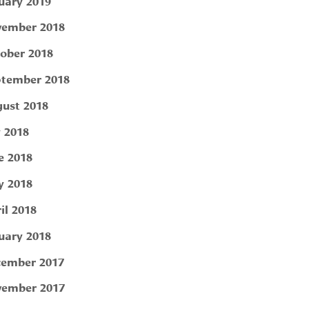
uary 2019
ember 2018
ober 2018
tember 2018
ust 2018
y 2018
e 2018
 2018
il 2018
uary 2018
ember 2017
ember 2017