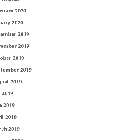
ruary 2020
uary 2020
ember 2019
ember 2019
ober 2019
tember 2019
ust 2019
y 2019
e 2019
il 2019
ch 2019