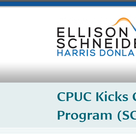
CPUC Kicks O
Program (SG