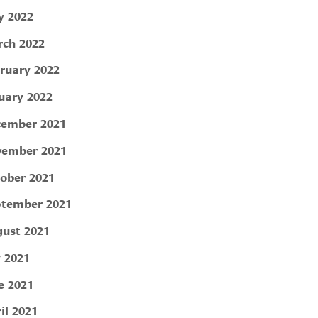
 2022
ch 2022
ruary 2022
uary 2022
ember 2021
ember 2021
ober 2021
tember 2021
ust 2021
y 2021
e 2021
il 2021