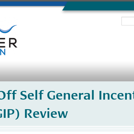
ff Self General Incen
IP) Review