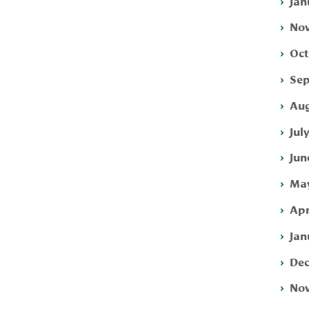
Jan
Nov
Oct
Sep
Aug
Jul
Jun
May
Apr
Jan
Dec
Nov