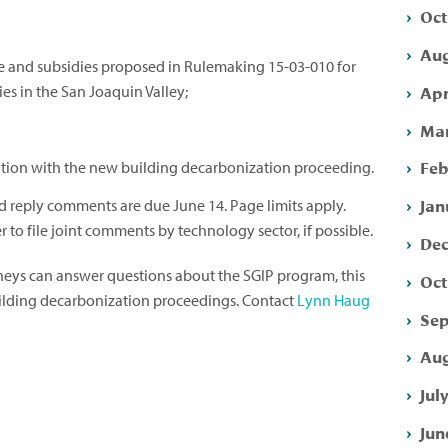
Oct
Aug
de and subsidies proposed in Rulemaking 15-03-010 for
Apr
s in the San Joaquin Valley;
Mar
Feb
tion with the new building decarbonization proceeding.
Jan
reply comments are due June 14. Page limits apply.
 to file joint comments by technology sector, if possible.
Dec
rneys can answer questions about the SGIP program, this
Oct
uilding decarbonization proceedings. Contact
Lynn Haug
Sep
Aug
Jul
Jun