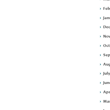
Feb
Jan
Dec
Nov
Oct
Sep
Aug
Jul
Jun
Apr
Mar