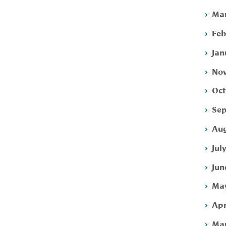
Mar
Feb
Jan
Nov
Oct
Sep
Aug
Jul
Jun
May
Apr
Mar