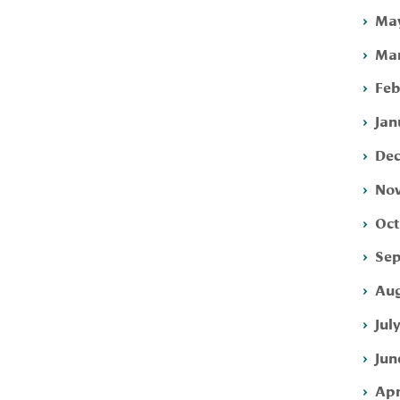
May
Mar
Feb
Jan
Dec
Nov
Oct
Sep
Aug
Jul
Jun
Apr