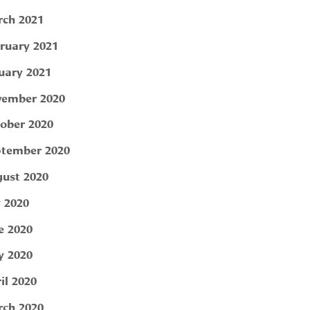
ch 2021
ruary 2021
uary 2021
ember 2020
ober 2020
tember 2020
ust 2020
y 2020
e 2020
 2020
il 2020
ch 2020