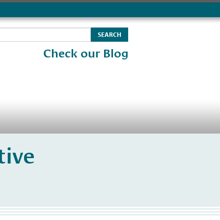
Check our Blog
tive