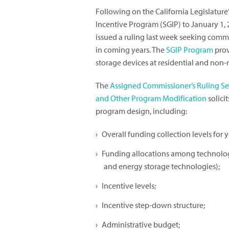
Following on the California Legislature
Incentive Program (SGIP) to January 1, 
issued a ruling last week seeking comme
in coming years. The
SGIP Program
prov
storage devices at residential and non-r
The
Assigned Commissioner’s Ruling S
and Other Program Modification
solici
program design, including:
Overall funding collection levels for 
Funding allocations among technology
and energy storage technologies);
Incentive levels;
Incentive step-down structure;
Administrative budget;