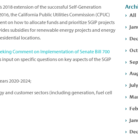
Arch
’s 2018 extension of the successful Self-Generation
All
2016, the California Public Utilities Commission (CPUC)
nt on how to allocate funds and prioritize SGIP projects
Jan
ides subsidies for renewable energy projects and energy
Dec
esidential locations.
Oct
eeking Comment on Implementation of Senate Bill 700
ts input on specific questions on key aspects of the SGIP
Sep
Aug
years 2020-2024;
Jul
 and customer sectors (including generation, fuel cell
Mar
Feb
Jan
Dec