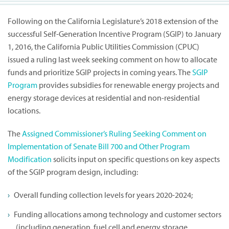
Following on the California Legislature’s 2018 extension of the
successful Self-Generation Incentive Program (SGIP) to January
1, 2016, the California Public Utilities Commission (CPUC)
issued a ruling last week seeking comment on how to allocate
funds and prioritize SGIP projects in coming years. The
SGIP
Program
provides subsidies for renewable energy projects and
energy storage devices at residential and non-residential
locations.
The
Assigned Commissioner’s Ruling Seeking Comment on
Implementation of Senate Bill 700 and Other Program
Modification
solicits input on specific questions on key aspects
of the SGIP program design, including:
Overall funding collection levels for years 2020-2024;
Funding allocations among technology and customer sectors
(including generation, fuel cell and energy storage