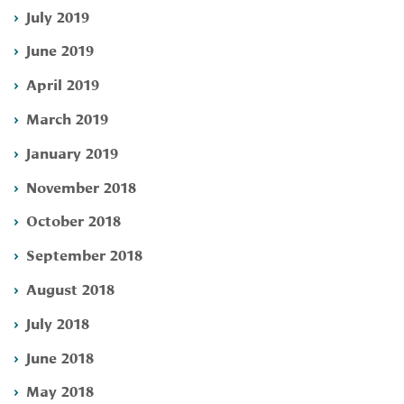
July 2019
June 2019
April 2019
March 2019
January 2019
November 2018
October 2018
September 2018
August 2018
July 2018
June 2018
May 2018