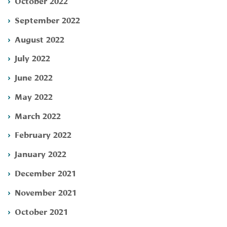
October 2022
September 2022
August 2022
July 2022
June 2022
May 2022
March 2022
February 2022
January 2022
December 2021
November 2021
October 2021