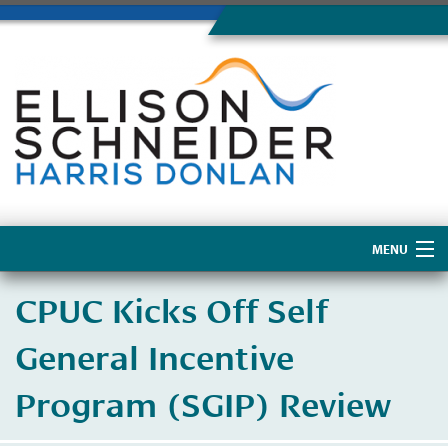
MENU
Home
CPUC Kicks Off Self
About Us
General Incentive
Program (SGIP) Review