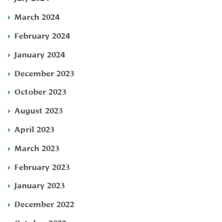
March 2024
February 2024
January 2024
December 2023
October 2023
August 2023
April 2023
March 2023
February 2023
January 2023
December 2022