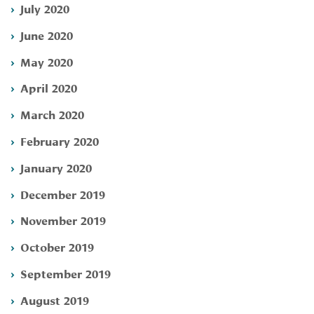
July 2020
June 2020
May 2020
April 2020
March 2020
February 2020
January 2020
December 2019
November 2019
October 2019
September 2019
August 2019