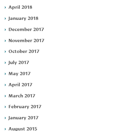
April 2018
January 2018
December 2017
November 2017
October 2017
July 2017
May 2017
April 2017
March 2017
February 2017
January 2017
August 2015