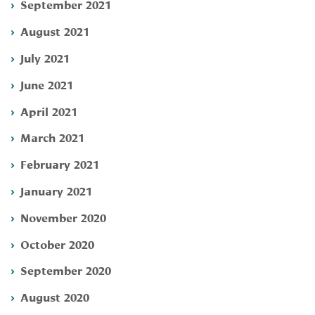
September 2021
August 2021
July 2021
June 2021
April 2021
March 2021
February 2021
January 2021
November 2020
October 2020
September 2020
August 2020