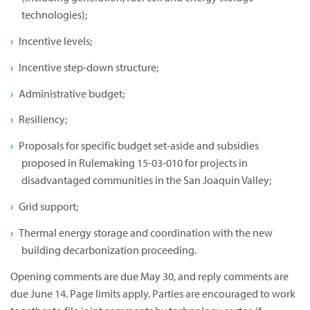
technologies);
Incentive levels;
Incentive step-down structure;
Administrative budget;
Resiliency;
Proposals for specific budget set-aside and subsidies
proposed in Rulemaking 15-03-010 for projects in
disadvantaged communities in the San Joaquin Valley;
Grid support;
Thermal energy storage and coordination with the new
building decarbonization proceeding.
Opening comments are due May 30, and reply comments are
due June 14. Page limits apply. Parties are encouraged to work