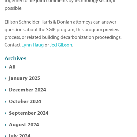
together to file joint comments by technology sector, if
possible.
Ellison Schneider Harris & Donlan attorneys can answer
questions about the SGIP program, this program preview
process, or related building decarbonization proceedings.
Contact
Lynn Haug
or
Jed Gibson
.
Archives
All
January 2025
December 2024
October 2024
September 2024
August 2024
July 2024