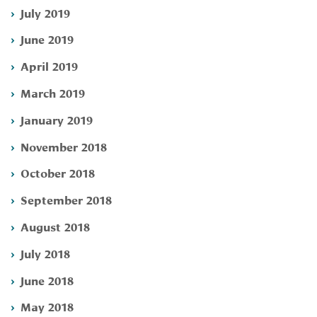
July 2019
June 2019
April 2019
March 2019
January 2019
November 2018
October 2018
September 2018
August 2018
July 2018
June 2018
May 2018