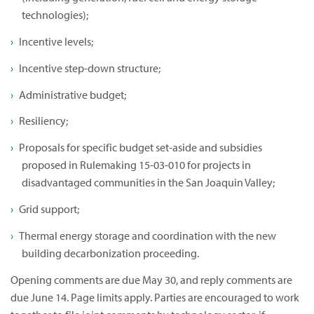
technologies);
Incentive levels;
Incentive step-down structure;
Administrative budget;
Resiliency;
Proposals for specific budget set-aside and subsidies
proposed in Rulemaking 15-03-010 for projects in
disadvantaged communities in the San Joaquin Valley;
Grid support;
Thermal energy storage and coordination with the new
building decarbonization proceeding.
Opening comments are due May 30, and reply comments are
due June 14. Page limits apply. Parties are encouraged to work