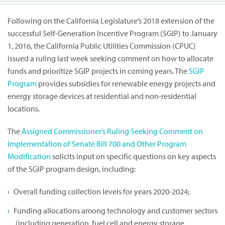
Following on the California Legislature’s 2018 extension of the
successful Self-Generation Incentive Program (SGIP) to January
1, 2016, the California Public Utilities Commission (CPUC)
issued a ruling last week seeking comment on how to allocate
funds and prioritize SGIP projects in coming years. The
SGIP
Program
provides subsidies for renewable energy projects and
energy storage devices at residential and non-residential
locations.
The
Assigned Commissioner’s Ruling Seeking Comment on
Implementation of Senate Bill 700 and Other Program
Modification
solicits input on specific questions on key aspects
of the SGIP program design, including:
Overall funding collection levels for years 2020-2024;
Funding allocations among technology and customer sectors
(including generation, fuel cell and energy storage