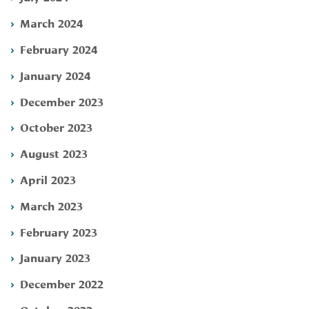
March 2024
February 2024
January 2024
December 2023
October 2023
August 2023
April 2023
March 2023
February 2023
January 2023
December 2022