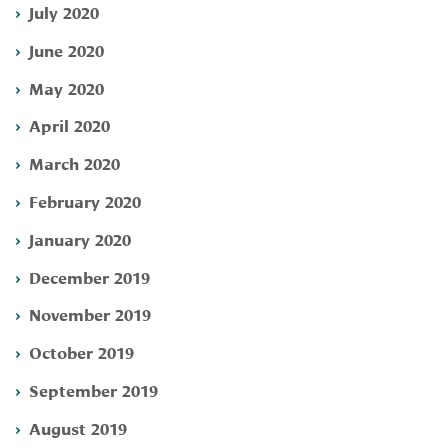
July 2020
June 2020
May 2020
April 2020
March 2020
February 2020
January 2020
December 2019
November 2019
October 2019
September 2019
August 2019