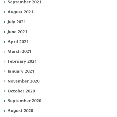
September 2021
August 2021
July 2021
June 2021
April 2021
March 2021
February 2021
January 2021
November 2020
October 2020
September 2020
August 2020