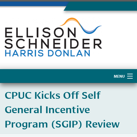
MENU
Home
CPUC Kicks Off Self
About Us
General Incentive
Program (SGIP) Review