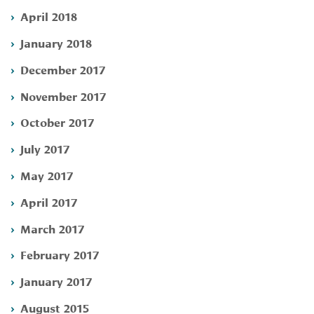
April 2018
January 2018
December 2017
November 2017
October 2017
July 2017
May 2017
April 2017
March 2017
February 2017
January 2017
August 2015