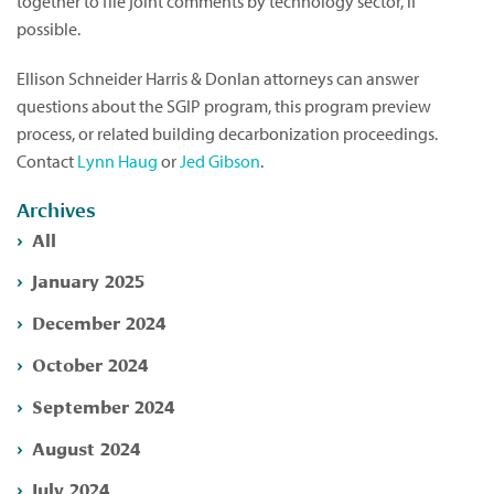
together to file joint comments by technology sector, if
possible.
Ellison Schneider Harris & Donlan attorneys can answer
questions about the SGIP program, this program preview
process, or related building decarbonization proceedings.
Contact
Lynn Haug
or
Jed Gibson
.
Archives
All
January 2025
December 2024
October 2024
September 2024
August 2024
July 2024