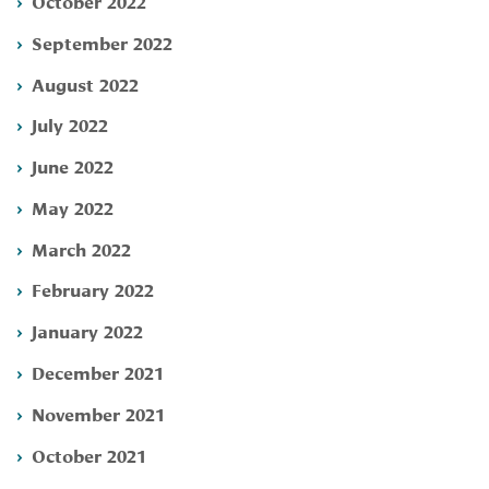
October 2022
September 2022
August 2022
July 2022
June 2022
May 2022
March 2022
February 2022
January 2022
December 2021
November 2021
October 2021