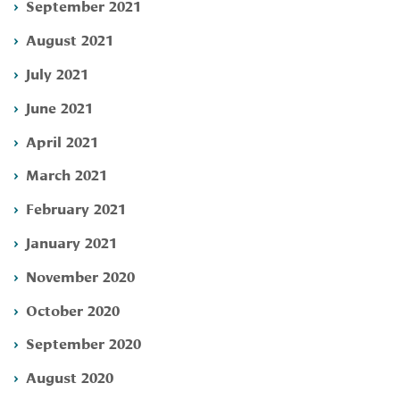
September 2021
August 2021
July 2021
June 2021
April 2021
March 2021
February 2021
January 2021
November 2020
October 2020
September 2020
August 2020