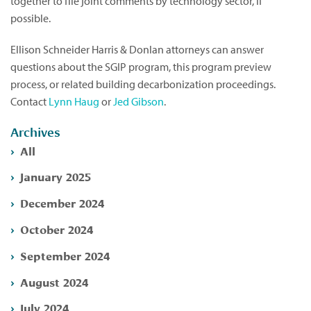
together to file joint comments by technology sector, if
possible.
Ellison Schneider Harris & Donlan attorneys can answer
questions about the SGIP program, this program preview
process, or related building decarbonization proceedings.
Contact
Lynn Haug
or
Jed Gibson
.
Archives
All
January 2025
December 2024
October 2024
September 2024
August 2024
July 2024