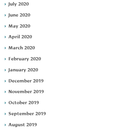
July 2020
June 2020
May 2020
April 2020
March 2020
February 2020
January 2020
December 2019
November 2019
October 2019
September 2019
August 2019