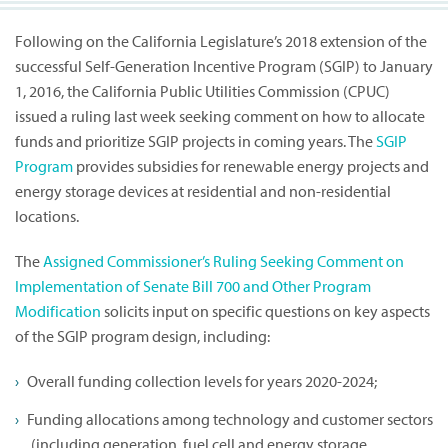
Following on the California Legislature’s 2018 extension of the
successful Self-Generation Incentive Program (SGIP) to January
1, 2016, the California Public Utilities Commission (CPUC)
issued a ruling last week seeking comment on how to allocate
funds and prioritize SGIP projects in coming years. The
SGIP
Program
provides subsidies for renewable energy projects and
energy storage devices at residential and non-residential
locations.
The
Assigned Commissioner’s Ruling Seeking Comment on
Implementation of Senate Bill 700 and Other Program
Modification
solicits input on specific questions on key aspects
of the SGIP program design, including:
Overall funding collection levels for years 2020-2024;
Funding allocations among technology and customer sectors
(including generation, fuel cell and energy storage