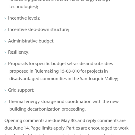
technologies);
Incentive levels;
Incentive step-down structure;
Administrative budget;
Resiliency;
Proposals for specific budget set-aside and subsidies
proposed in Rulemaking 15-03-010 for projects in
disadvantaged communities in the San Joaquin Valley;
Grid support;
Thermal energy storage and coordination with the new
building decarbonization proceeding.
Opening comments are due May 30, and reply comments are
due June 14. Page limits apply. Parties are encouraged to work