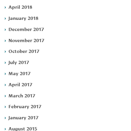
April 2018
January 2018
December 2017
November 2017
October 2017
July 2017
May 2017
April 2017
March 2017
February 2017
January 2017
August 2015