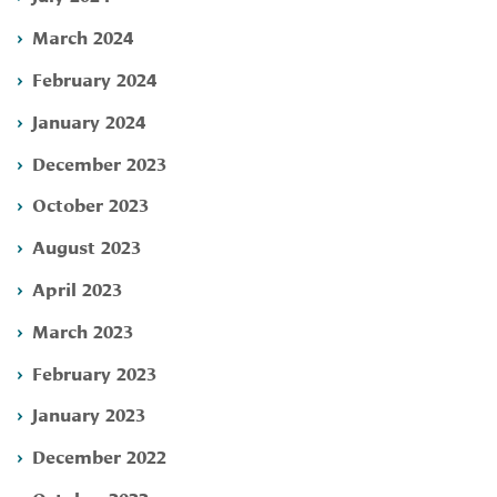
March 2024
February 2024
January 2024
December 2023
October 2023
August 2023
April 2023
March 2023
February 2023
January 2023
December 2022