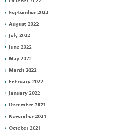
October 2022
September 2022
August 2022
July 2022
June 2022
May 2022
March 2022
February 2022
January 2022
December 2021
November 2021
October 2021