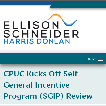
MENU
Home
CPUC Kicks Off Self
About Us
General Incentive
Program (SGIP) Review