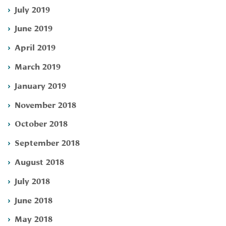
July 2019
June 2019
April 2019
March 2019
January 2019
November 2018
October 2018
September 2018
August 2018
July 2018
June 2018
May 2018