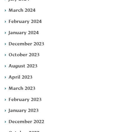
March 2024
February 2024
January 2024
December 2023
October 2023
August 2023
April 2023
March 2023
February 2023
January 2023
December 2022