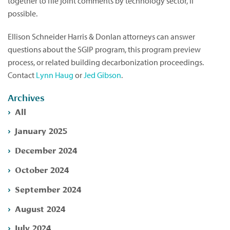
together to file joint comments by technology sector, if
possible.
Ellison Schneider Harris & Donlan attorneys can answer
questions about the SGIP program, this program preview
process, or related building decarbonization proceedings.
Contact
Lynn Haug
or
Jed Gibson
.
Archives
All
January 2025
December 2024
October 2024
September 2024
August 2024
July 2024