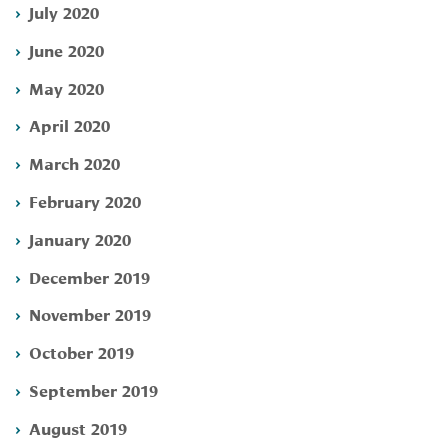
July 2020
June 2020
May 2020
April 2020
March 2020
February 2020
January 2020
December 2019
November 2019
October 2019
September 2019
August 2019