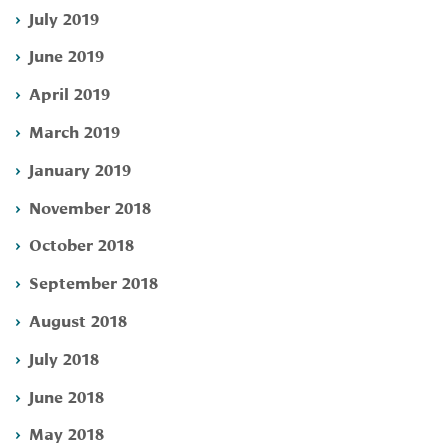
July 2019
June 2019
April 2019
March 2019
January 2019
November 2018
October 2018
September 2018
August 2018
July 2018
June 2018
May 2018