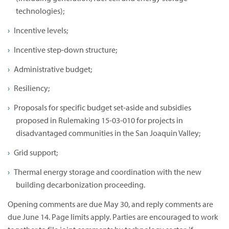
technologies);
Incentive levels;
Incentive step-down structure;
Administrative budget;
Resiliency;
Proposals for specific budget set-aside and subsidies
proposed in Rulemaking 15-03-010 for projects in
disadvantaged communities in the San Joaquin Valley;
Grid support;
Thermal energy storage and coordination with the new
building decarbonization proceeding.
Opening comments are due May 30, and reply comments are
due June 14. Page limits apply. Parties are encouraged to work