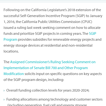
Following on the California Legislature’s 2018 extension of the
successful Self-Generation Incentive Program (SGIP) to January
1, 2016, the California Public Utilities Commission (CPUC)
issued a ruling last week seeking comment on how to allocate
funds and prioritize SGIP projects in coming years. The
SGIP
Program
provides subsidies for renewable energy projects and
energy storage devices at residential and non-residential
locations.
The
Assigned Commissioner’s Ruling Seeking Comment on
Implementation of Senate Bill 700 and Other Program
Modification
solicits input on specific questions on key aspects
of the SGIP program design, including:
Overall funding collection levels for years 2020-2024;
Funding allocations among technology and customer sectors
(including generation, fuel cell and energy storage