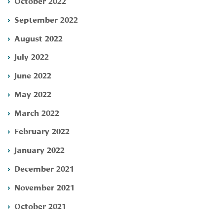
October 2022
September 2022
August 2022
July 2022
June 2022
May 2022
March 2022
February 2022
January 2022
December 2021
November 2021
October 2021