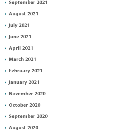
September 2021
August 2021
July 2021
June 2021
April 2021
March 2021
February 2021
January 2021
November 2020
October 2020
September 2020
August 2020