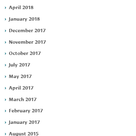
April 2018
January 2018
December 2017
November 2017
October 2017
July 2017
May 2017
April 2017
March 2017
February 2017
January 2017
August 2015