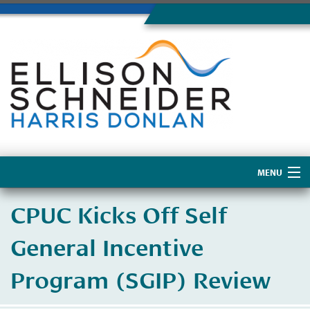
MENU
Home
CPUC Kicks Off Self
About Us
General Incentive
Program (SGIP) Review