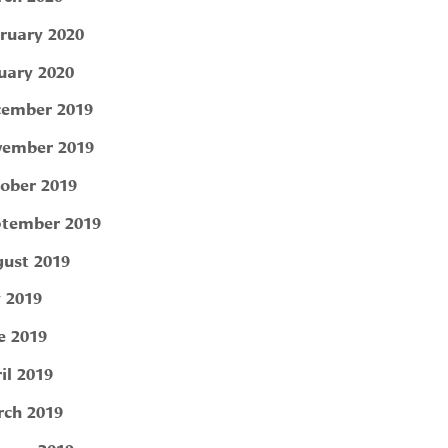
ruary 2020
uary 2020
ember 2019
ember 2019
ober 2019
tember 2019
ust 2019
y 2019
e 2019
il 2019
ch 2019