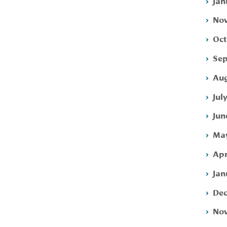
Jan
Nov
Oct
Sep
Aug
Jul
Jun
May
Apr
Jan
Dec
Nov