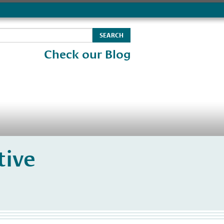
Check our Blog
tive