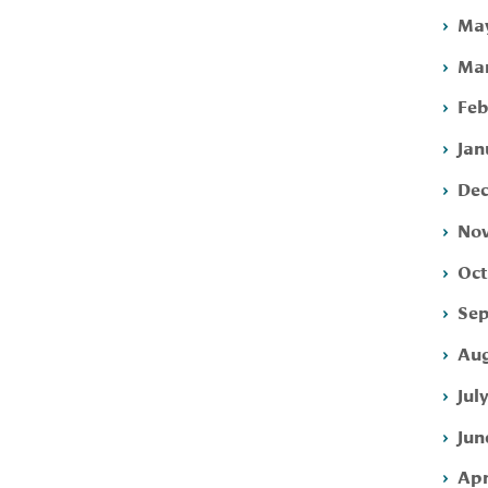
May
Mar
Feb
Jan
Dec
Nov
Oct
Sep
Aug
Jul
Jun
Apr