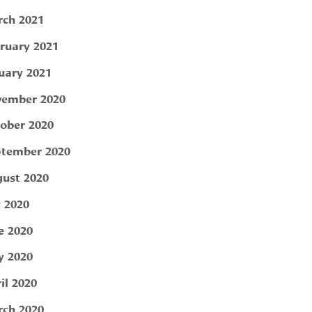
ch 2021
ruary 2021
uary 2021
ember 2020
ober 2020
tember 2020
ust 2020
y 2020
e 2020
 2020
il 2020
ch 2020