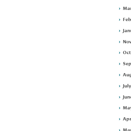
Mar
Feb
Jan
Nov
Oct
Sep
Aug
Jul
Jun
May
Apr
Mar