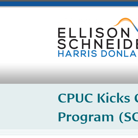
CPUC Kicks O
Program (SG