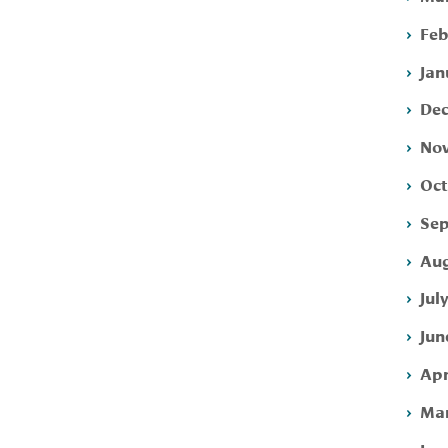
Feb
Jan
Dec
Nov
Oct
Sep
Aug
Jul
Jun
Apr
Mar