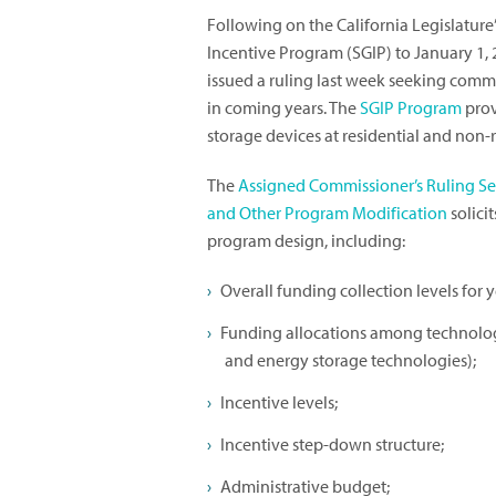
Following on the California Legislature
Incentive Program (SGIP) to January 1, 
issued a ruling last week seeking comme
in coming years. The
SGIP Program
prov
storage devices at residential and non-r
The
Assigned Commissioner’s Ruling S
and Other Program Modification
solici
program design, including:
Overall funding collection levels for 
Funding allocations among technology
and energy storage technologies);
Incentive levels;
Incentive step-down structure;
Administrative budget;