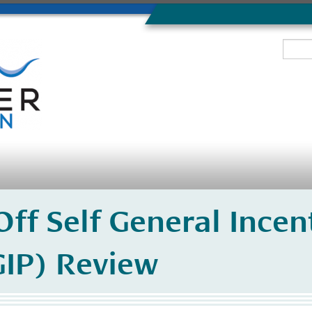
ff Self General Incen
IP) Review