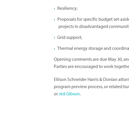
Resiliency;
Proposals for specific budget set-asi
projects in disadvantaged communitie
Grid support;
Thermal energy storage and coordina
Opening comments are due May 30, and 
Parties are encouraged to work together
Ellison Schneider Harris & Donlan atto
program preview process, or related b
or
Jed Gibson
.