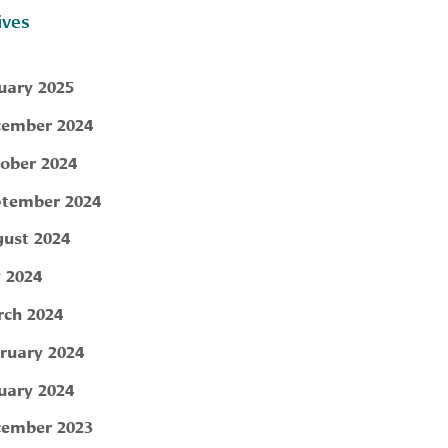
ives
uary 2025
ember 2024
ober 2024
tember 2024
ust 2024
y 2024
ch 2024
ruary 2024
uary 2024
ember 2023