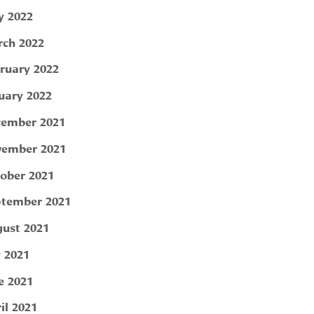
 2022
ch 2022
ruary 2022
uary 2022
ember 2021
ember 2021
ober 2021
tember 2021
ust 2021
y 2021
e 2021
il 2021