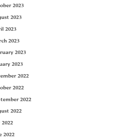
ober 2023
ust 2023
il 2023
ch 2023
ruary 2023
uary 2023
ember 2022
ober 2022
tember 2022
ust 2022
y 2022
e 2022