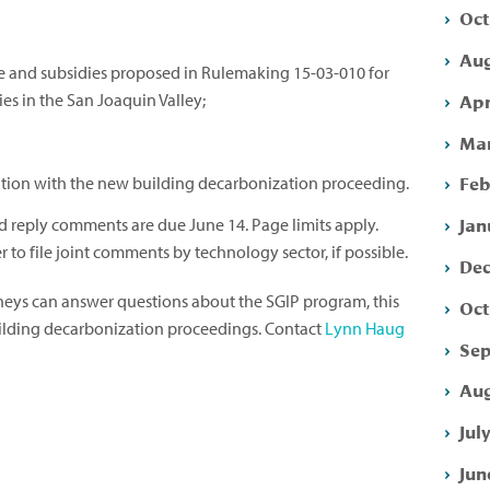
Oct
Aug
de and subsidies proposed in Rulemaking 15-03-010 for
Apr
s in the San Joaquin Valley;
Mar
Feb
tion with the new building decarbonization proceeding.
Jan
reply comments are due June 14. Page limits apply.
 to file joint comments by technology sector, if possible.
Dec
rneys can answer questions about the SGIP program, this
Oct
uilding decarbonization proceedings. Contact
Lynn Haug
Sep
Aug
Jul
Jun