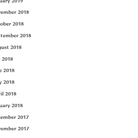
uary 2019
ember 2018
ober 2018
tember 2018
ust 2018
y 2018
e 2018
 2018
il 2018
uary 2018
ember 2017
ember 2017