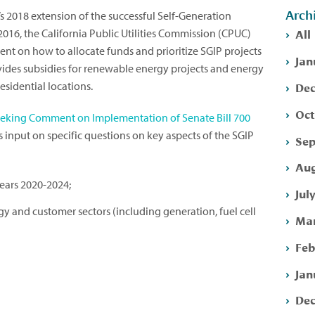
Arch
’s 2018 extension of the successful Self-Generation
All
2016, the California Public Utilities Commission (CPUC)
nt on how to allocate funds and prioritize SGIP projects
Jan
ides subsidies for renewable energy projects and energy
Dec
esidential locations.
Oct
eeking Comment on Implementation of Senate Bill 700
ts input on specific questions on key aspects of the SGIP
Sep
Aug
years 2020-2024;
Jul
 and customer sectors (including generation, fuel cell
Mar
Feb
Jan
Dec