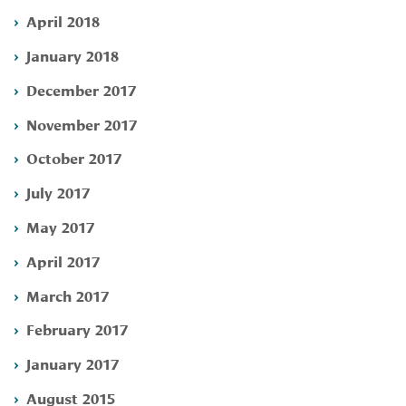
April 2018
January 2018
December 2017
November 2017
October 2017
July 2017
May 2017
April 2017
March 2017
February 2017
January 2017
August 2015