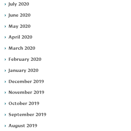
July 2020
June 2020
May 2020
April 2020
March 2020
February 2020
January 2020
December 2019
November 2019
October 2019
September 2019
August 2019