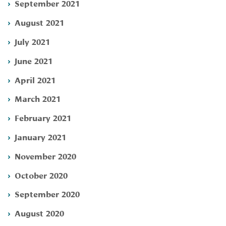
September 2021
August 2021
July 2021
June 2021
April 2021
March 2021
February 2021
January 2021
November 2020
October 2020
September 2020
August 2020