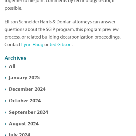
together to file joint comments by technology sector, if
possible.
Ellison Schneider Harris & Donlan attorneys can answer
questions about the SGIP program, this program preview
process, or related building decarbonization proceedings.
Contact
Lynn Haug
or
Jed Gibson
.
Archives
All
January 2025
December 2024
October 2024
September 2024
August 2024
July 2024