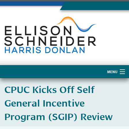
MENU
Home
CPUC Kicks Off Self
About Us
General Incentive
Program (SGIP) Review