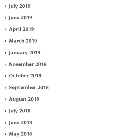
July 2019
June 2019
April 2019
March 2019
January 2019
November 2018
October 2018
September 2018
August 2018
July 2018
June 2018
May 2018