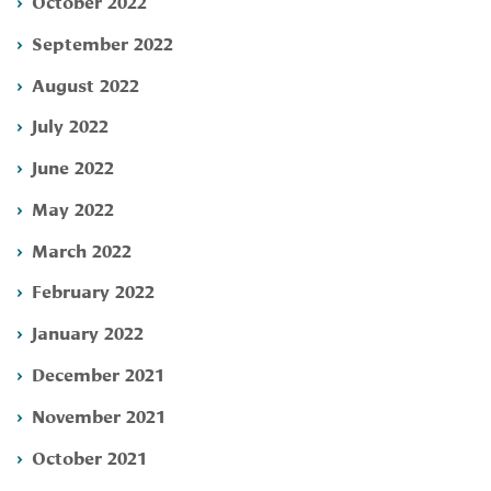
October 2022
September 2022
August 2022
July 2022
June 2022
May 2022
March 2022
February 2022
January 2022
December 2021
November 2021
October 2021