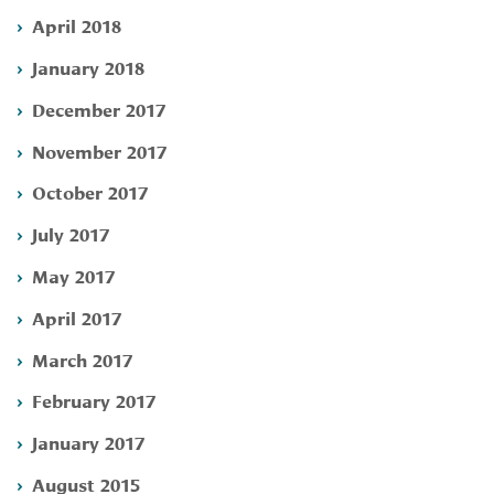
April 2018
January 2018
December 2017
November 2017
October 2017
July 2017
May 2017
April 2017
March 2017
February 2017
January 2017
August 2015