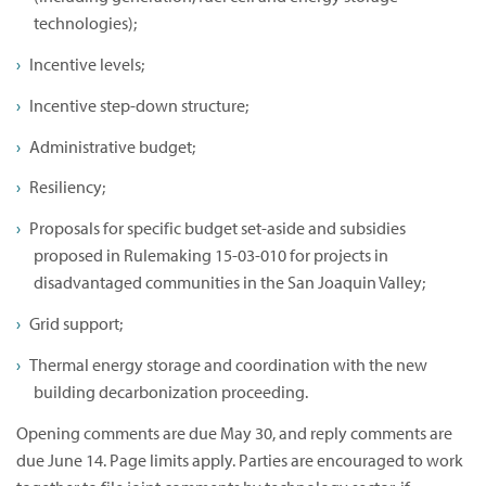
technologies);
Incentive levels;
Incentive step-down structure;
Administrative budget;
Resiliency;
Proposals for specific budget set-aside and subsidies
proposed in Rulemaking 15-03-010 for projects in
disadvantaged communities in the San Joaquin Valley;
Grid support;
Thermal energy storage and coordination with the new
building decarbonization proceeding.
Opening comments are due May 30, and reply comments are
due June 14. Page limits apply. Parties are encouraged to work