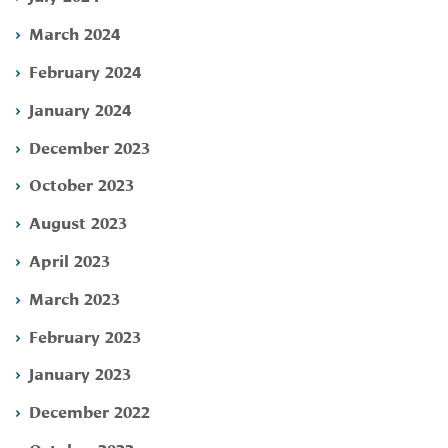
March 2024
February 2024
January 2024
December 2023
October 2023
August 2023
April 2023
March 2023
February 2023
January 2023
December 2022