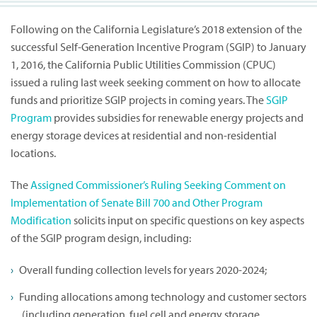
Following on the California Legislature’s 2018 extension of the
successful Self-Generation Incentive Program (SGIP) to January
1, 2016, the California Public Utilities Commission (CPUC)
issued a ruling last week seeking comment on how to allocate
funds and prioritize SGIP projects in coming years. The
SGIP
Program
provides subsidies for renewable energy projects and
energy storage devices at residential and non-residential
locations.
The
Assigned Commissioner’s Ruling Seeking Comment on
Implementation of Senate Bill 700 and Other Program
Modification
solicits input on specific questions on key aspects
of the SGIP program design, including:
Overall funding collection levels for years 2020-2024;
Funding allocations among technology and customer sectors
(including generation, fuel cell and energy storage