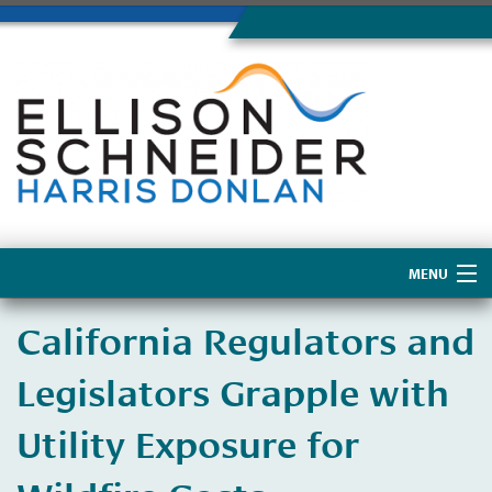
MENU
Home
California Regulators and
About Us
Legislators Grapple with
Utility Exposure for