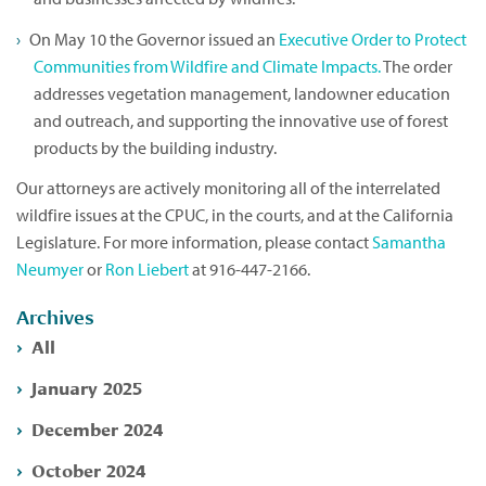
On May 10 the Governor issued an
Executive Order to Protect
Communities from Wildfire and Climate Impacts.
The order
addresses vegetation management, landowner education
and outreach, and supporting the innovative use of forest
products by the building industry.
Our attorneys are actively monitoring all of the interrelated
wildfire issues at the CPUC, in the courts, and at the California
Legislature. For more information, please contact
Samantha
Neumyer
or
Ron Liebert
at 916-447-2166.
Archives
All
January 2025
December 2024
October 2024