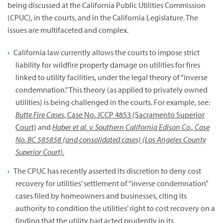
being discussed at the California Public Utilities Commission
(CPUC), in the courts, and in the California Legislature. The
issues are multifaceted and complex.
California law currently allows the courts to impose strict
liability for wildfire property damage on utilities for fires
linked to utility facilities, under the legal theory of “inverse
condemnation.” This theory (as applied to privately owned
utilities) is being challenged in the courts. For example, see:
Butte Fire Cases
, Case No. JCCP 4853 (Sacramento Superior
Court)
and
Haber et al. v. Southern California Edison Co., Case
No. BC 585858 (and consolidated cases) (Los Angeles County
Superior Court)
.
The CPUC has recently asserted its discretion to deny cost
recovery for utilities’ settlement of “inverse condemnation”
cases filed by homeowners and businesses, citing its
authority to condition the utilities’ right to cost recovery on a
finding that the utility had acted prudently in its