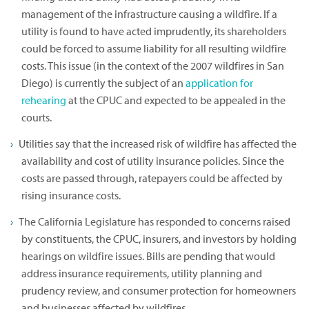
management of the infrastructure causing a wildfire. If a
utility is found to have acted imprudently, its shareholders
could be forced to assume liability for all resulting wildfire
costs. This issue (in the context of the 2007 wildfires in San
Diego) is currently the subject of an
application for
rehearing
at the CPUC and expected to be appealed in the
courts.
Utilities say that the increased risk of wildfire has affected the
availability and cost of utility insurance policies. Since the
costs are passed through, ratepayers could be affected by
rising insurance costs.
The California Legislature has responded to concerns raised
by constituents, the CPUC, insurers, and investors by holding
hearings on wildfire issues. Bills are pending that would
address insurance requirements, utility planning and
prudency review, and consumer protection for homeowners
and businesses affected by wildfires.