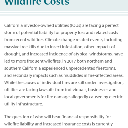
Wildfire Costs
California investor-owned utilities (IOUs) are facing a perfect
storm of potential liability for property loss and related costs
from recent wildfires. Climate change related events, including
massive tree kills due to insect infestation, other impacts of
drought, and increased incidence of atypical windstorms, have
led to more frequent wildfires. In 2017 both northern and
southern California experienced unprecedented firestorms,
and secondary impacts such as mudslides in fire-affected areas.
While the causes of individual fires are still under investigation,
utilities are facing lawsuits from individuals, businesses and
local governments for fire damage allegedly caused by electric
utility infrastructure.
The question of who will bear financial responsibility for
wildfire liability and increased insurance costs is currently