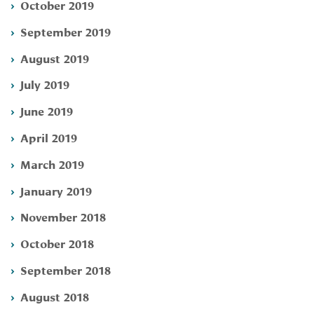
October 2019
September 2019
August 2019
July 2019
June 2019
April 2019
March 2019
January 2019
November 2018
October 2018
September 2018
August 2018