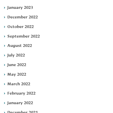
January 2023
December 2022
October 2022
September 2022
August 2022
July 2022
June 2022
May 2022
March 2022
February 2022
January 2022
December 2021