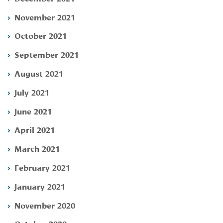
November 2021
October 2021
September 2021
August 2021
July 2021
June 2021
April 2021
March 2021
February 2021
January 2021
November 2020