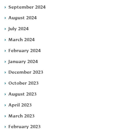
September 2024
August 2024
July 2024
March 2024
February 2024
January 2024
December 2023
October 2023
August 2023
April 2023
March 2023
February 2023