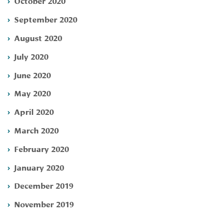
October 2020
September 2020
August 2020
July 2020
June 2020
May 2020
April 2020
March 2020
February 2020
January 2020
December 2019
November 2019