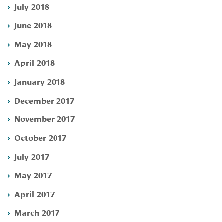
July 2018
June 2018
May 2018
April 2018
January 2018
December 2017
November 2017
October 2017
July 2017
May 2017
April 2017
March 2017