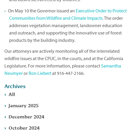
On May 10 the Governor issued an
Executive Order to Protect
Communities from Wildfire and Climate Impacts.
The order
addresses vegetation management, landowner education
and outreach, and supporting the innovative use of forest
products by the building industry.
Our attorneys are actively monitoring all of the interrelated
wildfire issues at the CPUC, in the courts, and at the California
Legislature. For more information, please contact
Samantha
Neumyer
or
Ron Liebert
at 916-447-2166.
Archives
All
January 2025
December 2024
October 2024