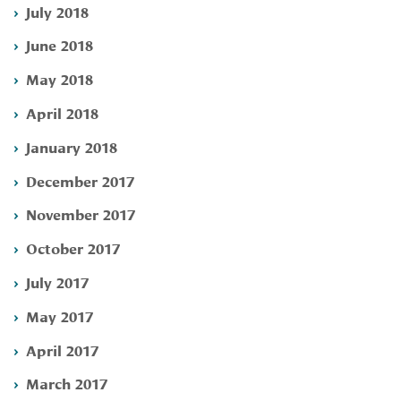
July 2018
June 2018
May 2018
April 2018
January 2018
December 2017
November 2017
October 2017
July 2017
May 2017
April 2017
March 2017