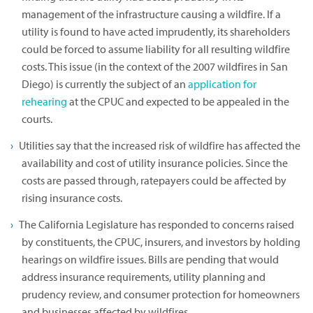
management of the infrastructure causing a wildfire. If a
utility is found to have acted imprudently, its shareholders
could be forced to assume liability for all resulting wildfire
costs. This issue (in the context of the 2007 wildfires in San
Diego) is currently the subject of an
application for
rehearing
at the CPUC and expected to be appealed in the
courts.
Utilities say that the increased risk of wildfire has affected the
availability and cost of utility insurance policies. Since the
costs are passed through, ratepayers could be affected by
rising insurance costs.
The California Legislature has responded to concerns raised
by constituents, the CPUC, insurers, and investors by holding
hearings on wildfire issues. Bills are pending that would
address insurance requirements, utility planning and
prudency review, and consumer protection for homeowners
and businesses affected by wildfires.