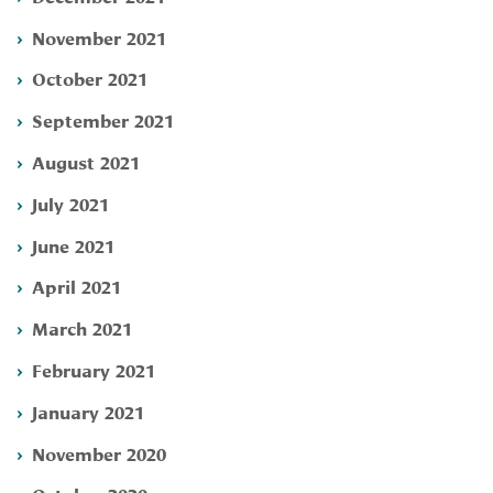
November 2021
October 2021
September 2021
August 2021
July 2021
June 2021
April 2021
March 2021
February 2021
January 2021
November 2020