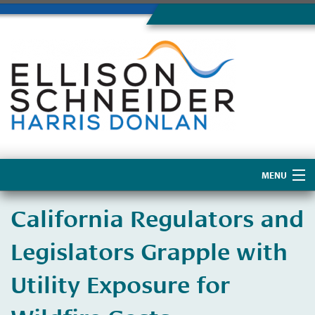
MENU
Home
California Regulators and
About Us
Legislators Grapple with
Utility Exposure for