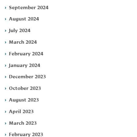
September 2024
August 2024
July 2024
March 2024
February 2024
January 2024
December 2023
October 2023
August 2023
April 2023
March 2023
February 2023