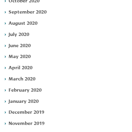
October 2020
September 2020
August 2020
July 2020
June 2020
May 2020
April 2020
March 2020
February 2020
January 2020
December 2019
November 2019