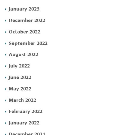
January 2023
December 2022
October 2022
September 2022
August 2022
July 2022
June 2022
May 2022
March 2022
February 2022
January 2022
December 2021