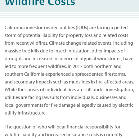
Wildfire Costs
California investor-owned utilities (IOUs) are facing a perfect
storm of potential liability for property loss and related costs
from recent wildfires. Climate change related events, including
massive tree kills due to insect infestation, other impacts of
drought, and increased incidence of atypical windstorms, have
led to more frequent wildfires. In 2017 both northern and
southern California experienced unprecedented firestorms,
and secondary impacts such as mudslides in fire-affected areas.
While the causes of individual fires are still under investigation,
utilities are facing lawsuits from individuals, businesses and
local governments for fire damage allegedly caused by electric
utility infrastructure.
The question of who will bear financial responsibility for
wildfire liability and increased insurance costs is currently