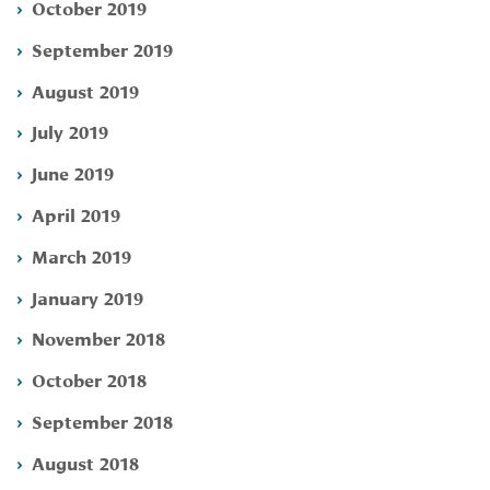
October 2019
September 2019
August 2019
July 2019
June 2019
April 2019
March 2019
January 2019
November 2018
October 2018
September 2018
August 2018