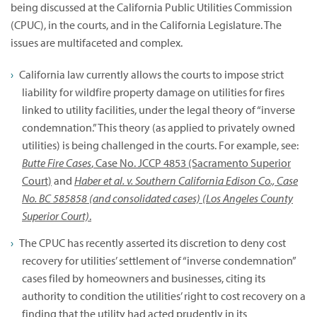
being discussed at the California Public Utilities Commission
(CPUC), in the courts, and in the California Legislature. The
issues are multifaceted and complex.
California law currently allows the courts to impose strict
liability for wildfire property damage on utilities for fires
linked to utility facilities, under the legal theory of “inverse
condemnation.” This theory (as applied to privately owned
utilities) is being challenged in the courts. For example, see:
Butte Fire Cases
, Case No. JCCP 4853 (Sacramento Superior
Court)
and
Haber et al. v. Southern California Edison Co., Case
No. BC 585858 (and consolidated cases) (Los Angeles County
Superior Court)
.
The CPUC has recently asserted its discretion to deny cost
recovery for utilities’ settlement of “inverse condemnation”
cases filed by homeowners and businesses, citing its
authority to condition the utilities’ right to cost recovery on a
finding that the utility had acted prudently in its