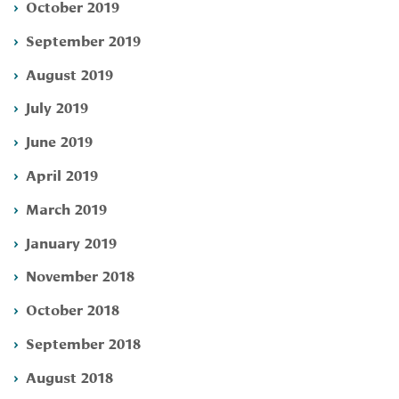
October 2019
September 2019
August 2019
July 2019
June 2019
April 2019
March 2019
January 2019
November 2018
October 2018
September 2018
August 2018