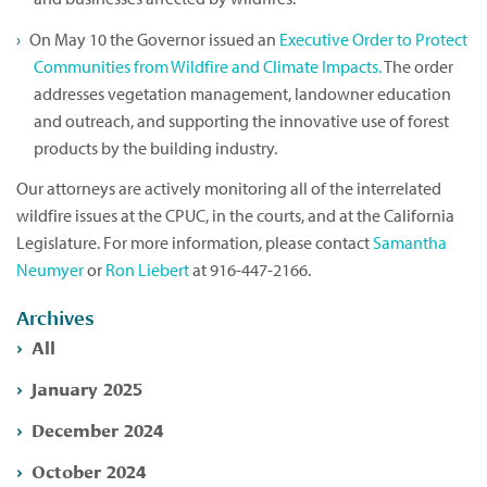
On May 10 the Governor issued an
Executive Order to Protect
Communities from Wildfire and Climate Impacts.
The order
addresses vegetation management, landowner education
and outreach, and supporting the innovative use of forest
products by the building industry.
Our attorneys are actively monitoring all of the interrelated
wildfire issues at the CPUC, in the courts, and at the California
Legislature. For more information, please contact
Samantha
Neumyer
or
Ron Liebert
at 916-447-2166.
Archives
All
January 2025
December 2024
October 2024