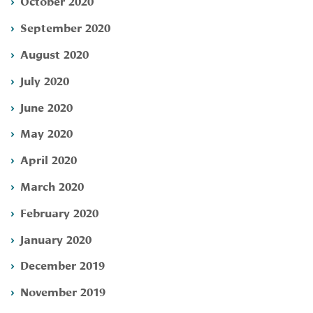
October 2020
September 2020
August 2020
July 2020
June 2020
May 2020
April 2020
March 2020
February 2020
January 2020
December 2019
November 2019