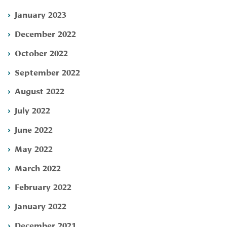
January 2023
December 2022
October 2022
September 2022
August 2022
July 2022
June 2022
May 2022
March 2022
February 2022
January 2022
December 2021