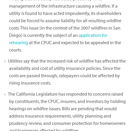
management of the infrastructure causing a wildfire. If a
utility is found to have acted imprudently, its shareholders
could be forced to assume liability for all resulting wildfire
costs. This issue (in the context of the 2007 wildfires in San
Diego) is currently the subject of an
application for
rehearing
at the CPUC and expected to be appealed in the
courts.
Utilities say that the increased risk of wildfire has affected the
availability and cost of utility insurance policies. Since the
costs are passed through, ratepayers could be affected by
rising insurance costs.
The California Legislature has responded to concerns raised
by constituents, the CPUC, insurers, and investors by holding
hearings on wildfire issues. Bills are pending that would
address insurance requirements, utility planning and
prudency review, and consumer protection for homeowners
and businesses affected by wildfires.