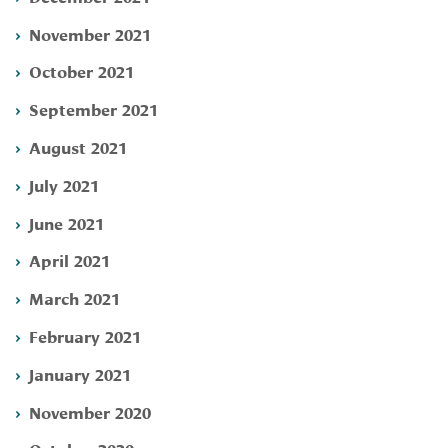
November 2021
October 2021
September 2021
August 2021
July 2021
June 2021
April 2021
March 2021
February 2021
January 2021
November 2020