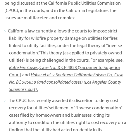
being discussed at the California Public Utilities Commission
(CPUC), in the courts, and in the California Legislature. The
issues are multifaceted and complex.
California law currently allows the courts to impose strict
liability for wildfire property damage on utilities for fires
linked to utility facilities, under the legal theory of “inverse
condemnation.” This theory (as applied to privately owned
utilities) is being challenged in the courts. For example, see:
Butte Fire Cases
, Case No. JCCP 4853 (Sacramento Superior
Court)
and
Haber et al. v. Southern California Edison Co., Case
No. BC 585858 (and consolidated cases) (Los Angeles County
Superior Court)
.
The CPUC has recently asserted its discretion to deny cost
recovery for utilities’ settlement of “inverse condemnation”
cases filed by homeowners and businesses, citing its
authority to condition the utilities’ right to cost recovery on a
finding that the utility had acted prudently in its