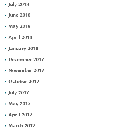
July 2018
June 2018
May 2018
April 2018
January 2018
December 2017
November 2017
October 2017
July 2017
May 2017
April 2017
March 2017