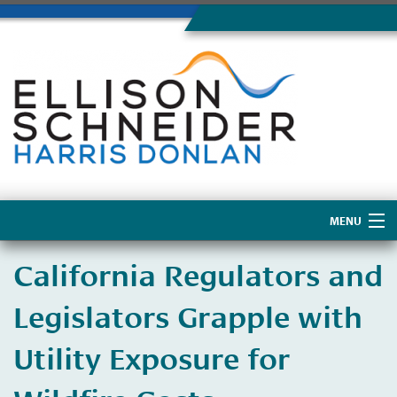
MENU
Home
California Regulators and
About Us
Legislators Grapple with
Utility Exposure for