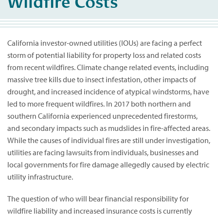
Wildfire Costs
California investor-owned utilities (IOUs) are facing a perfect
storm of potential liability for property loss and related costs
from recent wildfires. Climate change related events, including
massive tree kills due to insect infestation, other impacts of
drought, and increased incidence of atypical windstorms, have
led to more frequent wildfires. In 2017 both northern and
southern California experienced unprecedented firestorms,
and secondary impacts such as mudslides in fire-affected areas.
While the causes of individual fires are still under investigation,
utilities are facing lawsuits from individuals, businesses and
local governments for fire damage allegedly caused by electric
utility infrastructure.
The question of who will bear financial responsibility for
wildfire liability and increased insurance costs is currently