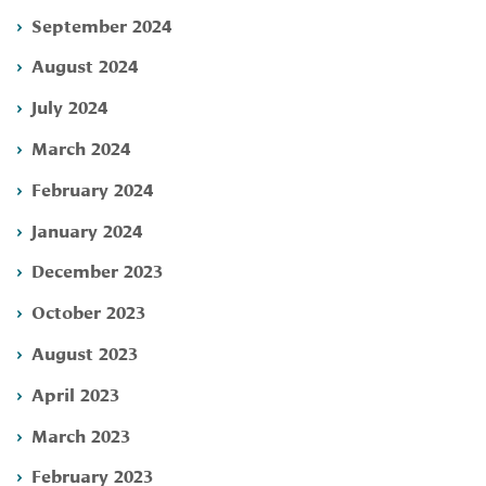
September 2024
August 2024
July 2024
March 2024
February 2024
January 2024
December 2023
October 2023
August 2023
April 2023
March 2023
February 2023