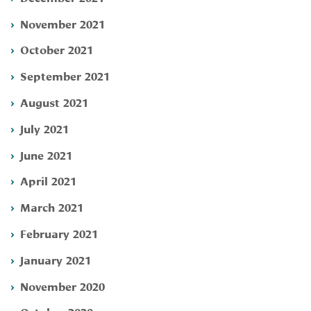
November 2021
October 2021
September 2021
August 2021
July 2021
June 2021
April 2021
March 2021
February 2021
January 2021
November 2020