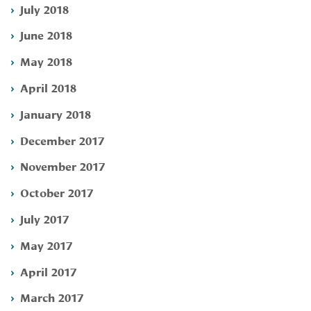
July 2018
June 2018
May 2018
April 2018
January 2018
December 2017
November 2017
October 2017
July 2017
May 2017
April 2017
March 2017