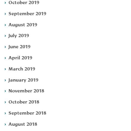
October 2019
September 2019
August 2019
July 2019
June 2019
April 2019
March 2019
January 2019
November 2018
October 2018
September 2018
August 2018