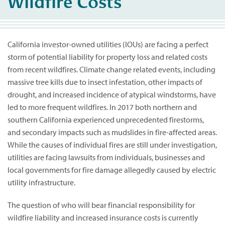
Wildfire Costs
California investor-owned utilities (IOUs) are facing a perfect
storm of potential liability for property loss and related costs
from recent wildfires. Climate change related events, including
massive tree kills due to insect infestation, other impacts of
drought, and increased incidence of atypical windstorms, have
led to more frequent wildfires. In 2017 both northern and
southern California experienced unprecedented firestorms,
and secondary impacts such as mudslides in fire-affected areas.
While the causes of individual fires are still under investigation,
utilities are facing lawsuits from individuals, businesses and
local governments for fire damage allegedly caused by electric
utility infrastructure.
The question of who will bear financial responsibility for
wildfire liability and increased insurance costs is currently