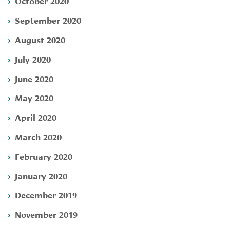
October 2020
September 2020
August 2020
July 2020
June 2020
May 2020
April 2020
March 2020
February 2020
January 2020
December 2019
November 2019