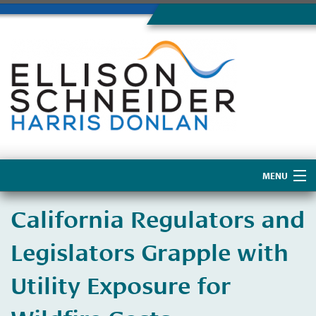
MENU
Home
California Regulators and
About Us
Legislators Grapple with
Utility Exposure for