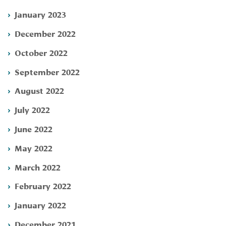
January 2023
December 2022
October 2022
September 2022
August 2022
July 2022
June 2022
May 2022
March 2022
February 2022
January 2022
December 2021