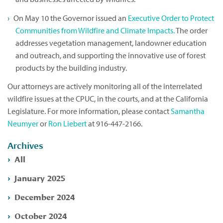
On May 10 the Governor issued an
Executive Order to Protect
Communities from Wildfire and Climate Impacts.
The order
addresses vegetation management, landowner education
and outreach, and supporting the innovative use of forest
products by the building industry.
Our attorneys are actively monitoring all of the interrelated
wildfire issues at the CPUC, in the courts, and at the California
Legislature. For more information, please contact
Samantha
Neumyer
or
Ron Liebert
at 916-447-2166.
Archives
All
January 2025
December 2024
October 2024