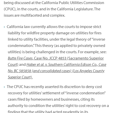
being discussed at the California Public Utilities Commission
(CPUC), in the courts, and in the California Legislature. The
issues are multifaceted and complex.
California law currently allows the courts to impose strict
liability for wildfire property damage on utilities for fires
linked to utility facilities, under the legal theory of “inverse
condemnation.” This theory (as applied to privately owned
utilities) is being challenged in the courts. For example, see:
Butte Fire Cases
, Case No. JCCP 4853 (Sacramento Superior
Court)
and
Haber et al. v. Southern California Edison Co., Case
No. BC 585858 (and consolidated cases) (Los Angeles County
Superior Court)
.
The CPUC has recently asserted its discretion to deny cost
recovery for utilities’ settlement of “inverse condemnation”
cases filed by homeowners and businesses, citing its
authority to condition the utilities’ right to cost recovery on a
finding that the utility had acted prudently in its