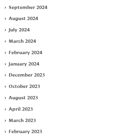
September 2024
August 2024
July 2024
March 2024
February 2024
January 2024
December 2023
October 2023
August 2023
April 2023
March 2023
February 2023