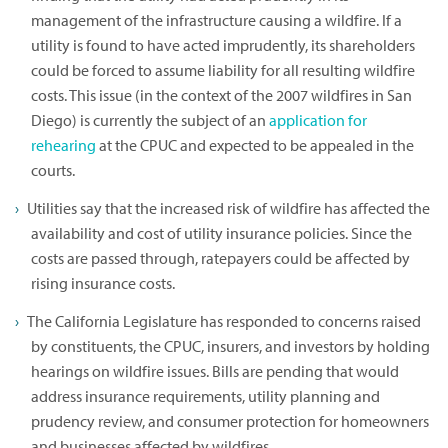
management of the infrastructure causing a wildfire. If a
utility is found to have acted imprudently, its shareholders
could be forced to assume liability for all resulting wildfire
costs. This issue (in the context of the 2007 wildfires in San
Diego) is currently the subject of an
application for
rehearing
at the CPUC and expected to be appealed in the
courts.
Utilities say that the increased risk of wildfire has affected the
availability and cost of utility insurance policies. Since the
costs are passed through, ratepayers could be affected by
rising insurance costs.
The California Legislature has responded to concerns raised
by constituents, the CPUC, insurers, and investors by holding
hearings on wildfire issues. Bills are pending that would
address insurance requirements, utility planning and
prudency review, and consumer protection for homeowners
and businesses affected by wildfires.