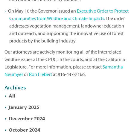
On May 10 the Governor issued an
Executive Order to Protect
Communities from Wildfire and Climate Impacts.
The order
addresses vegetation management, landowner education
and outreach, and supporting the innovative use of forest
products by the building industry.
Our attorneys are actively monitoring all of the interrelated
wildfire issues at the CPUC, in the courts, and at the California
Legislature. For more information, please contact
Samantha
Neumyer
or
Ron Liebert
at 916-447-2166.
Archives
All
January 2025
December 2024
October 2024