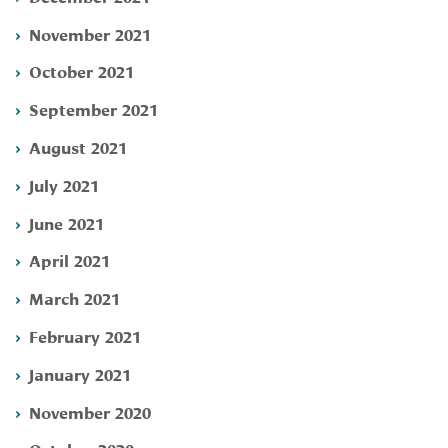
November 2021
October 2021
September 2021
August 2021
July 2021
June 2021
April 2021
March 2021
February 2021
January 2021
November 2020