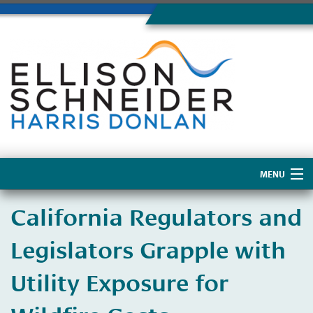
MENU
Home
California Regulators and
About Us
Legislators Grapple with
Utility Exposure for