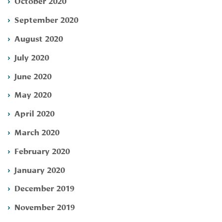
October 2020
September 2020
August 2020
July 2020
June 2020
May 2020
April 2020
March 2020
February 2020
January 2020
December 2019
November 2019