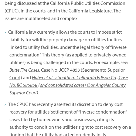
being discussed at the California Public Utilities Commission
(CPUC), in the courts, and in the California Legislature. The
issues are multifaceted and complex.
California law currently allows the courts to impose strict
liability for wildfire property damage on utilities for fires
linked to utility facilities, under the legal theory of “inverse
condemnation.” This theory (as applied to privately owned
utilities) is being challenged in the courts. For example, see:
Butte Fire Cases
, Case No. JCCP 4853 (Sacramento Superior
Court)
and
Haber et al. v. Southern California Edison Co., Case
No. BC 585858 (and consolidated cases) (Los Angeles County
Superior Court)
.
The CPUC has recently asserted its discretion to deny cost
recovery for utilities’ settlement of “inverse condemnation”
cases filed by homeowners and businesses, citing its
authority to condition the utilities’ right to cost recovery on a
finding that the utility had acted prudently in its