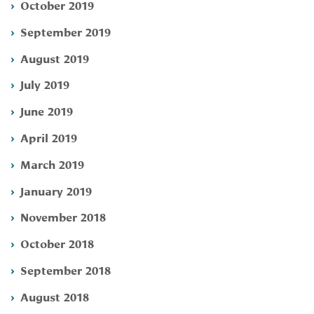
October 2019
September 2019
August 2019
July 2019
June 2019
April 2019
March 2019
January 2019
November 2018
October 2018
September 2018
August 2018