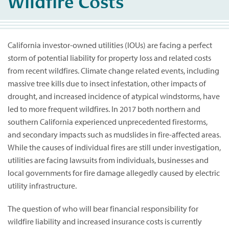
Wildfire Costs
California investor-owned utilities (IOUs) are facing a perfect
storm of potential liability for property loss and related costs
from recent wildfires. Climate change related events, including
massive tree kills due to insect infestation, other impacts of
drought, and increased incidence of atypical windstorms, have
led to more frequent wildfires. In 2017 both northern and
southern California experienced unprecedented firestorms,
and secondary impacts such as mudslides in fire-affected areas.
While the causes of individual fires are still under investigation,
utilities are facing lawsuits from individuals, businesses and
local governments for fire damage allegedly caused by electric
utility infrastructure.
The question of who will bear financial responsibility for
wildfire liability and increased insurance costs is currently