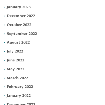
January 2023
December 2022
October 2022
September 2022
August 2022
July 2022
June 2022
May 2022
March 2022
February 2022
January 2022
December 2021