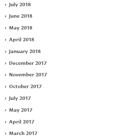
July 2018
June 2018
May 2018
April 2018
January 2018
December 2017
November 2017
October 2017
July 2017
May 2017
April 2017
March 2017