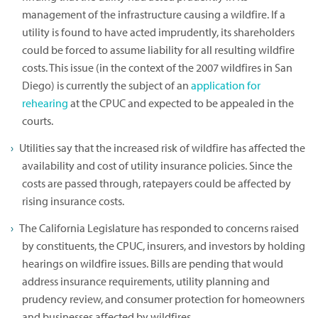
management of the infrastructure causing a wildfire. If a
utility is found to have acted imprudently, its shareholders
could be forced to assume liability for all resulting wildfire
costs. This issue (in the context of the 2007 wildfires in San
Diego) is currently the subject of an
application for
rehearing
at the CPUC and expected to be appealed in the
courts.
Utilities say that the increased risk of wildfire has affected the
availability and cost of utility insurance policies. Since the
costs are passed through, ratepayers could be affected by
rising insurance costs.
The California Legislature has responded to concerns raised
by constituents, the CPUC, insurers, and investors by holding
hearings on wildfire issues. Bills are pending that would
address insurance requirements, utility planning and
prudency review, and consumer protection for homeowners
and businesses affected by wildfires.