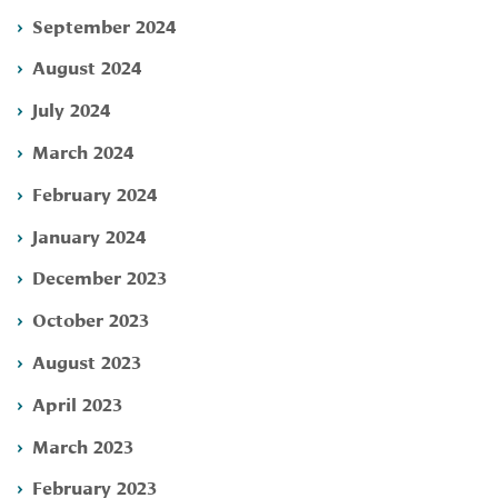
September 2024
August 2024
July 2024
March 2024
February 2024
January 2024
December 2023
October 2023
August 2023
April 2023
March 2023
February 2023