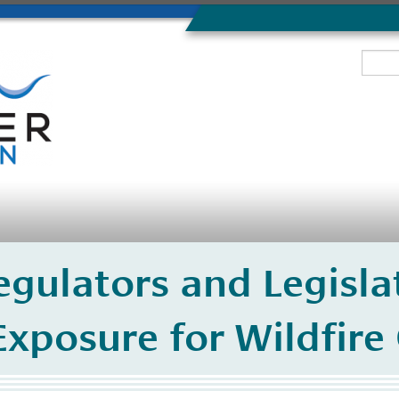
egulators and Legisla
 Exposure for Wildfire