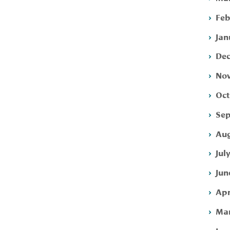
Feb
Jan
Dec
Nov
Oct
Sep
Aug
Jul
Jun
Apr
Mar