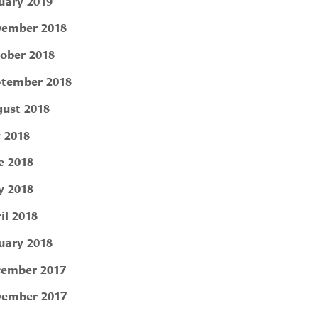
uary 2019
ember 2018
ober 2018
tember 2018
ust 2018
y 2018
e 2018
 2018
il 2018
uary 2018
ember 2017
ember 2017