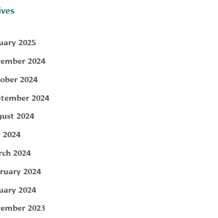
ives
uary 2025
ember 2024
ober 2024
tember 2024
ust 2024
y 2024
ch 2024
ruary 2024
uary 2024
ember 2023