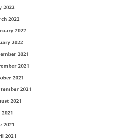
 2022
ch 2022
ruary 2022
uary 2022
ember 2021
ember 2021
ober 2021
tember 2021
ust 2021
y 2021
e 2021
il 2021