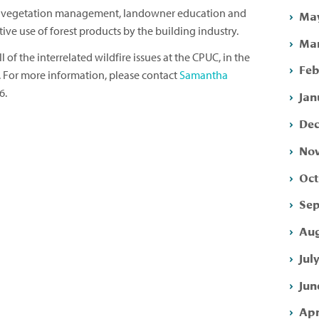
s vegetation management, landowner education and
May
ve use of forest products by the building industry.
Mar
 of the interrelated wildfire issues at the CPUC, in the
Feb
e. For more information, please contact
Samantha
6.
Jan
Dec
Nov
Oct
Sep
Aug
Jul
Jun
Apr