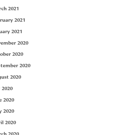
ch 2021
ruary 2021
uary 2021
ember 2020
ober 2020
tember 2020
ust 2020
y 2020
e 2020
 2020
il 2020
ch 2020