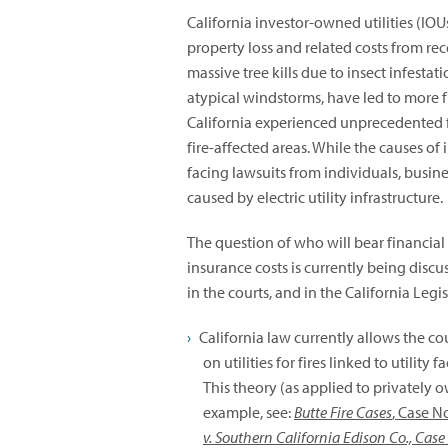
California investor-owned utilities (IOUs
property loss and related costs from rec
massive tree kills due to insect infesta
atypical windstorms, have led to more 
California experienced unprecedented f
fire-affected areas. While the causes of in
facing lawsuits from individuals, busin
caused by electric utility infrastructure.
The question of who will bear financial r
insurance costs is currently being discu
in the courts, and in the California Leg
California law currently allows the cou
on utilities for fires linked to utility
This theory (as applied to privately o
example, see:
Butte Fire Cases
, Case N
v. Southern California Edison Co., Cas