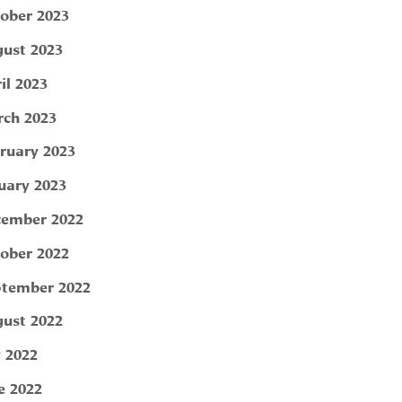
ober 2023
ust 2023
il 2023
ch 2023
ruary 2023
uary 2023
ember 2022
ober 2022
tember 2022
ust 2022
y 2022
e 2022