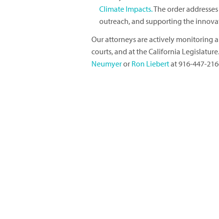
Climate Impacts.
The order addresse
outreach, and supporting the innovati
Our attorneys are actively monitoring all
courts, and at the California Legislatur
Neumyer
or
Ron Liebert
at 916-447-216