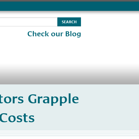
Check our Blog
tors Grapple
 Costs