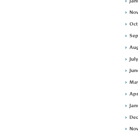
Jan
Nov
Oct
Sep
Aug
Jul
Jun
May
Apr
Jan
Dec
Nov