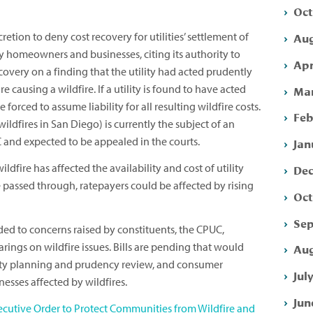
Oct
Aug
retion to deny cost recovery for utilities’ settlement of
y homeowners and businesses, citing its authority to
Apr
recovery on a finding that the utility had acted prudently
e causing a wildfire. If a utility is found to have acted
Mar
forced to assume liability for all resulting wildfire costs.
Feb
wildfires in San Diego) is currently the subject of an
 and expected to be appealed in the courts.
Jan
wildfire has affected the availability and cost of utility
Dec
re passed through, ratepayers could be affected by rising
Oct
Sep
ded to concerns raised by constituents, the CPUC,
arings on wildfire issues. Bills are pending that would
Aug
lity planning and prudency review, and consumer
Jul
sses affected by wildfires.
Jun
ecutive Order to Protect Communities from Wildfire and