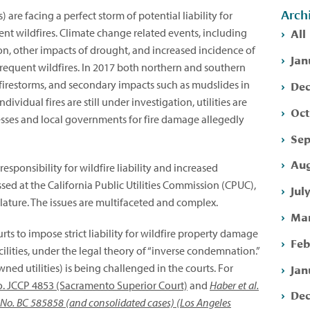
Arch
) are facing a perfect storm of potential liability for
All
ent wildfires. Climate change related events, including
tion, other impacts of drought, and increased incidence of
Jan
frequent wildfires. In 2017 both northern and southern
Dec
irestorms, and secondary impacts such as mudslides in
dividual fires are still under investigation, utilities are
Oct
esses and local governments for fire damage allegedly
Sep
Aug
esponsibility for wildfire liability and increased
ssed at the California Public Utilities Commission (CPUC),
Jul
islature. The issues are multifaceted and complex.
Mar
rts to impose strict liability for wildfire property damage
Feb
 facilities, under the legal theory of “inverse condemnation.”
Jan
wned utilities) is being challenged in the courts. For
o. JCCP 4853 (Sacramento Superior Court)
and
Haber et al.
Dec
e No. BC 585858 (and consolidated cases) (Los Angeles