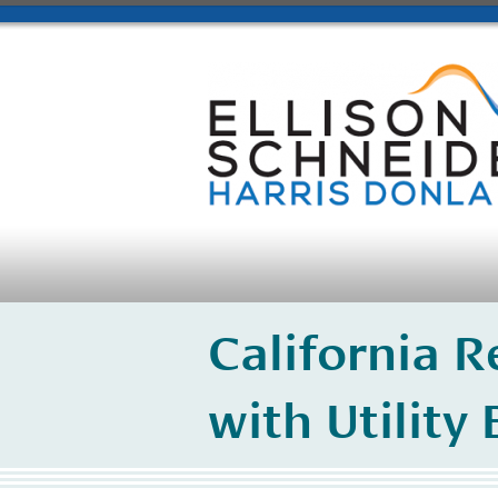
California R
with Utility