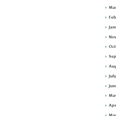
Mar
Feb
Jan
Nov
Oct
Sep
Aug
Jul
Jun
May
Apr
Mar