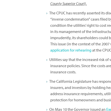
County Superior Court)
.
The CPUC has recently asserted its disc
“inverse condemnation” cases filed b
condition the utilities’ right to cost 
in its management of the infrastructur
imprudently, its shareholders could be 
This issue (in the context of the 2007 
application for rehearing
at the CPUC
Utilities say that the increased risk of 
insurance policies. Since the costs a
insurance costs.
The California Legislature has respon
insurers, and investors by holding he
address insurance requirements, uti
protection for homeowners and busine
On May 10 the Governor issued an
Ex