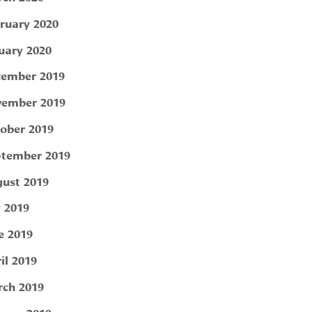
ruary 2020
uary 2020
ember 2019
ember 2019
ober 2019
tember 2019
ust 2019
y 2019
e 2019
il 2019
ch 2019