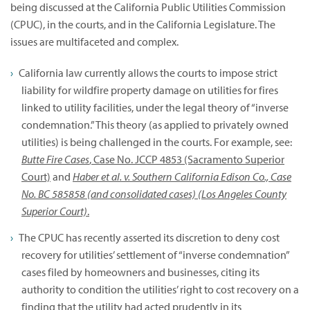
being discussed at the California Public Utilities Commission
(CPUC), in the courts, and in the California Legislature. The
issues are multifaceted and complex.
California law currently allows the courts to impose strict
liability for wildfire property damage on utilities for fires
linked to utility facilities, under the legal theory of “inverse
condemnation.” This theory (as applied to privately owned
utilities) is being challenged in the courts. For example, see:
Butte Fire Cases
, Case No. JCCP 4853 (Sacramento Superior
Court)
and
Haber et al. v. Southern California Edison Co., Case
No. BC 585858 (and consolidated cases) (Los Angeles County
Superior Court)
.
The CPUC has recently asserted its discretion to deny cost
recovery for utilities’ settlement of “inverse condemnation”
cases filed by homeowners and businesses, citing its
authority to condition the utilities’ right to cost recovery on a
finding that the utility had acted prudently in its