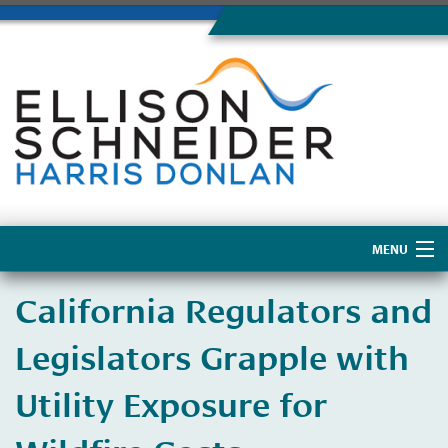
MENU
Home
California Regulators and
About Us
Legislators Grapple with
Utility Exposure for