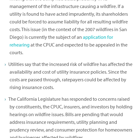
management of the infrastructure causing a wildfire. If a
utility is found to have acted imprudently, its shareholders
could be forced to assume liability for all resulting wildfire
costs. This issue (in the context of the 2007 wildfires in San
Diego) is currently the subject of an
application for
rehearing
at the CPUC and expected to be appealed in the
courts.
Utilities say that the increased risk of wildfire has affected the
availability and cost of utility insurance policies. Since the
costs are passed through, ratepayers could be affected by
rising insurance costs.
The California Legislature has responded to concerns raised
by constituents, the CPUC, insurers, and investors by holding
hearings on wildfire issues. Bills are pending that would
address insurance requirements, utility planning and
prudency review, and consumer protection for homeowners
and businesses affected by wildfires.