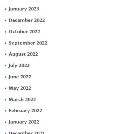
January 2023
December 2022
October 2022
September 2022
August 2022
July 2022
June 2022
May 2022
March 2022
February 2022
January 2022
December 2021