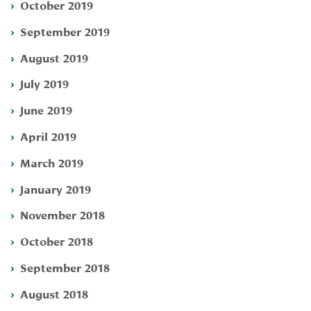
October 2019
September 2019
August 2019
July 2019
June 2019
April 2019
March 2019
January 2019
November 2018
October 2018
September 2018
August 2018