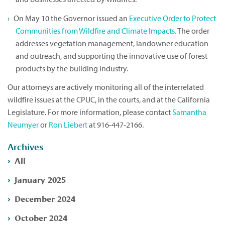
On May 10 the Governor issued an
Executive Order to Protect
Communities from Wildfire and Climate Impacts.
The order
addresses vegetation management, landowner education
and outreach, and supporting the innovative use of forest
products by the building industry.
Our attorneys are actively monitoring all of the interrelated
wildfire issues at the CPUC, in the courts, and at the California
Legislature. For more information, please contact
Samantha
Neumyer
or
Ron Liebert
at 916-447-2166.
Archives
All
January 2025
December 2024
October 2024