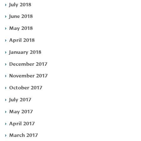
July 2018
June 2018
May 2018
April 2018
January 2018
December 2017
November 2017
October 2017
July 2017
May 2017
April 2017
March 2017