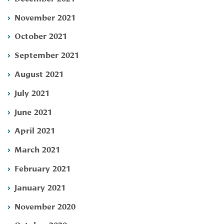
November 2021
October 2021
September 2021
August 2021
July 2021
June 2021
April 2021
March 2021
February 2021
January 2021
November 2020