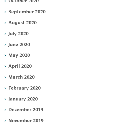
October 2020
September 2020
August 2020
July 2020
June 2020
May 2020
April 2020
March 2020
February 2020
January 2020
December 2019
November 2019