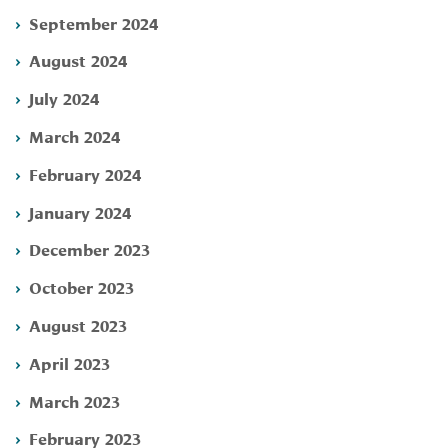
September 2024
August 2024
July 2024
March 2024
February 2024
January 2024
December 2023
October 2023
August 2023
April 2023
March 2023
February 2023