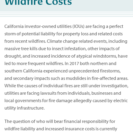
Wildfire Costs
California investor-owned utilities (IOUs) are facing a perfect
storm of potential liability for property loss and related costs
from recent wildfires. Climate change related events, including
massive tree kills due to insect infestation, other impacts of
drought, and increased incidence of atypical windstorms, have
led to more frequent wildfires. In 2017 both northern and
southern California experienced unprecedented firestorms,
and secondary impacts such as mudslides in fire-affected areas.
While the causes of individual fires are still under investigation,
utilities are facing lawsuits from individuals, businesses and
local governments for fire damage allegedly caused by electric
utility infrastructure.
The question of who will bear financial responsibility for
wildfire liability and increased insurance costs is currently