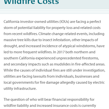
Wildfire Costs
California investor-owned utilities (IOUs) are facing a perfect
storm of potential liability for property loss and related costs
from recent wildfires. Climate change related events, including
massive tree kills due to insect infestation, other impacts of
drought, and increased incidence of atypical windstorms, have
led to more frequent wildfires. In 2017 both northern and
southern California experienced unprecedented firestorms,
and secondary impacts such as mudslides in fire-affected areas.
While the causes of individual fires are still under investigation,
utilities are facing lawsuits from individuals, businesses and
local governments for fire damage allegedly caused by electric
utility infrastructure.
The question of who will bear financial responsibility for
wildfire liability and increased insurance costs is currently