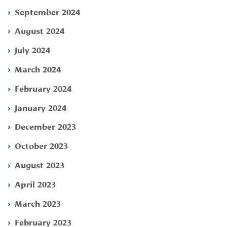
September 2024
August 2024
July 2024
March 2024
February 2024
January 2024
December 2023
October 2023
August 2023
April 2023
March 2023
February 2023