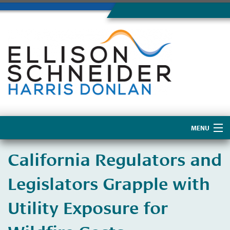
MENU
Home
California Regulators and
About Us
Legislators Grapple with
Utility Exposure for