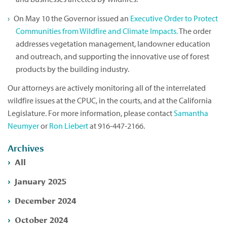
On May 10 the Governor issued an
Executive Order to Protect
Communities from Wildfire and Climate Impacts.
The order
addresses vegetation management, landowner education
and outreach, and supporting the innovative use of forest
products by the building industry.
Our attorneys are actively monitoring all of the interrelated
wildfire issues at the CPUC, in the courts, and at the California
Legislature. For more information, please contact
Samantha
Neumyer
or
Ron Liebert
at 916-447-2166.
Archives
All
January 2025
December 2024
October 2024