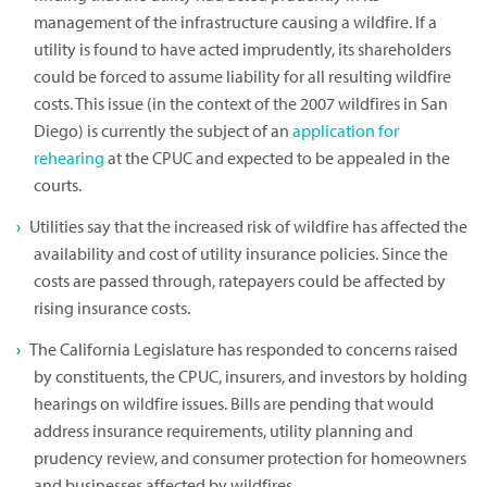
management of the infrastructure causing a wildfire. If a
utility is found to have acted imprudently, its shareholders
could be forced to assume liability for all resulting wildfire
costs. This issue (in the context of the 2007 wildfires in San
Diego) is currently the subject of an
application for
rehearing
at the CPUC and expected to be appealed in the
courts.
Utilities say that the increased risk of wildfire has affected the
availability and cost of utility insurance policies. Since the
costs are passed through, ratepayers could be affected by
rising insurance costs.
The California Legislature has responded to concerns raised
by constituents, the CPUC, insurers, and investors by holding
hearings on wildfire issues. Bills are pending that would
address insurance requirements, utility planning and
prudency review, and consumer protection for homeowners
and businesses affected by wildfires.