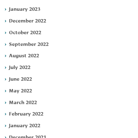
January 2023
December 2022
October 2022
September 2022
August 2022
July 2022
June 2022
May 2022
March 2022
February 2022
January 2022
December 2021