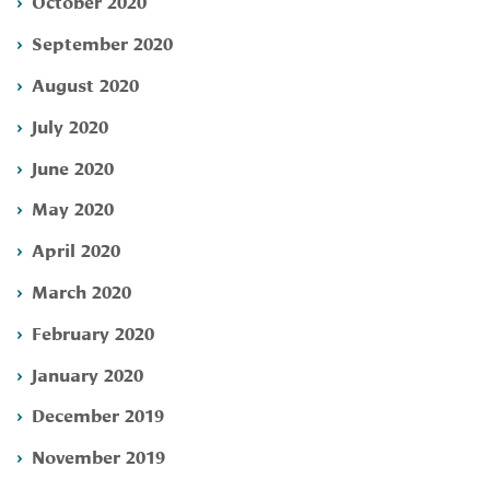
October 2020
September 2020
August 2020
July 2020
June 2020
May 2020
April 2020
March 2020
February 2020
January 2020
December 2019
November 2019