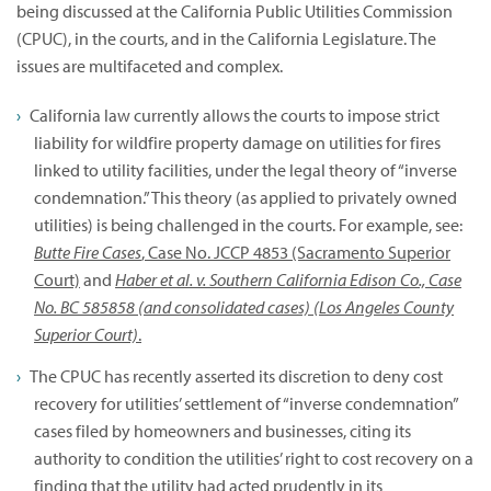
being discussed at the California Public Utilities Commission
(CPUC), in the courts, and in the California Legislature. The
issues are multifaceted and complex.
California law currently allows the courts to impose strict
liability for wildfire property damage on utilities for fires
linked to utility facilities, under the legal theory of “inverse
condemnation.” This theory (as applied to privately owned
utilities) is being challenged in the courts. For example, see:
Butte Fire Cases
, Case No. JCCP 4853 (Sacramento Superior
Court)
and
Haber et al. v. Southern California Edison Co., Case
No. BC 585858 (and consolidated cases) (Los Angeles County
Superior Court)
.
The CPUC has recently asserted its discretion to deny cost
recovery for utilities’ settlement of “inverse condemnation”
cases filed by homeowners and businesses, citing its
authority to condition the utilities’ right to cost recovery on a
finding that the utility had acted prudently in its