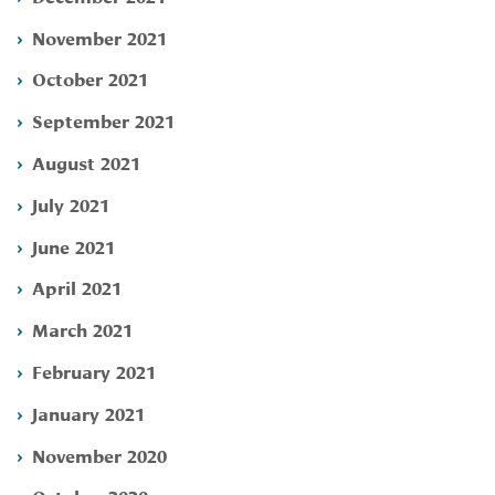
November 2021
October 2021
September 2021
August 2021
July 2021
June 2021
April 2021
March 2021
February 2021
January 2021
November 2020