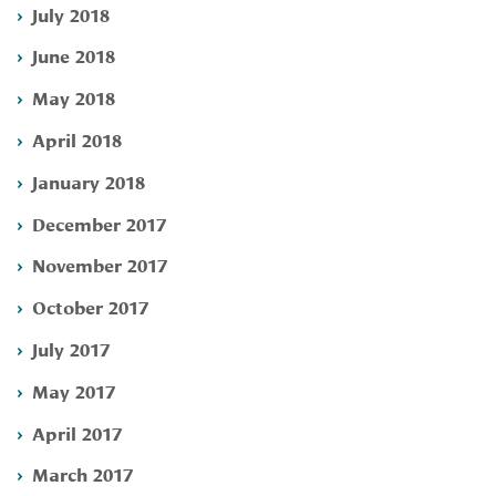
July 2018
June 2018
May 2018
April 2018
January 2018
December 2017
November 2017
October 2017
July 2017
May 2017
April 2017
March 2017