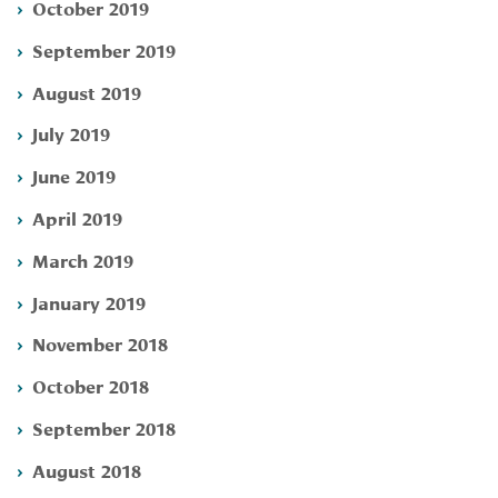
October 2019
September 2019
August 2019
July 2019
June 2019
April 2019
March 2019
January 2019
November 2018
October 2018
September 2018
August 2018