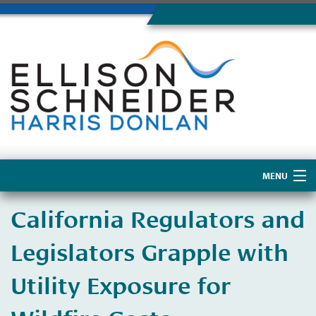
MENU
Home
California Regulators and
About Us
Legislators Grapple with
Utility Exposure for