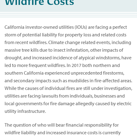
Wildfire Costs
California investor-owned utilities (IOUs) are facing a perfect
storm of potential liability for property loss and related costs
from recent wildfires. Climate change related events, including
massive tree kills due to insect infestation, other impacts of
drought, and increased incidence of atypical windstorms, have
led to more frequent wildfires. In 2017 both northern and
southern California experienced unprecedented firestorms,
and secondary impacts such as mudslides in fire-affected areas.
While the causes of individual fires are still under investigation,
utilities are facing lawsuits from individuals, businesses and
local governments for fire damage allegedly caused by electric
utility infrastructure.
The question of who will bear financial responsibility for
wildfire liability and increased insurance costs is currently