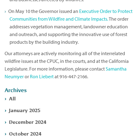
On May 10 the Governor issued an
Executive Order to Protect
Communities from Wildfire and Climate Impacts.
The order
addresses vegetation management, landowner education
and outreach, and supporting the innovative use of forest
products by the building industry.
Our attorneys are actively monitoring all of the interrelated
wildfire issues at the CPUC, in the courts, and at the California
Legislature. For more information, please contact
Samantha
Neumyer
or
Ron Liebert
at 916-447-2166.
Archives
All
January 2025
December 2024
October 2024