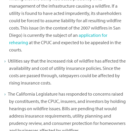
management of the infrastructure causing a wildfire. If a
utility is found to have acted imprudently, its shareholders
could be forced to assume liability for all resulting wildfire
costs. This issue (in the context of the 2007 wildfires in San
Diego) is currently the subject of an
application for
rehearing
at the CPUC and expected to be appealed in the
courts.
Utilities say that the increased risk of wildfire has affected the
availability and cost of utility insurance policies. Since the
costs are passed through, ratepayers could be affected by
rising insurance costs.
The California Legislature has responded to concerns raised
by constituents, the CPUC, insurers, and investors by holding
hearings on wildfire issues. Bills are pending that would
address insurance requirements, utility planning and
prudency review, and consumer protection for homeowners
and businesses affected by wildfires.