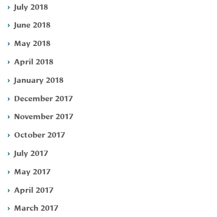
July 2018
June 2018
May 2018
April 2018
January 2018
December 2017
November 2017
October 2017
July 2017
May 2017
April 2017
March 2017