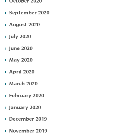
October 2020
September 2020
August 2020
July 2020
June 2020
May 2020
April 2020
March 2020
February 2020
January 2020
December 2019
November 2019