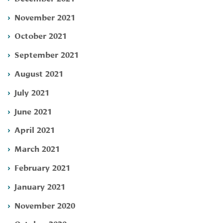
November 2021
October 2021
September 2021
August 2021
July 2021
June 2021
April 2021
March 2021
February 2021
January 2021
November 2020