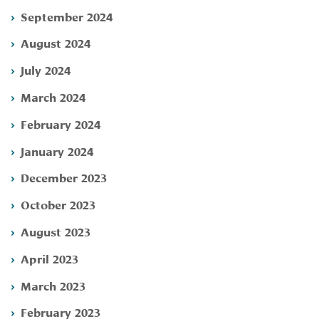
September 2024
August 2024
July 2024
March 2024
February 2024
January 2024
December 2023
October 2023
August 2023
April 2023
March 2023
February 2023