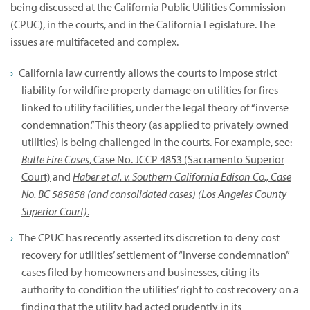
being discussed at the California Public Utilities Commission
(CPUC), in the courts, and in the California Legislature. The
issues are multifaceted and complex.
California law currently allows the courts to impose strict
liability for wildfire property damage on utilities for fires
linked to utility facilities, under the legal theory of “inverse
condemnation.” This theory (as applied to privately owned
utilities) is being challenged in the courts. For example, see:
Butte Fire Cases
, Case No. JCCP 4853 (Sacramento Superior
Court)
and
Haber et al. v. Southern California Edison Co., Case
No. BC 585858 (and consolidated cases) (Los Angeles County
Superior Court)
.
The CPUC has recently asserted its discretion to deny cost
recovery for utilities’ settlement of “inverse condemnation”
cases filed by homeowners and businesses, citing its
authority to condition the utilities’ right to cost recovery on a
finding that the utility had acted prudently in its