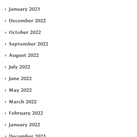
January 2023
December 2022
October 2022
September 2022
August 2022
July 2022
June 2022
May 2022
March 2022
February 2022
January 2022
December 2021