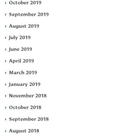
October 2019
September 2019
August 2019
July 2019
June 2019
April 2019
March 2019
January 2019
November 2018
October 2018
September 2018
August 2018