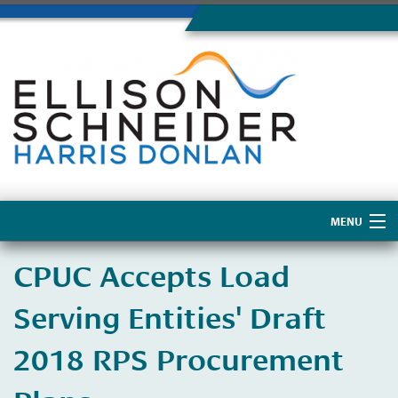
MENU
Home
CPUC Accepts Load
About Us
Serving Entities' Draft
2018 RPS Procurement