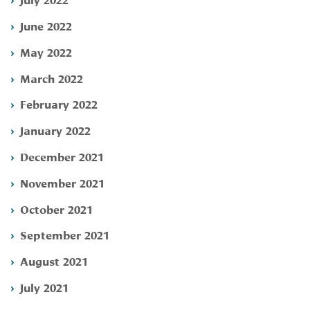
June 2022
May 2022
March 2022
February 2022
January 2022
December 2021
November 2021
October 2021
September 2021
August 2021
July 2021