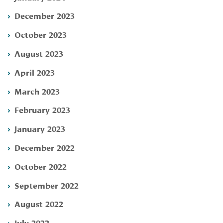
December 2023
October 2023
August 2023
April 2023
March 2023
February 2023
January 2023
December 2022
October 2022
September 2022
August 2022
July 2022