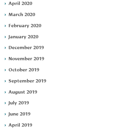
April 2020
March 2020
February 2020
January 2020
December 2019
November 2019
October 2019
September 2019
August 2019
July 2019
June 2019
April 2019