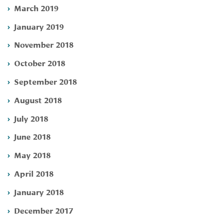
March 2019
January 2019
November 2018
October 2018
September 2018
August 2018
July 2018
June 2018
May 2018
April 2018
January 2018
December 2017