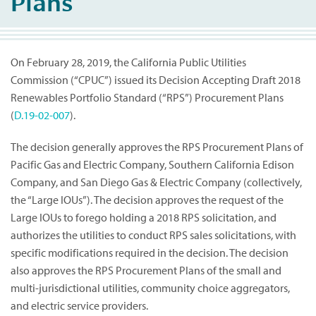
Plans
On February 28, 2019, the California Public Utilities
Commission (“CPUC”) issued its Decision Accepting Draft 2018
Renewables Portfolio Standard (“RPS”) Procurement Plans
(
D.19-02-007
).
The decision generally approves the RPS Procurement Plans of
Pacific Gas and Electric Company, Southern California Edison
Company, and San Diego Gas & Electric Company (collectively,
the “Large IOUs”). The decision approves the request of the
Large IOUs to forego holding a 2018 RPS solicitation, and
authorizes the utilities to conduct RPS sales solicitations, with
specific modifications required in the decision. The decision
also approves the RPS Procurement Plans of the small and
multi-jurisdictional utilities, community choice aggregators,
and electric service providers.