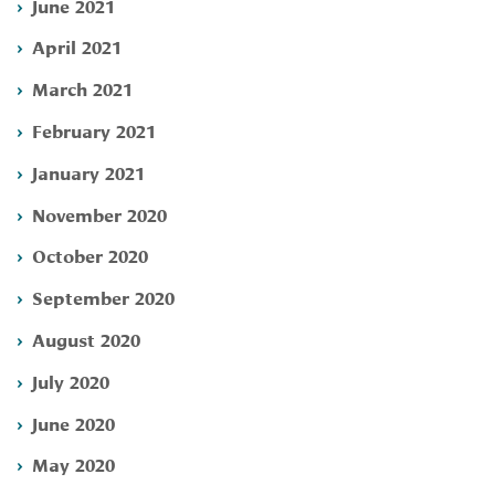
June 2021
April 2021
March 2021
February 2021
January 2021
November 2020
October 2020
September 2020
August 2020
July 2020
June 2020
May 2020