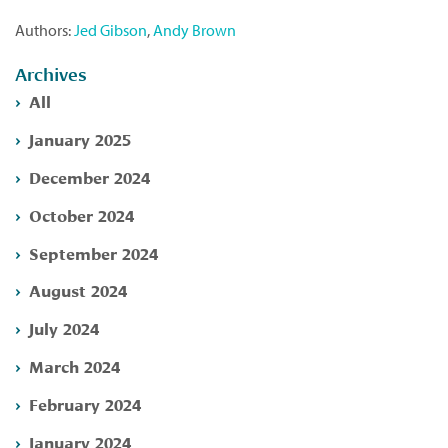
Authors:
Jed Gibson
,
Andy Brown
Archives
All
January 2025
December 2024
October 2024
September 2024
August 2024
July 2024
March 2024
February 2024
January 2024