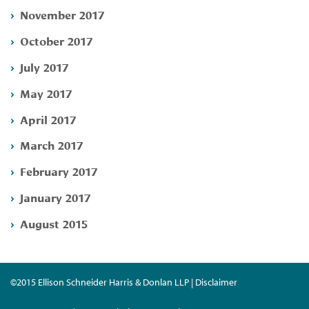
November 2017
October 2017
July 2017
May 2017
April 2017
March 2017
February 2017
January 2017
August 2015
©2015 Ellison Schneider Harris & Donlan LLP | Disclaimer