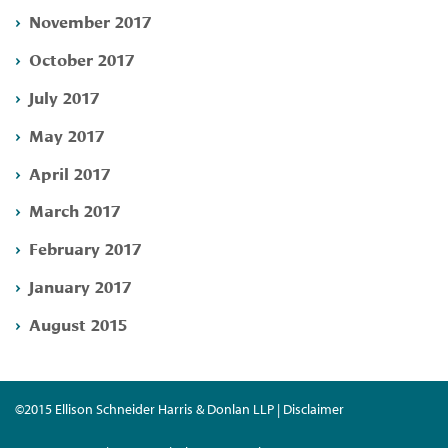
November 2017
October 2017
July 2017
May 2017
April 2017
March 2017
February 2017
January 2017
August 2015
©2015 Ellison Schneider Harris & Donlan LLP | Disclaimer