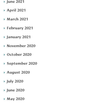
June 2021
April 2021
March 2021
February 2021
January 2021
November 2020
October 2020
September 2020
August 2020
July 2020
June 2020
May 2020