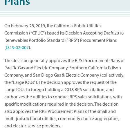
Plans
On February 28, 2019, the California Public Utilities
Commission (“CPUC”) issued its Decision Accepting Draft 2018
Renewables Portfolio Standard (“RPS”) Procurement Plans
(
D.19-02-007
).
The decision generally approves the RPS Procurement Plans of
Pacific Gas and Electric Company, Southern California Edison
Company, and San Diego Gas & Electric Company (collectively,
the “Large IOUs”). The decision approves the request of the
Large IOUs to forego holding a 2018 RPS solicitation, and
authorizes the utilities to conduct RPS sales solicitations, with
specific modifications required in the decision. The decision
also approves the RPS Procurement Plans of the small and
multi-jurisdictional utilities, community choice aggregators,
and electric service providers.