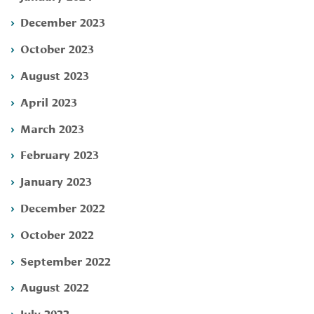
December 2023
October 2023
August 2023
April 2023
March 2023
February 2023
January 2023
December 2022
October 2022
September 2022
August 2022
July 2022