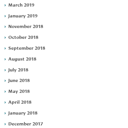
March 2019
January 2019
November 2018
October 2018
September 2018
August 2018
July 2018
June 2018
May 2018
April 2018
January 2018
December 2017