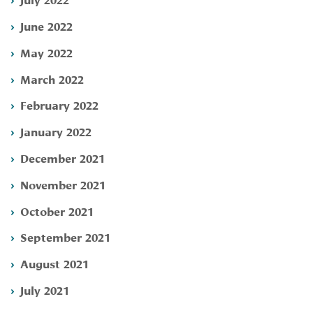
June 2022
May 2022
March 2022
February 2022
January 2022
December 2021
November 2021
October 2021
September 2021
August 2021
July 2021