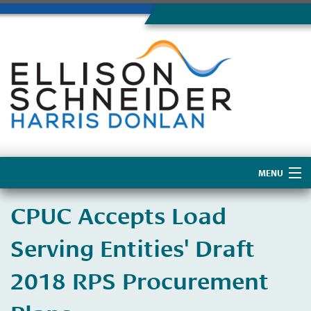
MENU
Home
CPUC Accepts Load
About Us
Serving Entities' Draft
2018 RPS Procurement