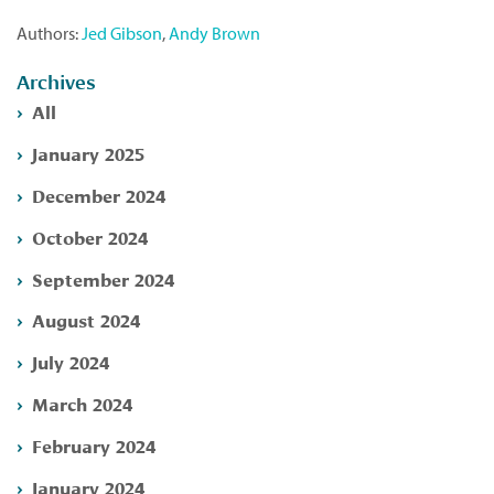
Authors:
Jed Gibson
,
Andy Brown
Archives
All
January 2025
December 2024
October 2024
September 2024
August 2024
July 2024
March 2024
February 2024
January 2024