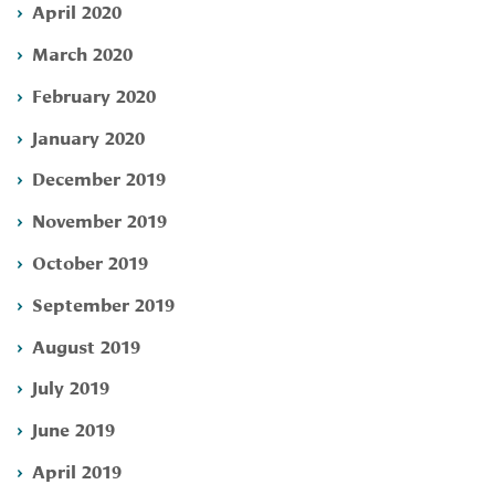
April 2020
March 2020
February 2020
January 2020
December 2019
November 2019
October 2019
September 2019
August 2019
July 2019
June 2019
April 2019