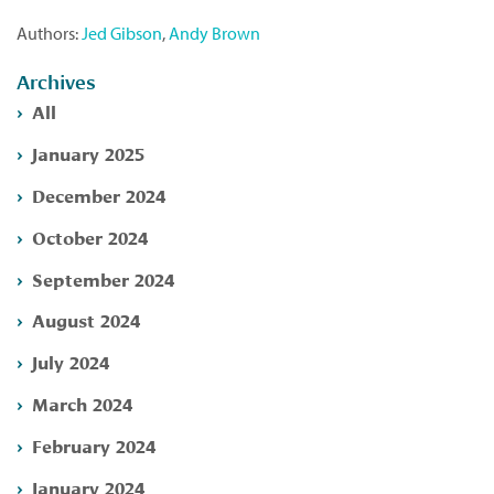
Authors:
Jed Gibson
,
Andy Brown
Archives
All
January 2025
December 2024
October 2024
September 2024
August 2024
July 2024
March 2024
February 2024
January 2024