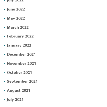
June 2022
May 2022
March 2022
February 2022
January 2022
December 2021
November 2021
October 2021
September 2021
August 2021
July 2021