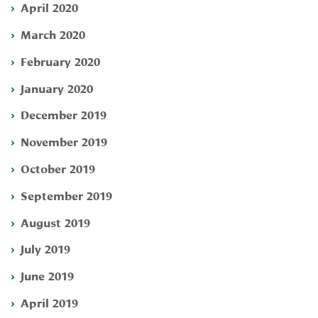
April 2020
March 2020
February 2020
January 2020
December 2019
November 2019
October 2019
September 2019
August 2019
July 2019
June 2019
April 2019