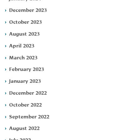
December 2023
October 2023
August 2023
April 2023
March 2023
February 2023
January 2023
December 2022
October 2022
September 2022
August 2022
July 2022