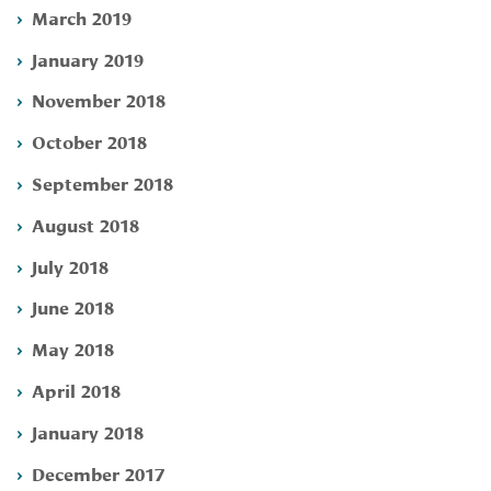
March 2019
January 2019
November 2018
October 2018
September 2018
August 2018
July 2018
June 2018
May 2018
April 2018
January 2018
December 2017