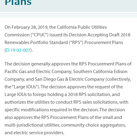
Plans
On February 28, 2019, the California Public Utilities
Commission (“CPUC”) issued its Decision Accepting Draft 2018
Renewables Portfolio Standard (“RPS”) Procurement Plans
(
D.19-02-007
).
The decision generally approves the RPS Procurement Plans of
Pacific Gas and Electric Company, Southern California Edison
Company, and San Diego Gas & Electric Company (collectively,
the “Large IOUs”). The decision approves the request of the
Large IOUs to forego holding a 2018 RPS solicitation, and
authorizes the utilities to conduct RPS sales solicitations, with
specific modifications required in the decision. The decision
also approves the RPS Procurement Plans of the small and
multi-jurisdictional utilities, community choice aggregators,
and electric service providers.