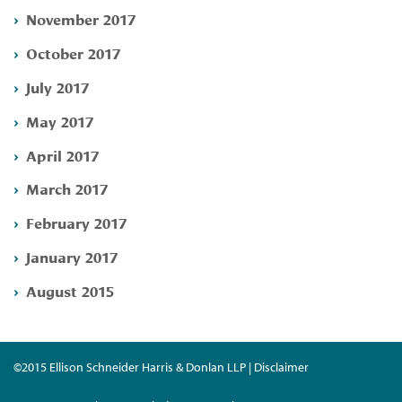
November 2017
October 2017
July 2017
May 2017
April 2017
March 2017
February 2017
January 2017
August 2015
©2015 Ellison Schneider Harris & Donlan LLP | Disclaimer