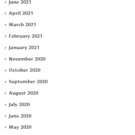
June 2021
April 2021
March 2021
February 2021
January 2021
November 2020
October 2020
September 2020
August 2020
July 2020
June 2020
May 2020