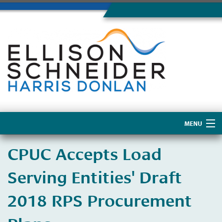
MENU
Home
CPUC Accepts Load
About Us
Serving Entities' Draft
2018 RPS Procurement