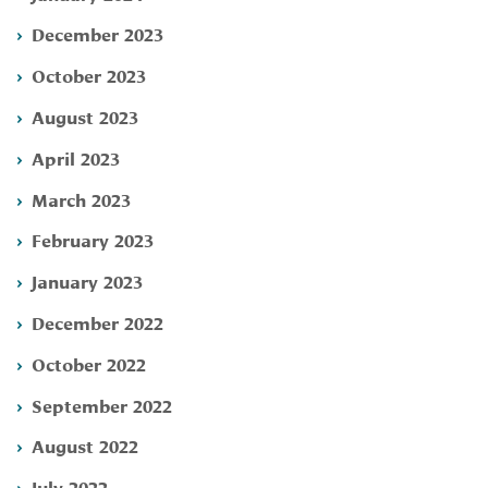
December 2023
October 2023
August 2023
April 2023
March 2023
February 2023
January 2023
December 2022
October 2022
September 2022
August 2022
July 2022