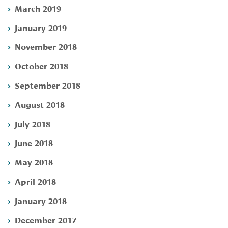
March 2019
January 2019
November 2018
October 2018
September 2018
August 2018
July 2018
June 2018
May 2018
April 2018
January 2018
December 2017