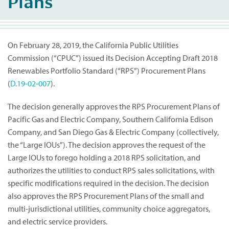
Plans
On February 28, 2019, the California Public Utilities
Commission (“CPUC”) issued its Decision Accepting Draft 2018
Renewables Portfolio Standard (“RPS”) Procurement Plans
(
D.19-02-007
).
The decision generally approves the RPS Procurement Plans of
Pacific Gas and Electric Company, Southern California Edison
Company, and San Diego Gas & Electric Company (collectively,
the “Large IOUs”). The decision approves the request of the
Large IOUs to forego holding a 2018 RPS solicitation, and
authorizes the utilities to conduct RPS sales solicitations, with
specific modifications required in the decision. The decision
also approves the RPS Procurement Plans of the small and
multi-jurisdictional utilities, community choice aggregators,
and electric service providers.