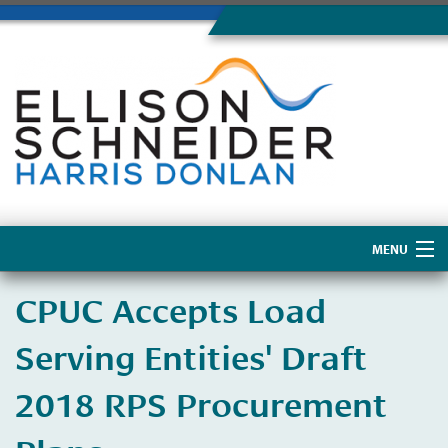
MENU
Home
CPUC Accepts Load
About Us
Serving Entities' Draft
2018 RPS Procurement