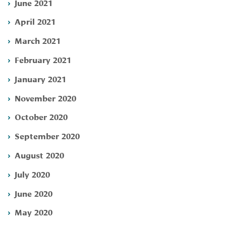
June 2021
April 2021
March 2021
February 2021
January 2021
November 2020
October 2020
September 2020
August 2020
July 2020
June 2020
May 2020