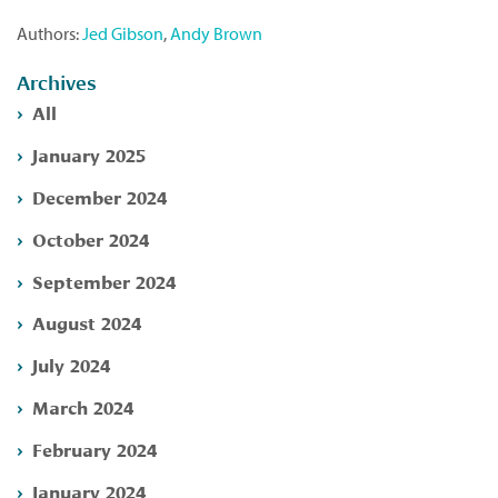
Authors:
Jed Gibson
,
Andy Brown
Archives
All
January 2025
December 2024
October 2024
September 2024
August 2024
July 2024
March 2024
February 2024
January 2024