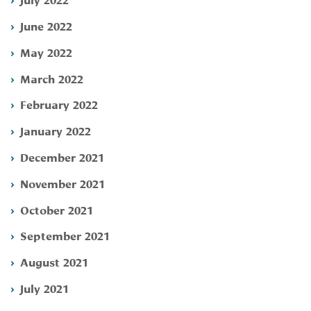
June 2022
May 2022
March 2022
February 2022
January 2022
December 2021
November 2021
October 2021
September 2021
August 2021
July 2021