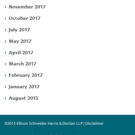
November 2017
October 2017
July 2017
May 2017
April 2017
March 2017
February 2017
January 2017
August 2015
©2015 Ellison Schneider Harris & Donlan LLP | Disclaimer