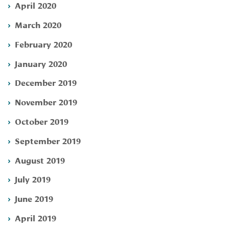
April 2020
March 2020
February 2020
January 2020
December 2019
November 2019
October 2019
September 2019
August 2019
July 2019
June 2019
April 2019