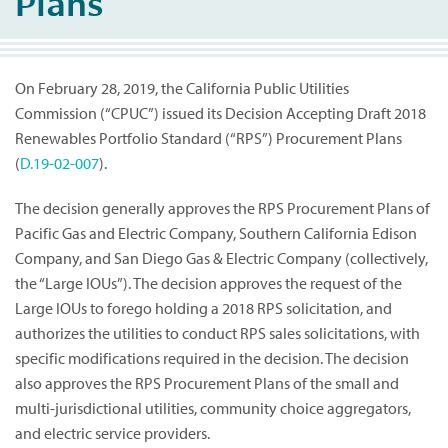
Plans
On February 28, 2019, the California Public Utilities
Commission (“CPUC”) issued its Decision Accepting Draft 2018
Renewables Portfolio Standard (“RPS”) Procurement Plans
(
D.19-02-007
).
The decision generally approves the RPS Procurement Plans of
Pacific Gas and Electric Company, Southern California Edison
Company, and San Diego Gas & Electric Company (collectively,
the “Large IOUs”). The decision approves the request of the
Large IOUs to forego holding a 2018 RPS solicitation, and
authorizes the utilities to conduct RPS sales solicitations, with
specific modifications required in the decision. The decision
also approves the RPS Procurement Plans of the small and
multi-jurisdictional utilities, community choice aggregators,
and electric service providers.