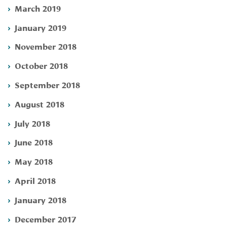
March 2019
January 2019
November 2018
October 2018
September 2018
August 2018
July 2018
June 2018
May 2018
April 2018
January 2018
December 2017