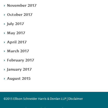
November 2017
October 2017
July 2017
May 2017
April 2017
March 2017
February 2017
January 2017
August 2015
©2015 Ellison Schneider Harris & Donlan LLP | Disclaimer