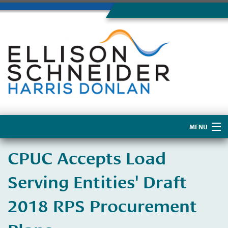
MENU
Home
CPUC Accepts Load
About Us
Serving Entities' Draft
2018 RPS Procurement