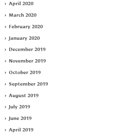
April 2020
March 2020
February 2020
January 2020
December 2019
November 2019
October 2019
September 2019
August 2019
July 2019
June 2019
April 2019