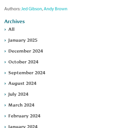
Authors:
Jed Gibson
,
Andy Brown
Archives
All
January 2025
December 2024
October 2024
September 2024
August 2024
July 2024
March 2024
February 2024
January 2024