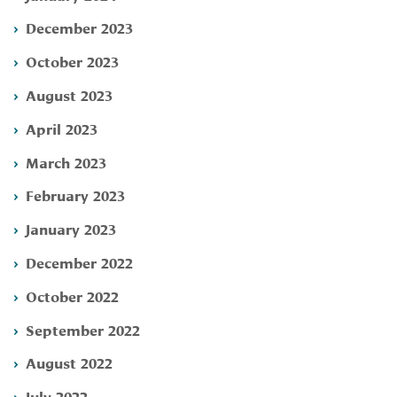
December 2023
October 2023
August 2023
April 2023
March 2023
February 2023
January 2023
December 2022
October 2022
September 2022
August 2022
July 2022