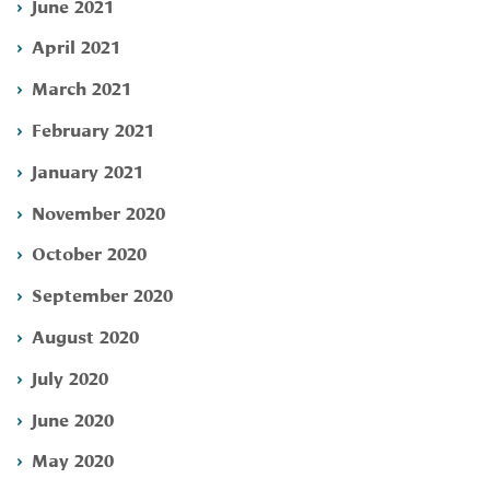
June 2021
April 2021
March 2021
February 2021
January 2021
November 2020
October 2020
September 2020
August 2020
July 2020
June 2020
May 2020