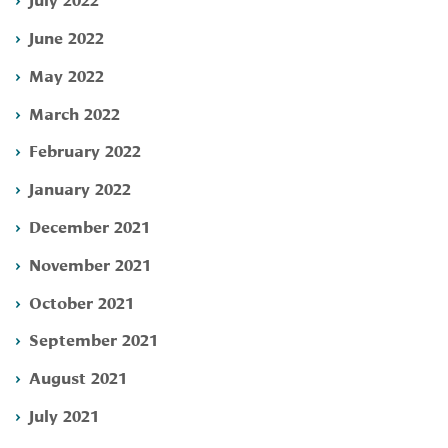
June 2022
May 2022
March 2022
February 2022
January 2022
December 2021
November 2021
October 2021
September 2021
August 2021
July 2021