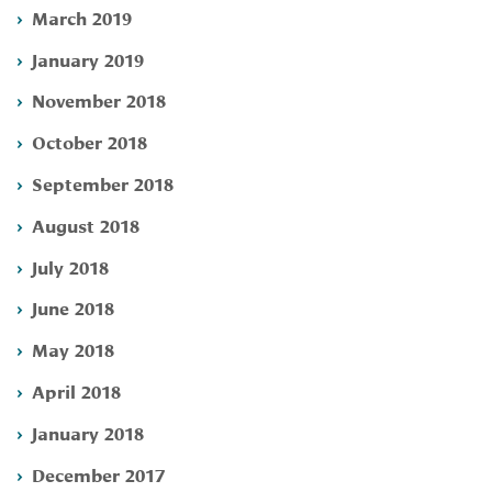
March 2019
January 2019
November 2018
October 2018
September 2018
August 2018
July 2018
June 2018
May 2018
April 2018
January 2018
December 2017