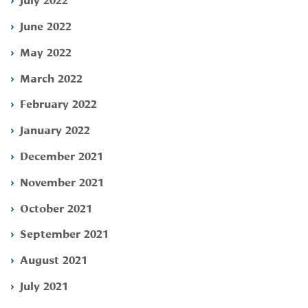
June 2022
May 2022
March 2022
February 2022
January 2022
December 2021
November 2021
October 2021
September 2021
August 2021
July 2021