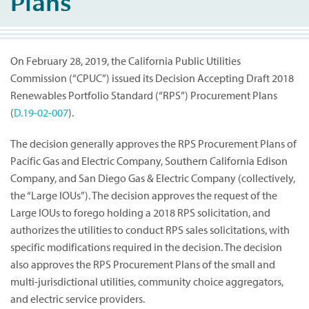
Plans
On February 28, 2019, the California Public Utilities
Commission (“CPUC”) issued its Decision Accepting Draft 2018
Renewables Portfolio Standard (“RPS”) Procurement Plans
(
D.19-02-007
).
The decision generally approves the RPS Procurement Plans of
Pacific Gas and Electric Company, Southern California Edison
Company, and San Diego Gas & Electric Company (collectively,
the “Large IOUs”). The decision approves the request of the
Large IOUs to forego holding a 2018 RPS solicitation, and
authorizes the utilities to conduct RPS sales solicitations, with
specific modifications required in the decision. The decision
also approves the RPS Procurement Plans of the small and
multi-jurisdictional utilities, community choice aggregators,
and electric service providers.