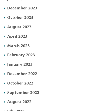
December 2023
October 2023
August 2023
April 2023
March 2023
February 2023
January 2023
December 2022
October 2022
September 2022
August 2022
July 2022