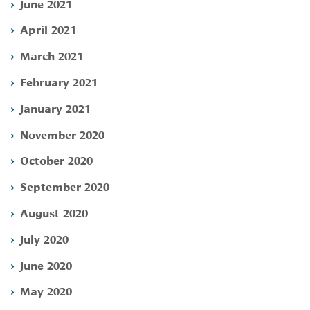
June 2021
April 2021
March 2021
February 2021
January 2021
November 2020
October 2020
September 2020
August 2020
July 2020
June 2020
May 2020