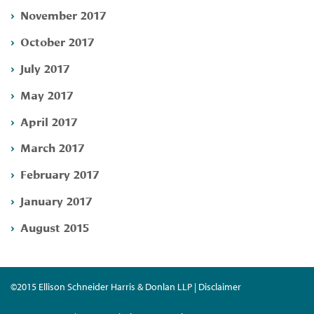
November 2017
October 2017
July 2017
May 2017
April 2017
March 2017
February 2017
January 2017
August 2015
©2015 Ellison Schneider Harris & Donlan LLP | Disclaimer