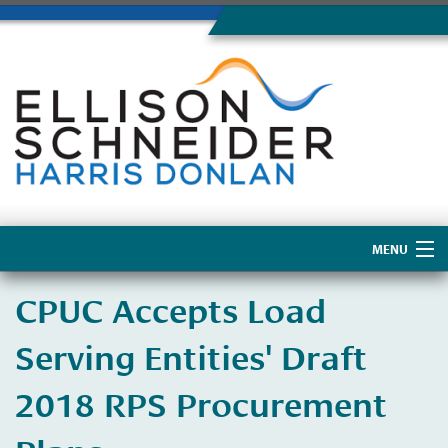
MENU
Home
CPUC Accepts Load
About Us
Serving Entities' Draft
2018 RPS Procurement