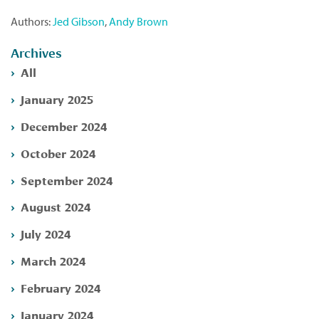
Authors:
Jed Gibson
,
Andy Brown
Archives
All
January 2025
December 2024
October 2024
September 2024
August 2024
July 2024
March 2024
February 2024
January 2024