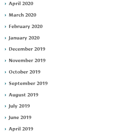
April 2020
March 2020
February 2020
January 2020
December 2019
November 2019
October 2019
September 2019
August 2019
July 2019
June 2019
April 2019