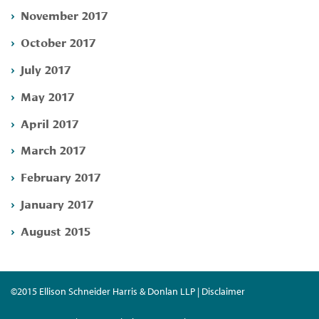
November 2017
October 2017
July 2017
May 2017
April 2017
March 2017
February 2017
January 2017
August 2015
©2015 Ellison Schneider Harris & Donlan LLP | Disclaimer