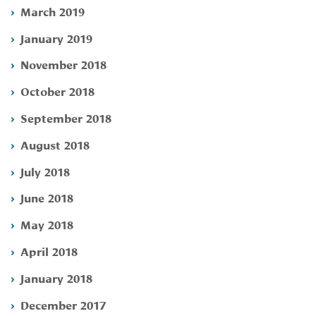
March 2019
January 2019
November 2018
October 2018
September 2018
August 2018
July 2018
June 2018
May 2018
April 2018
January 2018
December 2017