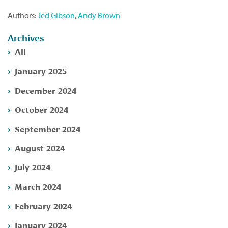
Authors:
Jed Gibson
,
Andy Brown
Archives
All
January 2025
December 2024
October 2024
September 2024
August 2024
July 2024
March 2024
February 2024
January 2024