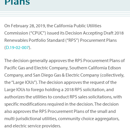
Plans
On February 28, 2019, the California Public Utilities
Commission (“CPUC”) issued its Decision Accepting Draft 2018
Renewables Portfolio Standard (“RPS”) Procurement Plans
(
D.19-02-007
).
The decision generally approves the RPS Procurement Plans of
Pacific Gas and Electric Company, Southern California Edison
Company, and San Diego Gas & Electric Company (collectively,
the “Large IOUs”). The decision approves the request of the
Large IOUs to forego holding a 2018 RPS solicitation, and
authorizes the utilities to conduct RPS sales solicitations, with
specific modifications required in the decision. The decision
also approves the RPS Procurement Plans of the small and
multi-jurisdictional utilities, community choice aggregators,
and electric service providers.