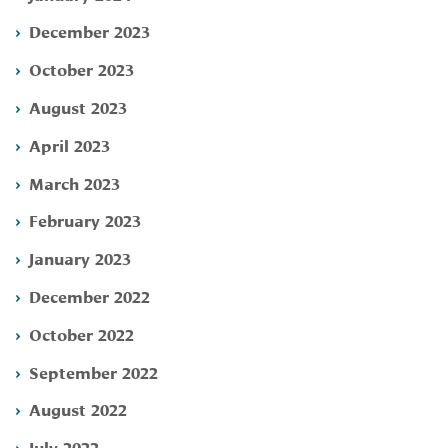
December 2023
October 2023
August 2023
April 2023
March 2023
February 2023
January 2023
December 2022
October 2022
September 2022
August 2022
July 2022