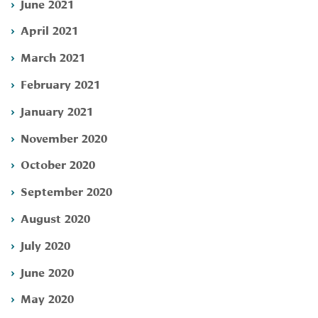
June 2021
April 2021
March 2021
February 2021
January 2021
November 2020
October 2020
September 2020
August 2020
July 2020
June 2020
May 2020