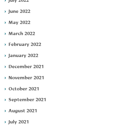
June 2022
May 2022
March 2022
February 2022
January 2022
December 2021
November 2021
October 2021
September 2021
August 2021
July 2021