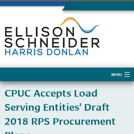
MENU
Home
CPUC Accepts Load
About Us
Serving Entities' Draft
2018 RPS Procurement