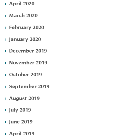
April 2020
March 2020
February 2020
January 2020
December 2019
November 2019
October 2019
September 2019
August 2019
July 2019
June 2019
April 2019