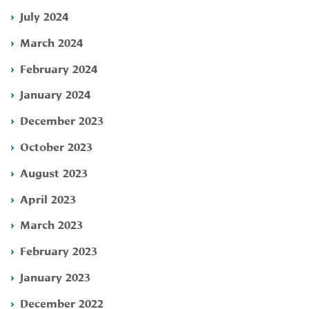
July 2024
March 2024
February 2024
January 2024
December 2023
October 2023
August 2023
April 2023
March 2023
February 2023
January 2023
December 2022