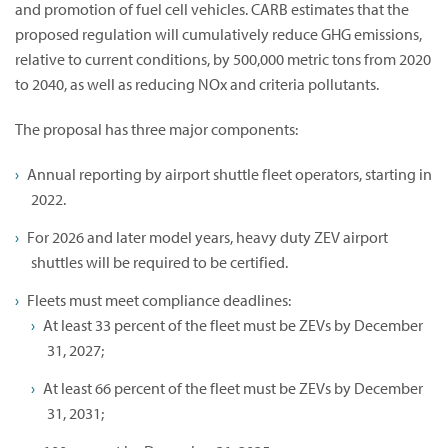
and promotion of fuel cell vehicles. CARB estimates that the
proposed regulation will cumulatively reduce GHG emissions,
relative to current conditions, by 500,000 metric tons from 2020
to 2040, as well as reducing NOx and criteria pollutants.
The proposal has three major components:
Annual reporting by airport shuttle fleet operators, starting in
2022.
For 2026 and later model years, heavy duty ZEV airport
shuttles will be required to be certified.
Fleets must meet compliance deadlines:
At least 33 percent of the fleet must be ZEVs by December
31, 2027;
At least 66 percent of the fleet must be ZEVs by December
31, 2031;