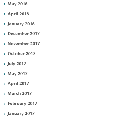
May 2018
April 2018
January 2018
December 2017
November 2017
October 2017
July 2017
May 2017
April 2017
March 2017
February 2017
January 2017