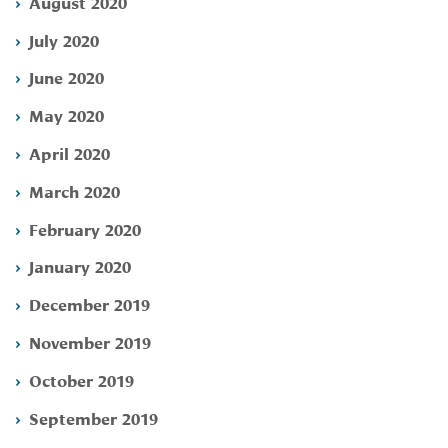
August 2020
July 2020
June 2020
May 2020
April 2020
March 2020
February 2020
January 2020
December 2019
November 2019
October 2019
September 2019