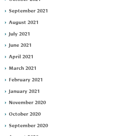
September 2021
August 2021
July 2021
June 2021
April 2021
March 2021
February 2021
January 2021
November 2020
October 2020
September 2020