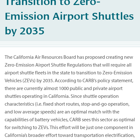
Transition to Zero-
Emission Airport Shuttles
by 2035
The California Air Resources Board has proposed creating new
Zero-Emission Airport Shuttle Regulations that will require all
airport shuttle fleets in the state to transition to Zero-Emission
Vehicles (ZEVs) by 2035. According to CARB’s policy statement,
there are currently almost 1000 public and private airport
shuttles operating in California. Since shuttle operation
characteristics (i.e. fixed short routes, stop-and-go operation,
and low average speeds) are an optimal match with the
capabilities of battery vehicles, CARB sees this sector as optimal
for switching to ZEVs. This effort will be just one component in
California’s broader effort toward transportation electrification,