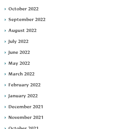
October 2022
September 2022
August 2022
July 2022
June 2022
May 2022
March 2022
February 2022
January 2022
December 2021
November 2021
October 2021