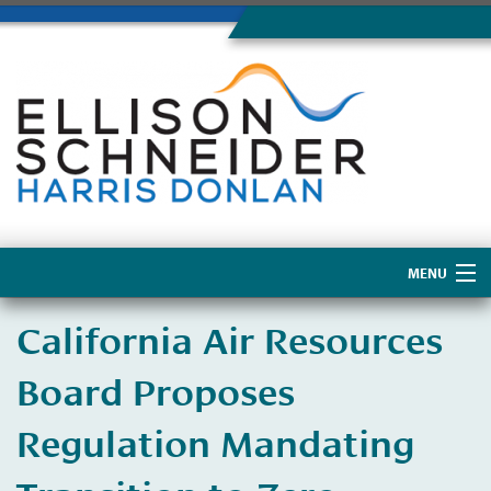
MENU
Home
California Air Resources
About Us
Board Proposes
Regulation Mandating