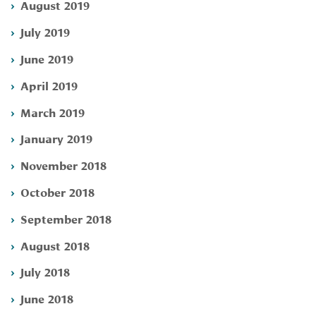
August 2019
July 2019
June 2019
April 2019
March 2019
January 2019
November 2018
October 2018
September 2018
August 2018
July 2018
June 2018