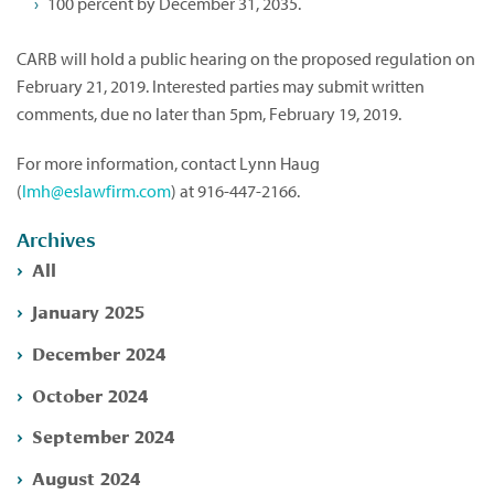
100 percent by December 31, 2035.
CARB will hold a public hearing on the proposed regulation on
February 21, 2019. Interested parties may submit written
comments, due no later than 5pm, February 19, 2019.
For more information, contact Lynn Haug
(
lmh@eslawfirm.com
) at 916-447-2166.
Archives
All
January 2025
December 2024
October 2024
September 2024
August 2024