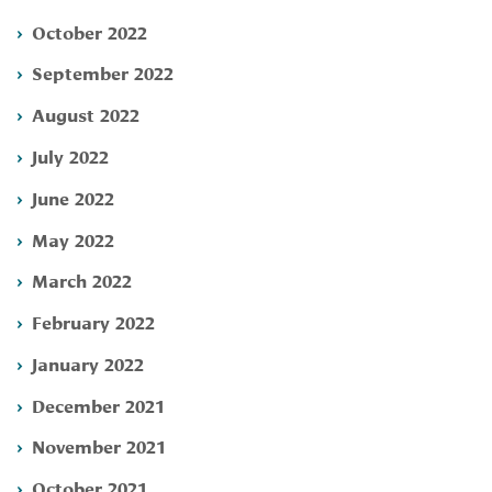
October 2022
September 2022
August 2022
July 2022
June 2022
May 2022
March 2022
February 2022
January 2022
December 2021
November 2021
October 2021