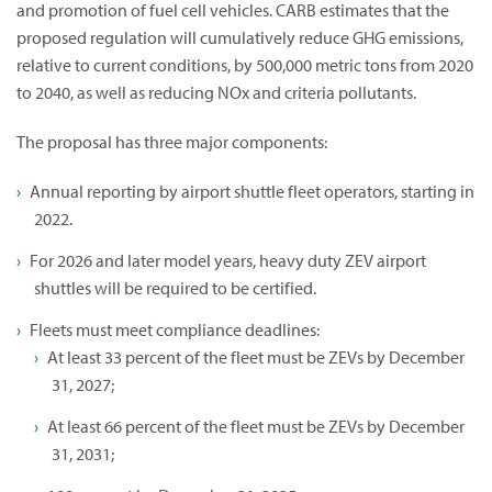
and promotion of fuel cell vehicles. CARB estimates that the
proposed regulation will cumulatively reduce GHG emissions,
relative to current conditions, by 500,000 metric tons from 2020
to 2040, as well as reducing NOx and criteria pollutants.
The proposal has three major components:
Annual reporting by airport shuttle fleet operators, starting in
2022.
For 2026 and later model years, heavy duty ZEV airport
shuttles will be required to be certified.
Fleets must meet compliance deadlines:
At least 33 percent of the fleet must be ZEVs by December
31, 2027;
At least 66 percent of the fleet must be ZEVs by December
31, 2031;