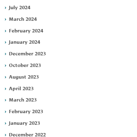
July 2024
March 2024
February 2024
January 2024
December 2023
October 2023
August 2023
April 2023
March 2023
February 2023
January 2023
December 2022