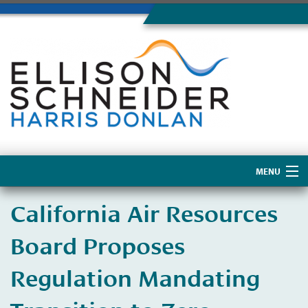
MENU
Home
California Air Resources
About Us
Board Proposes
Regulation Mandating