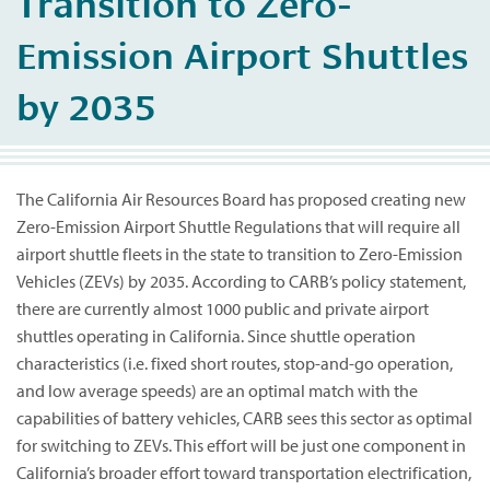
Transition to Zero-
Emission Airport Shuttles
by 2035
The California Air Resources Board has proposed creating new
Zero-Emission Airport Shuttle Regulations that will require all
airport shuttle fleets in the state to transition to Zero-Emission
Vehicles (ZEVs) by 2035. According to CARB’s policy statement,
there are currently almost 1000 public and private airport
shuttles operating in California. Since shuttle operation
characteristics (i.e. fixed short routes, stop-and-go operation,
and low average speeds) are an optimal match with the
capabilities of battery vehicles, CARB sees this sector as optimal
for switching to ZEVs. This effort will be just one component in
California’s broader effort toward transportation electrification,