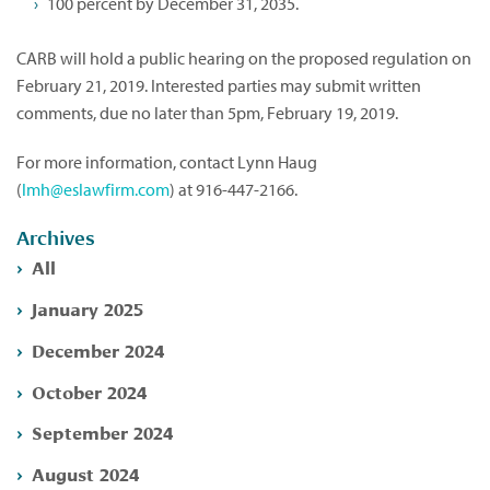
100 percent by December 31, 2035.
CARB will hold a public hearing on the proposed regulation on
February 21, 2019. Interested parties may submit written
comments, due no later than 5pm, February 19, 2019.
For more information, contact Lynn Haug
(
lmh@eslawfirm.com
) at 916-447-2166.
Archives
All
January 2025
December 2024
October 2024
September 2024
August 2024