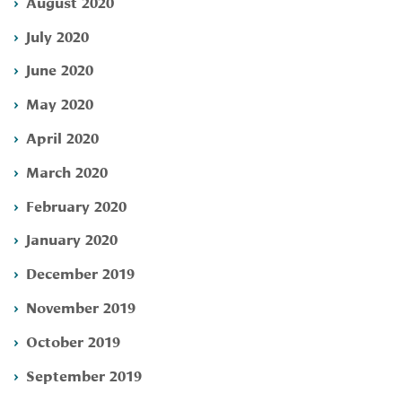
August 2020
July 2020
June 2020
May 2020
April 2020
March 2020
February 2020
January 2020
December 2019
November 2019
October 2019
September 2019