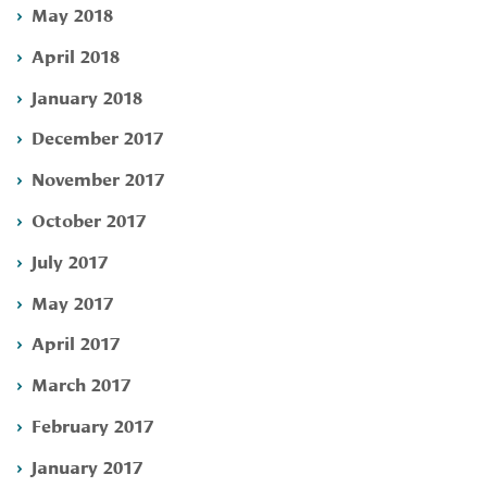
May 2018
April 2018
January 2018
December 2017
November 2017
October 2017
July 2017
May 2017
April 2017
March 2017
February 2017
January 2017