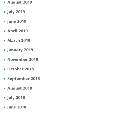
August 2019
July 2019
June 2019
April 2019
March 2019
January 2019
November 2018
October 2018
September 2018
August 2018
July 2018
June 2018