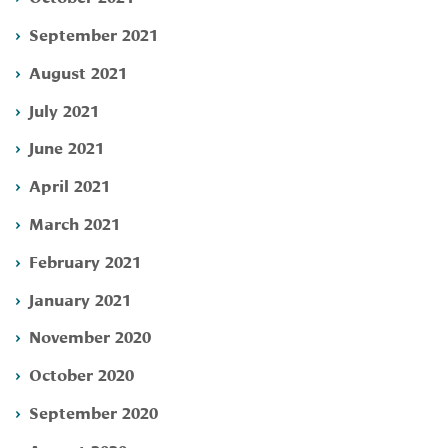
September 2021
August 2021
July 2021
June 2021
April 2021
March 2021
February 2021
January 2021
November 2020
October 2020
September 2020