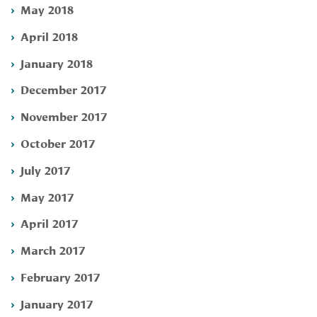
May 2018
April 2018
January 2018
December 2017
November 2017
October 2017
July 2017
May 2017
April 2017
March 2017
February 2017
January 2017