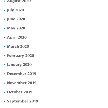
August 2020
July 2020
June 2020
May 2020
April 2020
March 2020
February 2020
January 2020
December 2019
November 2019
October 2019
September 2019