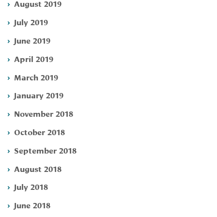
August 2019
July 2019
June 2019
April 2019
March 2019
January 2019
November 2018
October 2018
September 2018
August 2018
July 2018
June 2018