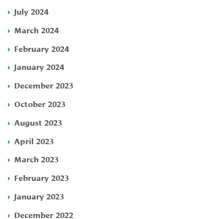
July 2024
March 2024
February 2024
January 2024
December 2023
October 2023
August 2023
April 2023
March 2023
February 2023
January 2023
December 2022