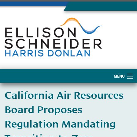
MENU
Home
California Air Resources
About Us
Board Proposes
Regulation Mandating