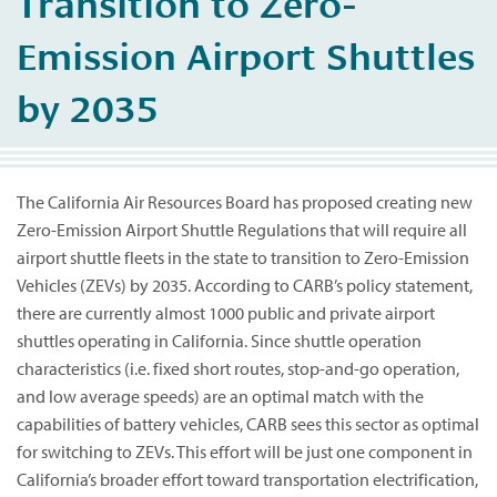
Transition to Zero-
Emission Airport Shuttles
by 2035
The California Air Resources Board has proposed creating new
Zero-Emission Airport Shuttle Regulations that will require all
airport shuttle fleets in the state to transition to Zero-Emission
Vehicles (ZEVs) by 2035. According to CARB’s policy statement,
there are currently almost 1000 public and private airport
shuttles operating in California. Since shuttle operation
characteristics (i.e. fixed short routes, stop-and-go operation,
and low average speeds) are an optimal match with the
capabilities of battery vehicles, CARB sees this sector as optimal
for switching to ZEVs. This effort will be just one component in
California’s broader effort toward transportation electrification,