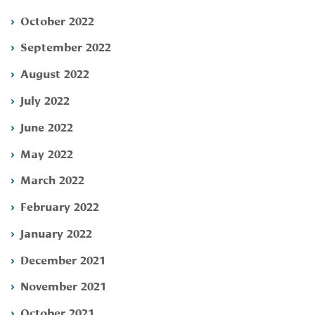
October 2022
September 2022
August 2022
July 2022
June 2022
May 2022
March 2022
February 2022
January 2022
December 2021
November 2021
October 2021