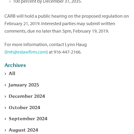
100 percent by December 31, 2035.
CARB will hold a public hearing on the proposed regulation on
February 21, 2019. Interested parties may submit written
comments, due no later than 5pm, February 19, 2019.
For more information, contact Lynn Haug
(
lmh@eslawfirm.com
) at 916-447-2166.
Archives
All
January 2025
December 2024
October 2024
September 2024
August 2024