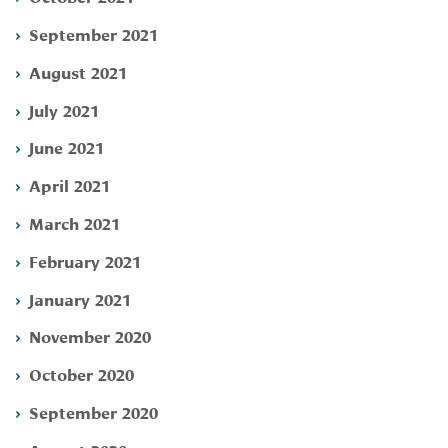
September 2021
August 2021
July 2021
June 2021
April 2021
March 2021
February 2021
January 2021
November 2020
October 2020
September 2020