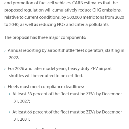
and promotion of fuel cell vehicles. CARB estimates that the
proposed regulation will cumulatively reduce GHG emissions,
relative to current conditions, by 500,000 metric tons from 2020
to 2040, as well as reducing NOx and criteria pollutants.
The proposal has three major components:
Annual reporting by airport shuttle fleet operators, starting in
2022.
For 2026 and later model years, heavy duty ZEV airport
shuttles will be required to be certified.
Fleets must meet compliance deadlines:
At least 33 percent of the fleet must be ZEVs by December
31, 2027;
At least 66 percent of the fleet must be ZEVs by December
31, 2031;