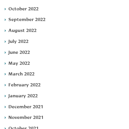
October 2022
September 2022
August 2022
July 2022
June 2022
May 2022
March 2022
February 2022
January 2022
December 2021
November 2021
October 2021