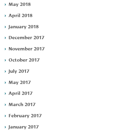
May 2018
April 2018
January 2018
December 2017
November 2017
October 2017
July 2017
May 2017
April 2017
March 2017
February 2017
January 2017