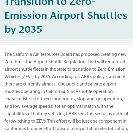
Transition to Zero-
Emission Airport Shuttles
by 2035
The California Air Resources Board has proposed creating new
Zero-Emission Airport Shuttle Regulations that will require all
airport shuttle fleets in the state to transition to Zero-Emission
Vehicles (ZEVs) by 2035. According to CARB’s policy statement,
there are currently almost 1000 public and private airport
shuttles operating in California. Since shuttle operation
characteristics (i.e. fixed short routes, stop-and-go operation,
and low average speeds) are an optimal match with the
capabilities of battery vehicles, CARB sees this sector as optimal
for switching to ZEVs. This effort will be just one component in
California’s broader effort toward transportation electrification,