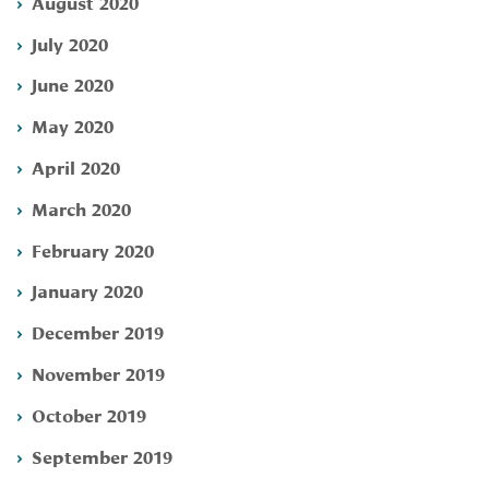
August 2020
July 2020
June 2020
May 2020
April 2020
March 2020
February 2020
January 2020
December 2019
November 2019
October 2019
September 2019