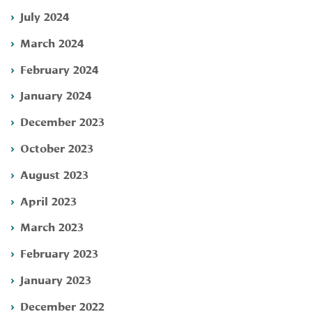
July 2024
March 2024
February 2024
January 2024
December 2023
October 2023
August 2023
April 2023
March 2023
February 2023
January 2023
December 2022