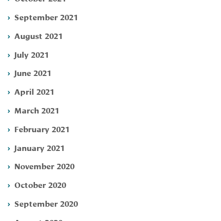
September 2021
August 2021
July 2021
June 2021
April 2021
March 2021
February 2021
January 2021
November 2020
October 2020
September 2020