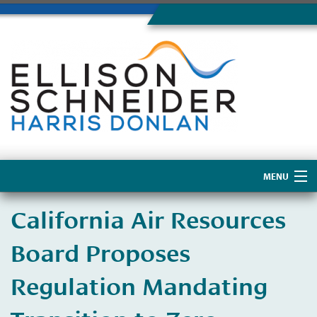
MENU
Home
California Air Resources
About Us
Board Proposes
Regulation Mandating