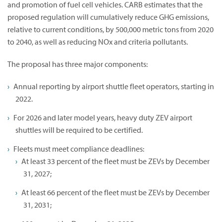
and promotion of fuel cell vehicles. CARB estimates that the
proposed regulation will cumulatively reduce GHG emissions,
relative to current conditions, by 500,000 metric tons from 2020
to 2040, as well as reducing NOx and criteria pollutants.
The proposal has three major components:
Annual reporting by airport shuttle fleet operators, starting in
2022.
For 2026 and later model years, heavy duty ZEV airport
shuttles will be required to be certified.
Fleets must meet compliance deadlines:
At least 33 percent of the fleet must be ZEVs by December
31, 2027;
At least 66 percent of the fleet must be ZEVs by December
31, 2031;