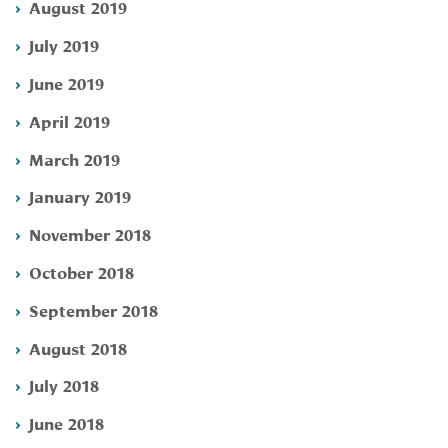
August 2019
July 2019
June 2019
April 2019
March 2019
January 2019
November 2018
October 2018
September 2018
August 2018
July 2018
June 2018