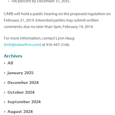
100 percent by December 31, 2035.
CARB will hold a public hearing on the proposed regulation on
February 21, 2019. Interested parties may submit written
comments, due no later than 5pm, February 19, 2019.
For more information, contact Lynn Haug
(
lmh@eslawfirm.com
) at 916-447-2166.
Archives
All
January 2025
December 2024
October 2024
September 2024
August 2024