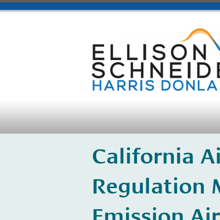
California 
Regulation 
Emission Air