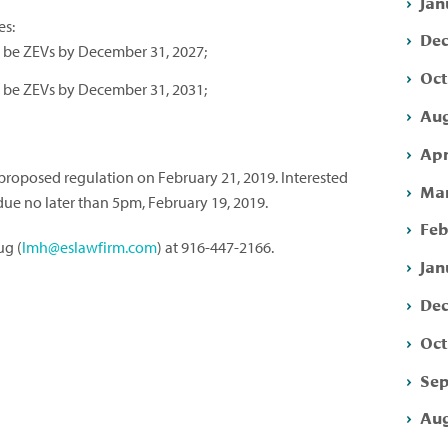
Jan
es:
Dec
st be ZEVs by December 31, 2027;
Oct
st be ZEVs by December 31, 2031;
Aug
Apr
proposed regulation on February 21, 2019. Interested
Mar
ue no later than 5pm, February 19, 2019.
Feb
ug (
lmh@eslawfirm.com
) at 916-447-2166.
Jan
Dec
Oct
Sep
Aug