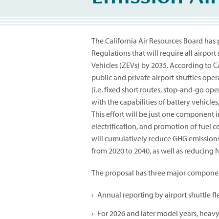
The California Air Resources Board has
Regulations that will require all airport 
Vehicles (ZEVs) by 2035. According to C
public and private airport shuttles opera
(i.e. fixed short routes, stop-and-go o
with the capabilities of battery vehicles
This effort will be just one component i
electrification, and promotion of fuel c
will cumulatively reduce GHG emissions,
from 2020 to 2040, as well as reducing N
The proposal has three major compone
Annual reporting by airport shuttle fle
For 2026 and later model years, heavy 