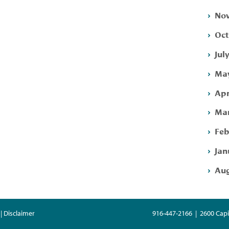
Nov
Oct
Jul
May
Apr
Mar
Feb
Jan
Aug
| Disclaimer
916-447-2166 | 2600 Capi