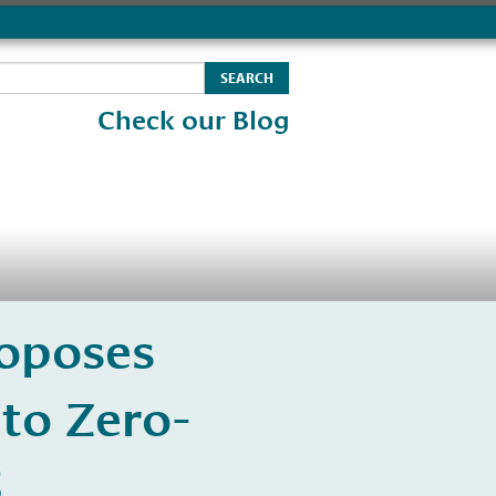
Check our Blog
roposes
to Zero-
5