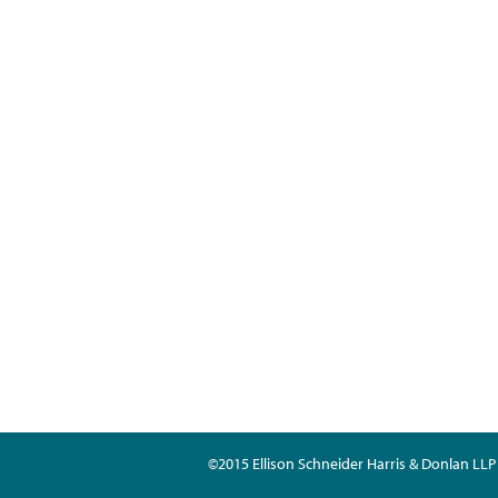
©2015 Ellison Schneider Harris & Donlan LLP 