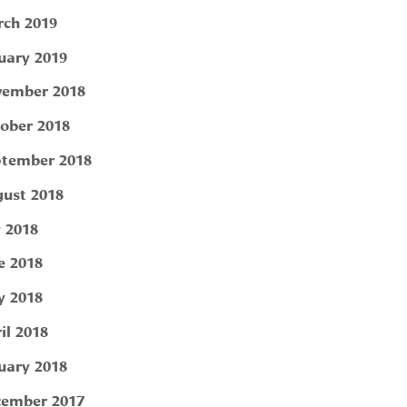
ch 2019
uary 2019
ember 2018
ober 2018
tember 2018
ust 2018
y 2018
e 2018
 2018
il 2018
uary 2018
ember 2017