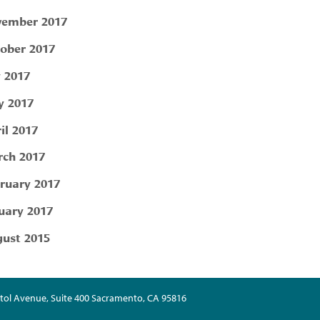
ember 2017
ober 2017
y 2017
 2017
il 2017
ch 2017
ruary 2017
uary 2017
ust 2015
tol Avenue, Suite 400 Sacramento, CA 95816