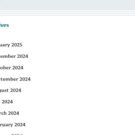
ives
uary 2025
ember 2024
ober 2024
tember 2024
ust 2024
y 2024
ch 2024
ruary 2024