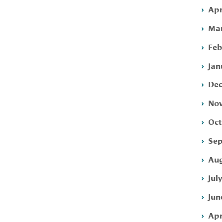
Apr
Mar
Feb
Jan
Dec
Nov
Oct
Sep
Aug
Jul
Jun
Apr