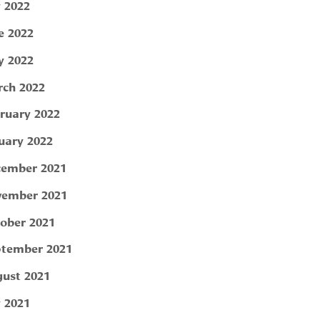
y 2022
e 2022
 2022
ch 2022
ruary 2022
uary 2022
ember 2021
ember 2021
ober 2021
tember 2021
ust 2021
y 2021