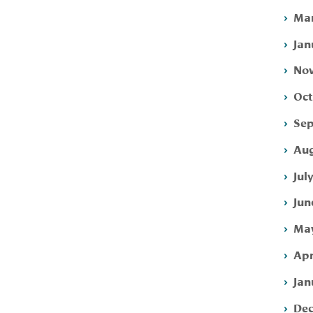
Mar
Jan
Nov
Oct
Sep
Aug
Jul
Jun
May
Apr
Jan
Dec