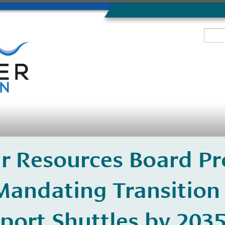
Air Resources Board P
Mandating Transition 
port Shuttles by 203