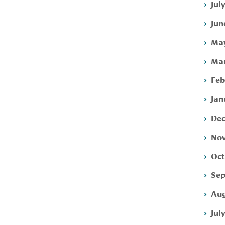
Jul
Jun
May
Mar
Feb
Jan
Dec
Nov
Oct
Sep
Aug
Jul