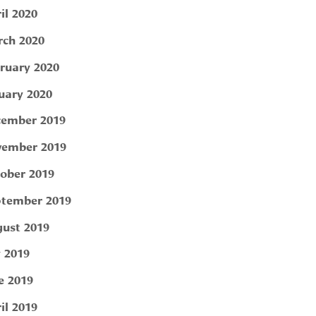
il 2020
ch 2020
ruary 2020
uary 2020
ember 2019
ember 2019
ober 2019
tember 2019
ust 2019
y 2019
e 2019
il 2019