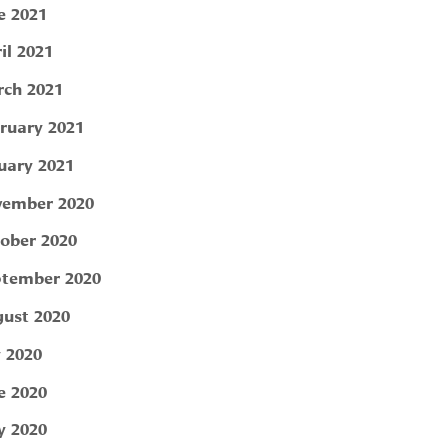
e 2021
il 2021
ch 2021
ruary 2021
uary 2021
ember 2020
ober 2020
tember 2020
ust 2020
y 2020
e 2020
 2020