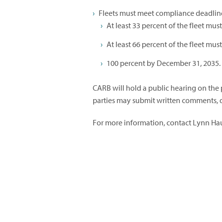
Fleets must meet compliance deadlin
At least 33 percent of the fleet mu
At least 66 percent of the fleet mu
100 percent by December 31, 2035.
CARB will hold a public hearing on the 
parties may submit written comments, d
For more information, contact Lynn Ha