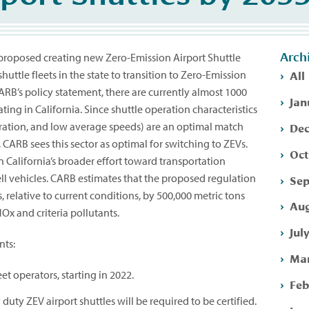
Arch
 proposed creating new Zero-Emission Airport Shuttle
All
shuttle fleets in the state to transition to Zero-Emission
ARB’s policy statement, there are currently almost 1000
Jan
ting in California. Since shuttle operation characteristics
Dec
peration, and low average speeds) are an optimal match
, CARB sees this sector as optimal for switching to ZEVs.
Oct
n California’s broader effort toward transportation
ell vehicles. CARB estimates that the proposed regulation
Sep
 relative to current conditions, by 500,000 metric tons
Aug
Ox and criteria pollutants.
Jul
nts:
Mar
et operators, starting in 2022.
Feb
duty ZEV airport shuttles will be required to be certified.