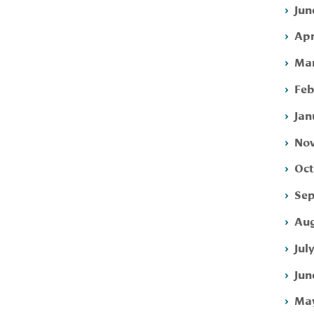
Jun
Apr
Mar
Feb
Jan
Nov
Oct
Sep
Aug
Jul
Jun
May