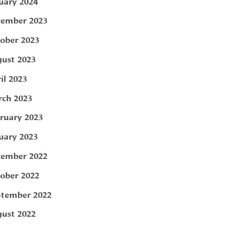
uary 2024
ember 2023
ober 2023
ust 2023
il 2023
ch 2023
ruary 2023
uary 2023
ember 2022
ober 2022
tember 2022
ust 2022