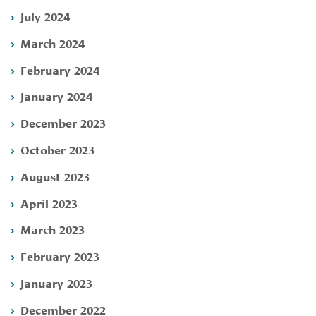
July 2024
March 2024
February 2024
January 2024
December 2023
October 2023
August 2023
April 2023
March 2023
February 2023
January 2023
December 2022