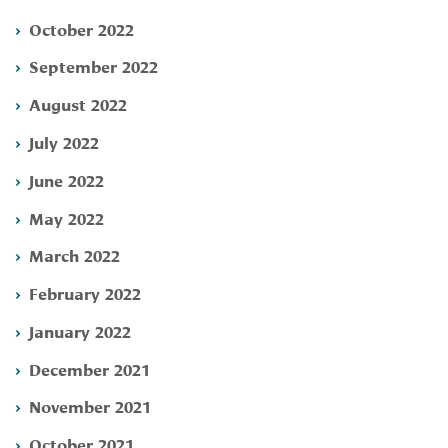
October 2022
September 2022
August 2022
July 2022
June 2022
May 2022
March 2022
February 2022
January 2022
December 2021
November 2021
October 2021