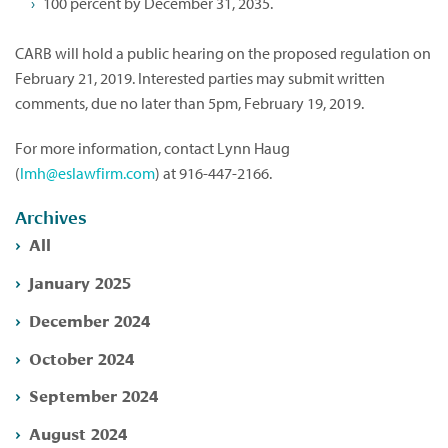
100 percent by December 31, 2035.
CARB will hold a public hearing on the proposed regulation on
February 21, 2019. Interested parties may submit written
comments, due no later than 5pm, February 19, 2019.
For more information, contact Lynn Haug
(
lmh@eslawfirm.com
) at 916-447-2166.
Archives
All
January 2025
December 2024
October 2024
September 2024
August 2024