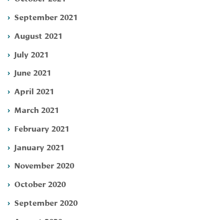
September 2021
August 2021
July 2021
June 2021
April 2021
March 2021
February 2021
January 2021
November 2020
October 2020
September 2020