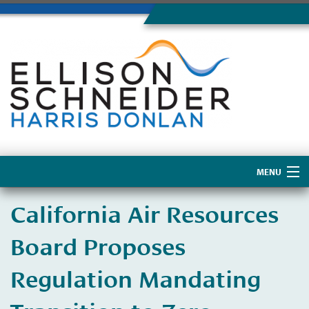
MENU
Home
California Air Resources
About Us
Board Proposes
Regulation Mandating