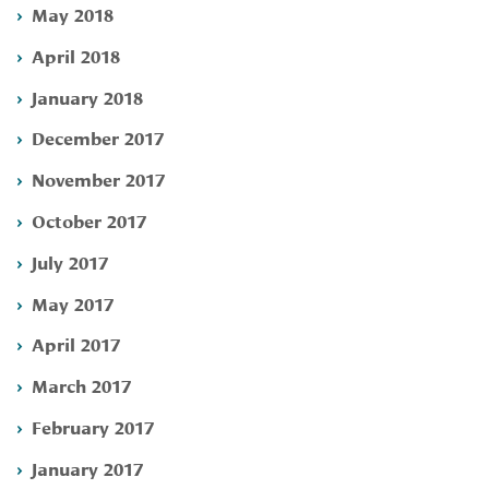
May 2018
April 2018
January 2018
December 2017
November 2017
October 2017
July 2017
May 2017
April 2017
March 2017
February 2017
January 2017