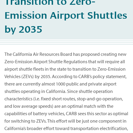
Transition to Zero-
Emission Airport Shuttles
by 2035
The California Air Resources Board has proposed creating new
Zero-Emission Airport Shuttle Regulations that will require all
airport shuttle fleets in the state to transition to Zero-Emission
Vehicles (ZEVs) by 2035. According to CARB’s policy statement,
there are currently almost 1000 public and private airport
shuttles operating in California. Since shuttle operation
characteristics (i.e. fixed short routes, stop-and-go operation,
and low average speeds) are an optimal match with the
capabilities of battery vehicles, CARB sees this sector as optimal
for switching to ZEVs. This effort will be just one component in
California’s broader effort toward transportation electrification,