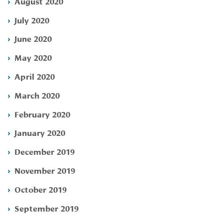
August 2020
July 2020
June 2020
May 2020
April 2020
March 2020
February 2020
January 2020
December 2019
November 2019
October 2019
September 2019