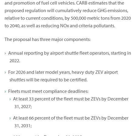
and promotion of fuel cell vehicles. CARB estimates that the
proposed regulation will cumulatively reduce GHG emissions,
relative to current conditions, by 500,000 metric tons from 2020
to 2040, as well as reducing NOx and criteria pollutants.
The proposal has three major components:
Annual reporting by airport shuttle fleet operators, starting in
2022.
For 2026 and later model years, heavy duty ZEV airport
shuttles will be required to be certified.
Fleets must meet compliance deadlines:
At least 33 percent of the fleet must be ZEVs by December
31, 2027;
At least 66 percent of the fleet must be ZEVs by December
31, 2031;