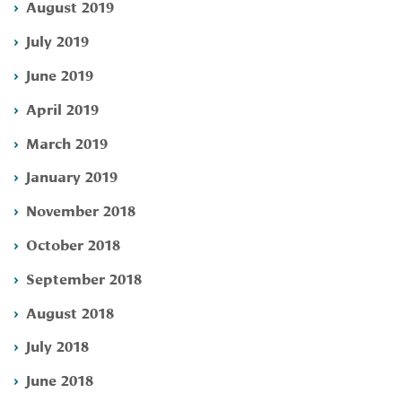
August 2019
July 2019
June 2019
April 2019
March 2019
January 2019
November 2018
October 2018
September 2018
August 2018
July 2018
June 2018