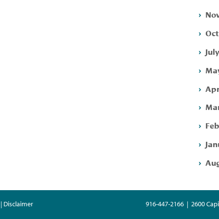
Nov
Oct
Jul
May
Apr
Mar
Feb
Jan
Aug
| Disclaimer
916-447-2166 | 2600 Capi