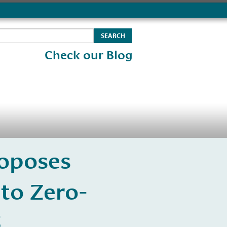
Check our Blog
roposes
to Zero-
5