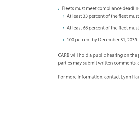
Fleets must meet compliance deadlin
At least 33 percent of the fleet mu
At least 66 percent of the fleet mu
100 percent by December 31, 2035.
CARB will hold a public hearing on the 
parties may submit written comments, d
For more information, contact Lynn Ha