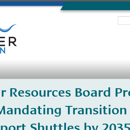
Air Resources Board P
Mandating Transition 
port Shuttles by 203