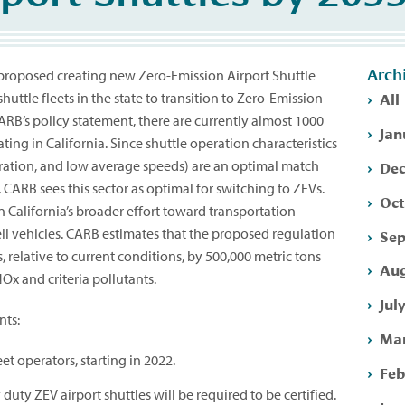
Arch
 proposed creating new Zero-Emission Airport Shuttle
All
shuttle fleets in the state to transition to Zero-Emission
ARB’s policy statement, there are currently almost 1000
Jan
ting in California. Since shuttle operation characteristics
Dec
peration, and low average speeds) are an optimal match
, CARB sees this sector as optimal for switching to ZEVs.
Oct
n California’s broader effort toward transportation
ell vehicles. CARB estimates that the proposed regulation
Sep
 relative to current conditions, by 500,000 metric tons
Aug
Ox and criteria pollutants.
Jul
nts:
Mar
et operators, starting in 2022.
Feb
duty ZEV airport shuttles will be required to be certified.