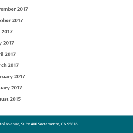
ember 2017
ober 2017
y 2017
 2017
il 2017
ch 2017
ruary 2017
uary 2017
ust 2015
tol Avenue, Suite 400 Sacramento, CA 95816