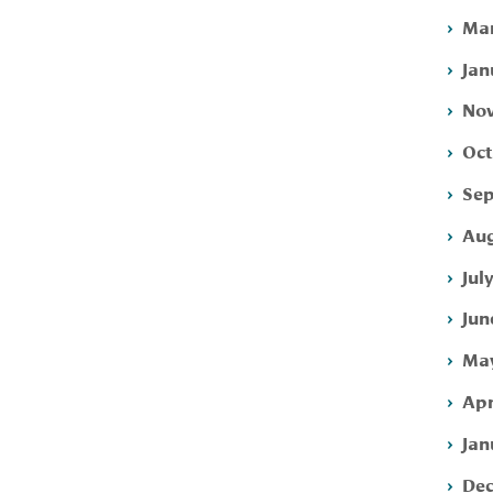
Mar
Jan
Nov
Oct
Sep
Aug
Jul
Jun
May
Apr
Jan
Dec