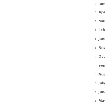
Jun
Apr
Mar
Feb
Jan
Nov
Oct
Sep
Aug
Jul
Jun
May