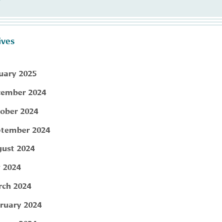
ives
uary 2025
ember 2024
ober 2024
tember 2024
ust 2024
y 2024
ch 2024
ruary 2024