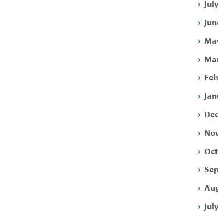
Jul
Jun
May
Mar
Feb
Jan
Dec
Nov
Oct
Sep
Aug
Jul