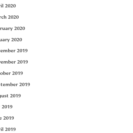
il 2020
ch 2020
ruary 2020
uary 2020
ember 2019
ember 2019
ober 2019
tember 2019
ust 2019
y 2019
e 2019
il 2019