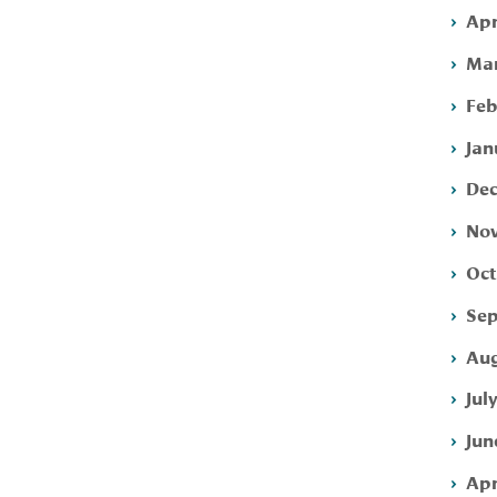
Apr
Mar
Feb
Jan
Dec
Nov
Oct
Sep
Aug
Jul
Jun
Apr