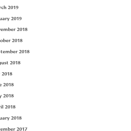
ch 2019
uary 2019
ember 2018
ober 2018
tember 2018
ust 2018
y 2018
e 2018
 2018
il 2018
uary 2018
ember 2017