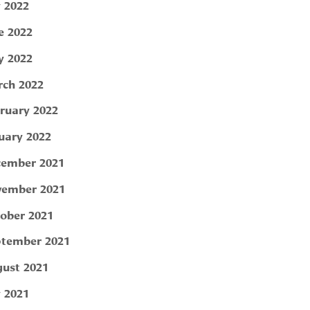
y 2022
e 2022
 2022
ch 2022
ruary 2022
uary 2022
ember 2021
ember 2021
ober 2021
tember 2021
ust 2021
y 2021