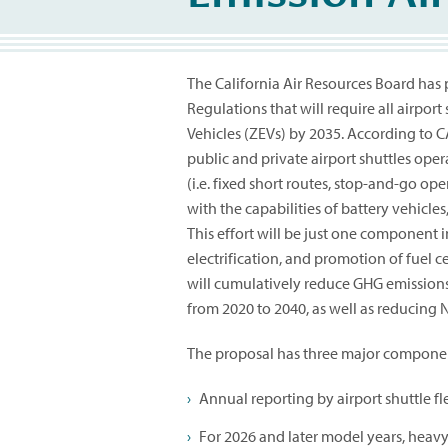
The California Air Resources Board has
Regulations that will require all airport 
Vehicles (ZEVs) by 2035. According to C
public and private airport shuttles opera
(i.e. fixed short routes, stop-and-go o
with the capabilities of battery vehicles
This effort will be just one component i
electrification, and promotion of fuel c
will cumulatively reduce GHG emissions,
from 2020 to 2040, as well as reducing N
The proposal has three major compone
Annual reporting by airport shuttle fle
For 2026 and later model years, heavy 