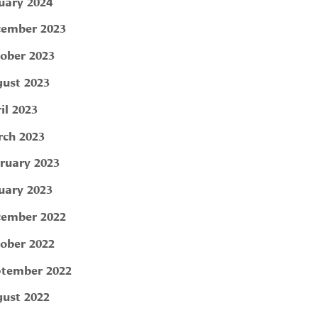
uary 2024
ember 2023
ober 2023
ust 2023
il 2023
ch 2023
ruary 2023
uary 2023
ember 2022
ober 2022
tember 2022
ust 2022