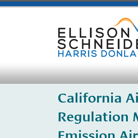
California 
Regulation 
Emission Air