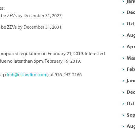
Jan
es:
Dec
st be ZEVs by December 31, 2027;
Oct
st be ZEVs by December 31, 2031;
Aug
Apr
proposed regulation on February 21, 2019. Interested
Mar
ue no later than 5pm, February 19, 2019.
Feb
ug (
lmh@eslawfirm.com
) at 916-447-2166.
Jan
Dec
Oct
Sep
Aug