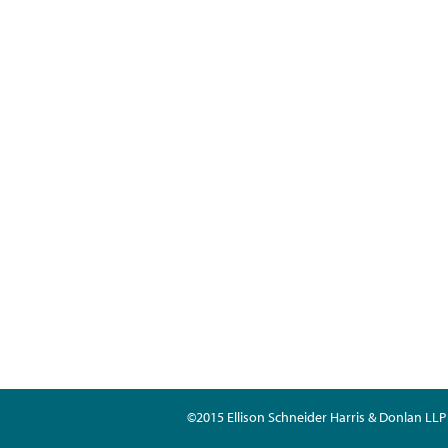
©2015 Ellison Schneider Harris & Donlan LLP 