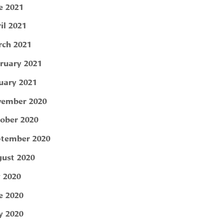
e 2021
il 2021
ch 2021
ruary 2021
uary 2021
ember 2020
ober 2020
tember 2020
ust 2020
y 2020
e 2020
 2020