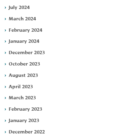
July 2024
March 2024
February 2024
January 2024
December 2023
October 2023
August 2023
April 2023
March 2023
February 2023
January 2023
December 2022