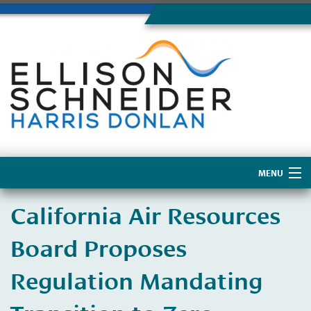
MENU
Home
California Air Resources
About Us
Board Proposes
Regulation Mandating