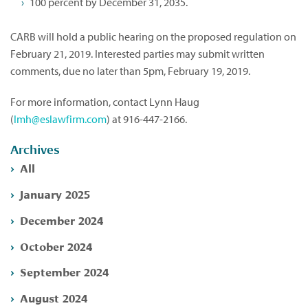
100 percent by December 31, 2035.
CARB will hold a public hearing on the proposed regulation on
February 21, 2019. Interested parties may submit written
comments, due no later than 5pm, February 19, 2019.
For more information, contact Lynn Haug
(
lmh@eslawfirm.com
) at 916-447-2166.
Archives
All
January 2025
December 2024
October 2024
September 2024
August 2024