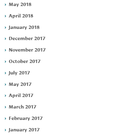
May 2018
April 2018
January 2018
December 2017
November 2017
October 2017
July 2017
May 2017
April 2017
March 2017
February 2017
January 2017