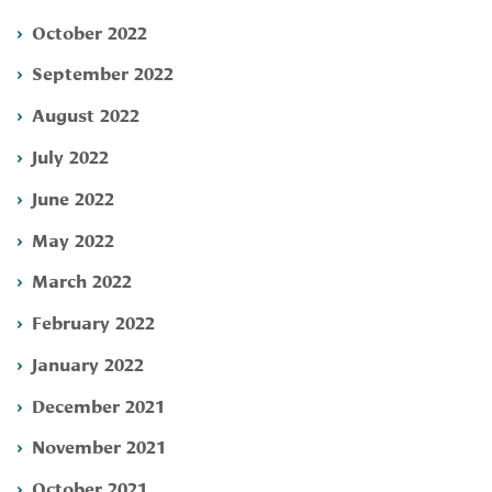
October 2022
September 2022
August 2022
July 2022
June 2022
May 2022
March 2022
February 2022
January 2022
December 2021
November 2021
October 2021