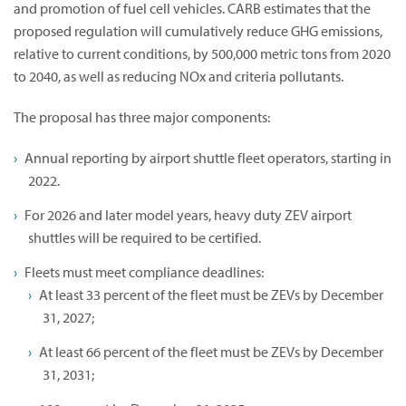
and promotion of fuel cell vehicles. CARB estimates that the
proposed regulation will cumulatively reduce GHG emissions,
relative to current conditions, by 500,000 metric tons from 2020
to 2040, as well as reducing NOx and criteria pollutants.
The proposal has three major components:
Annual reporting by airport shuttle fleet operators, starting in
2022.
For 2026 and later model years, heavy duty ZEV airport
shuttles will be required to be certified.
Fleets must meet compliance deadlines:
At least 33 percent of the fleet must be ZEVs by December
31, 2027;
At least 66 percent of the fleet must be ZEVs by December
31, 2031;