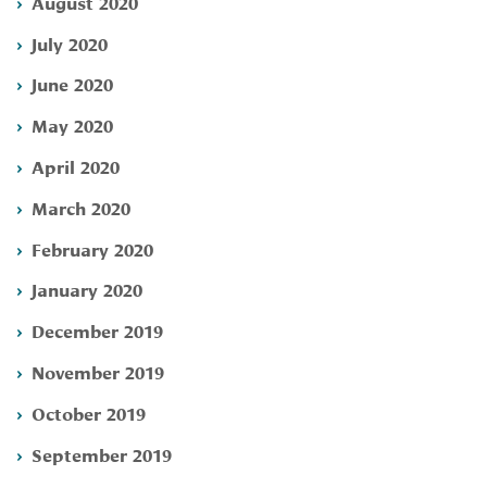
August 2020
July 2020
June 2020
May 2020
April 2020
March 2020
February 2020
January 2020
December 2019
November 2019
October 2019
September 2019