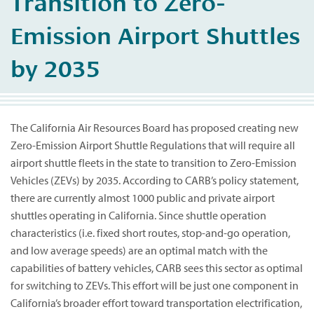
Transition to Zero-
Emission Airport Shuttles
by 2035
The California Air Resources Board has proposed creating new
Zero-Emission Airport Shuttle Regulations that will require all
airport shuttle fleets in the state to transition to Zero-Emission
Vehicles (ZEVs) by 2035. According to CARB’s policy statement,
there are currently almost 1000 public and private airport
shuttles operating in California. Since shuttle operation
characteristics (i.e. fixed short routes, stop-and-go operation,
and low average speeds) are an optimal match with the
capabilities of battery vehicles, CARB sees this sector as optimal
for switching to ZEVs. This effort will be just one component in
California’s broader effort toward transportation electrification,