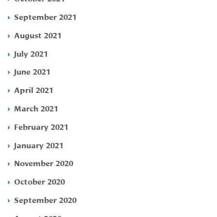
September 2021
August 2021
July 2021
June 2021
April 2021
March 2021
February 2021
January 2021
November 2020
October 2020
September 2020