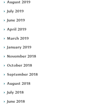
August 2019
July 2019
June 2019
April 2019
March 2019
January 2019
November 2018
October 2018
September 2018
August 2018
July 2018
June 2018