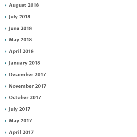
August 2018
July 2018
June 2018
May 2018
April 2018
January 2018
December 2017
November 2017
October 2017
July 2017
May 2017
April 2017