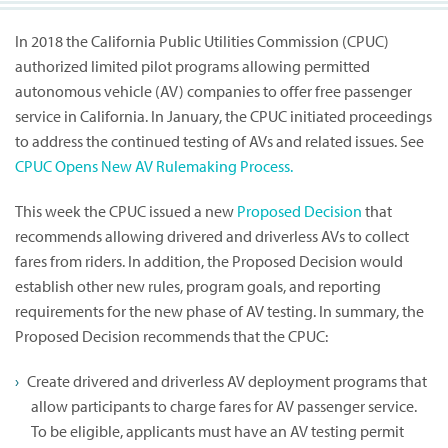
In 2018 the California Public Utilities Commission (CPUC)
authorized limited pilot programs allowing permitted
autonomous vehicle (AV) companies to offer free passenger
service in California. In January, the CPUC initiated proceedings
to address the continued testing of AVs and related issues. See
CPUC Opens New AV Rulemaking Process.
This week the CPUC issued a new
Proposed Decision
that
recommends allowing drivered and driverless AVs to collect
fares from riders. In addition, the Proposed Decision would
establish other new rules, program goals, and reporting
requirements for the new phase of AV testing. In summary, the
Proposed Decision recommends that the CPUC:
Create drivered and driverless AV deployment programs that
allow participants to charge fares for AV passenger service.
To be eligible, applicants must have an AV testing permit