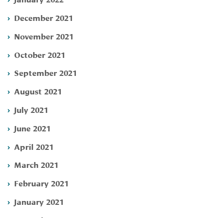
December 2021
November 2021
October 2021
September 2021
August 2021
July 2021
June 2021
April 2021
March 2021
February 2021
January 2021