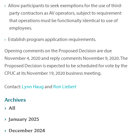
Allow participants to seek exemptions for the use of third-
party contractors as AV operators, subject to requirement
that operations must be functionally identical to use of
employees.
Establish program application requirements.
Opening comments on the Proposed Decision are due
November 4, 2020 and reply comments November 9, 2020. The
Proposed Decision is expected to be scheduled for vote by the
CPUC at its November 19, 2020 business meeting.
Contact:
Lynn Haug
and
Ron Liebert
Archives
All
January 2025
December 2024