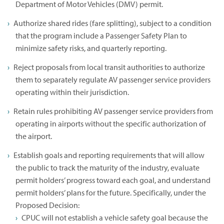
Department of Motor Vehicles (DMV) permit.
Authorize shared rides (fare splitting), subject to a condition
that the program include a Passenger Safety Plan to
minimize safety risks, and quarterly reporting.
Reject proposals from local transit authorities to authorize
them to separately regulate AV passenger service providers
operating within their jurisdiction.
Retain rules prohibiting AV passenger service providers from
operating in airports without the specific authorization of
the airport.
Establish goals and reporting requirements that will allow
the public to track the maturity of the industry, evaluate
permit holders’ progress toward each goal, and understand
permit holders’ plans for the future. Specifically, under the
Proposed Decision:
CPUC will not establish a vehicle safety goal because the