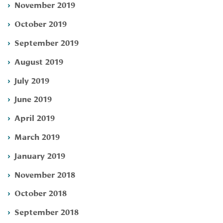
November 2019
October 2019
September 2019
August 2019
July 2019
June 2019
April 2019
March 2019
January 2019
November 2018
October 2018
September 2018