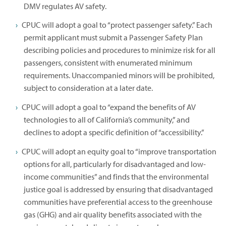
DMV regulates AV safety.
CPUC will adopt a goal to “protect passenger safety.” Each
permit applicant must submit a Passenger Safety Plan
describing policies and procedures to minimize risk for all
passengers, consistent with enumerated minimum
requirements. Unaccompanied minors will be prohibited,
subject to consideration at a later date.
CPUC will adopt a goal to “expand the benefits of AV
technologies to all of California’s community,” and
declines to adopt a specific definition of “accessibility.”
CPUC will adopt an equity goal to “improve transportation
options for all, particularly for disadvantaged and low-
income communities” and finds that the environmental
justice goal is addressed by ensuring that disadvantaged
communities have preferential access to the greenhouse
gas (GHG) and air quality benefits associated with the