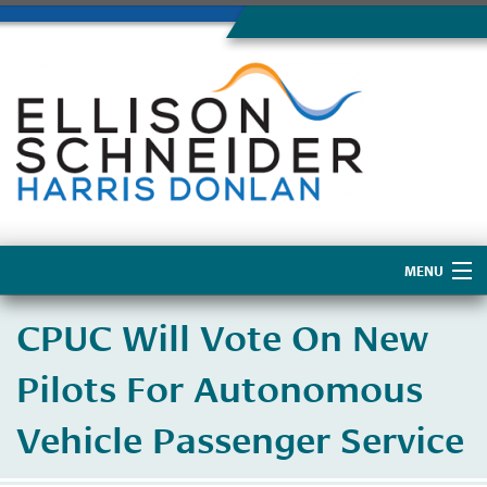
MENU
Home
CPUC Will Vote On New
About Us
Pilots For Autonomous
Vehicle Passenger Service