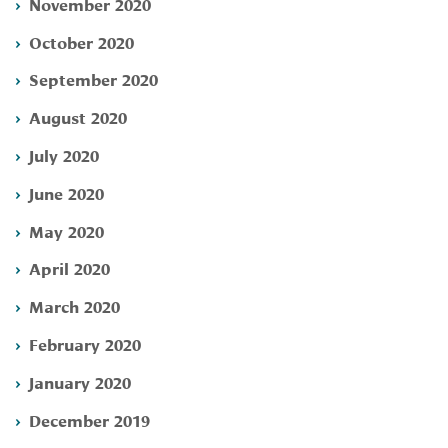
November 2020
October 2020
September 2020
August 2020
July 2020
June 2020
May 2020
April 2020
March 2020
February 2020
January 2020
December 2019