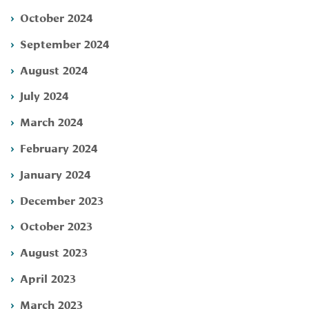
October 2024
September 2024
August 2024
July 2024
March 2024
February 2024
January 2024
December 2023
October 2023
August 2023
April 2023
March 2023