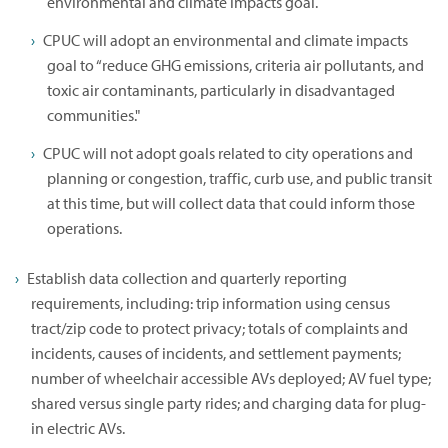
environmental and climate impacts goal.
CPUC will adopt an environmental and climate impacts
goal to “reduce GHG emissions, criteria air pollutants, and
toxic air contaminants, particularly in disadvantaged
communities."
CPUC will not adopt goals related to city operations and
planning or congestion, traffic, curb use, and public transit
at this time, but will collect data that could inform those
operations.
Establish data collection and quarterly reporting
requirements, including: trip information using census
tract/zip code to protect privacy; totals of complaints and
incidents, causes of incidents, and settlement payments;
number of wheelchair accessible AVs deployed; AV fuel type;
shared versus single party rides; and charging data for plug-
in electric AVs.