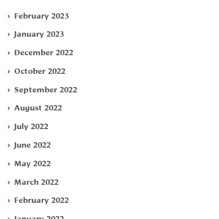
February 2023
January 2023
December 2022
October 2022
September 2022
August 2022
July 2022
June 2022
May 2022
March 2022
February 2022
January 2022