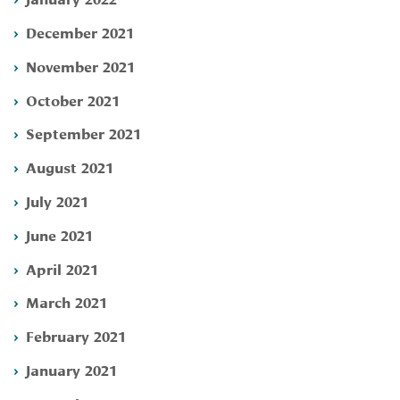
December 2021
November 2021
October 2021
September 2021
August 2021
July 2021
June 2021
April 2021
March 2021
February 2021
January 2021