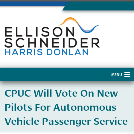
MENU
Home
CPUC Will Vote On New
About Us
Pilots For Autonomous
Vehicle Passenger Service