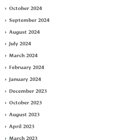
October 2024
September 2024
August 2024
July 2024
March 2024
February 2024
January 2024
December 2023
October 2023
August 2023
April 2023
March 2023