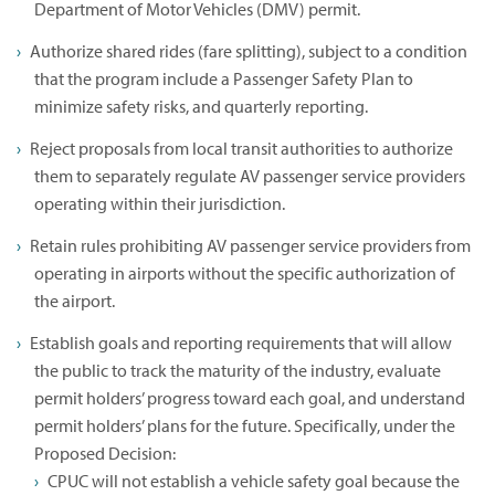
Department of Motor Vehicles (DMV) permit.
Authorize shared rides (fare splitting), subject to a condition
that the program include a Passenger Safety Plan to
minimize safety risks, and quarterly reporting.
Reject proposals from local transit authorities to authorize
them to separately regulate AV passenger service providers
operating within their jurisdiction.
Retain rules prohibiting AV passenger service providers from
operating in airports without the specific authorization of
the airport.
Establish goals and reporting requirements that will allow
the public to track the maturity of the industry, evaluate
permit holders’ progress toward each goal, and understand
permit holders’ plans for the future. Specifically, under the
Proposed Decision:
CPUC will not establish a vehicle safety goal because the