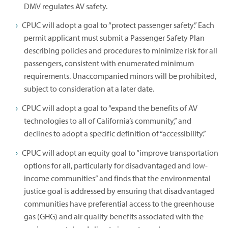
DMV regulates AV safety.
CPUC will adopt a goal to “protect passenger safety.” Each
permit applicant must submit a Passenger Safety Plan
describing policies and procedures to minimize risk for all
passengers, consistent with enumerated minimum
requirements. Unaccompanied minors will be prohibited,
subject to consideration at a later date.
CPUC will adopt a goal to “expand the benefits of AV
technologies to all of California’s community,” and
declines to adopt a specific definition of “accessibility.”
CPUC will adopt an equity goal to “improve transportation
options for all, particularly for disadvantaged and low-
income communities” and finds that the environmental
justice goal is addressed by ensuring that disadvantaged
communities have preferential access to the greenhouse
gas (GHG) and air quality benefits associated with the