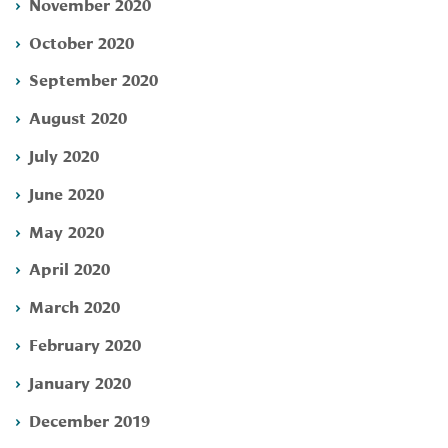
November 2020
October 2020
September 2020
August 2020
July 2020
June 2020
May 2020
April 2020
March 2020
February 2020
January 2020
December 2019