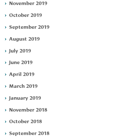
November 2019
October 2019
September 2019
August 2019
July 2019
June 2019
April 2019
March 2019
January 2019
November 2018
October 2018
September 2018