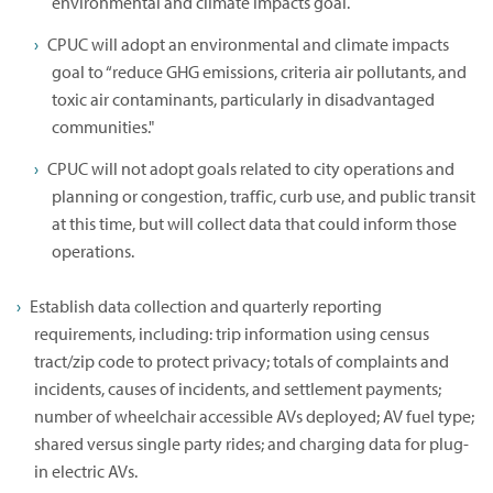
environmental and climate impacts goal.
CPUC will adopt an environmental and climate impacts
goal to “reduce GHG emissions, criteria air pollutants, and
toxic air contaminants, particularly in disadvantaged
communities."
CPUC will not adopt goals related to city operations and
planning or congestion, traffic, curb use, and public transit
at this time, but will collect data that could inform those
operations.
Establish data collection and quarterly reporting
requirements, including: trip information using census
tract/zip code to protect privacy; totals of complaints and
incidents, causes of incidents, and settlement payments;
number of wheelchair accessible AVs deployed; AV fuel type;
shared versus single party rides; and charging data for plug-
in electric AVs.