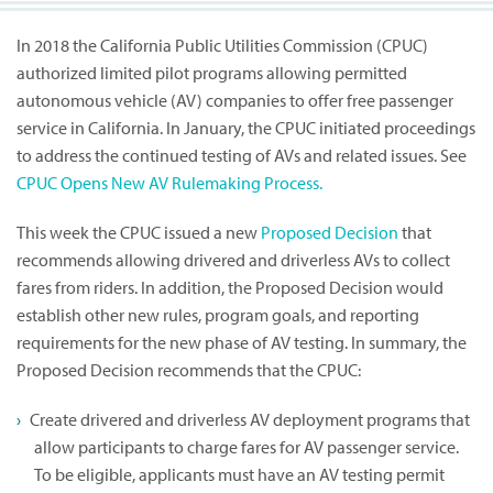
In 2018 the California Public Utilities Commission (CPUC)
authorized limited pilot programs allowing permitted
autonomous vehicle (AV) companies to offer free passenger
service in California. In January, the CPUC initiated proceedings
to address the continued testing of AVs and related issues. See
CPUC Opens New AV Rulemaking Process.
This week the CPUC issued a new
Proposed Decision
that
recommends allowing drivered and driverless AVs to collect
fares from riders. In addition, the Proposed Decision would
establish other new rules, program goals, and reporting
requirements for the new phase of AV testing. In summary, the
Proposed Decision recommends that the CPUC:
Create drivered and driverless AV deployment programs that
allow participants to charge fares for AV passenger service.
To be eligible, applicants must have an AV testing permit