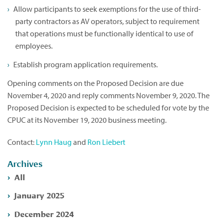
Allow participants to seek exemptions for the use of third-
party contractors as AV operators, subject to requirement
that operations must be functionally identical to use of
employees.
Establish program application requirements.
Opening comments on the Proposed Decision are due
November 4, 2020 and reply comments November 9, 2020. The
Proposed Decision is expected to be scheduled for vote by the
CPUC at its November 19, 2020 business meeting.
Contact:
Lynn Haug
and
Ron Liebert
Archives
All
January 2025
December 2024