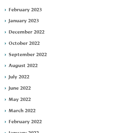
February 2023
January 2023
December 2022
October 2022
September 2022
August 2022
July 2022
June 2022
May 2022
March 2022
February 2022
January 2022