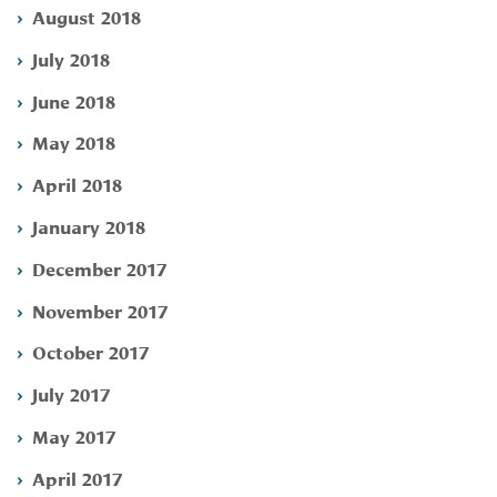
August 2018
July 2018
June 2018
May 2018
April 2018
January 2018
December 2017
November 2017
October 2017
July 2017
May 2017
April 2017