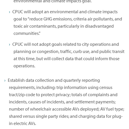
environmental and climate impacts goal.
CPUC will adopt an environmental and climate impacts
goal to “reduce GHG emissions, criteria air pollutants, and
toxic air contaminants, particularly in disadvantaged
communities."
CPUC will not adopt goals related to city operations and
planning or congestion, traffic, curb use, and public transit
at this time, but will collect data that could inform those
operations.
Establish data collection and quarterly reporting
requirements, including: trip information using census
tract/zip code to protect privacy; totals of complaints and
incidents, causes of incidents, and settlement payments;
number of wheelchair accessible AVs deployed; AV fuel type;
shared versus single party rides; and charging data for plug-
in electric AVs.