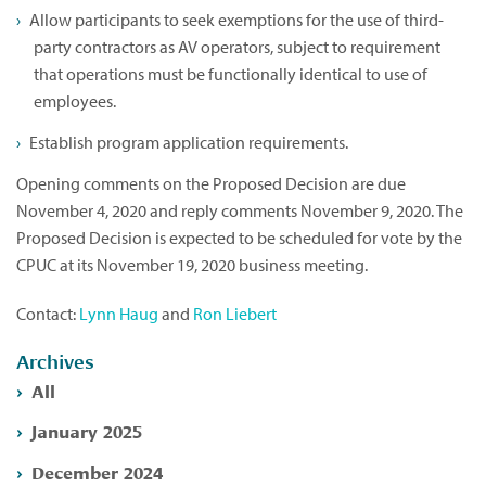
Allow participants to seek exemptions for the use of third-
party contractors as AV operators, subject to requirement
that operations must be functionally identical to use of
employees.
Establish program application requirements.
Opening comments on the Proposed Decision are due
November 4, 2020 and reply comments November 9, 2020. The
Proposed Decision is expected to be scheduled for vote by the
CPUC at its November 19, 2020 business meeting.
Contact:
Lynn Haug
and
Ron Liebert
Archives
All
January 2025
December 2024