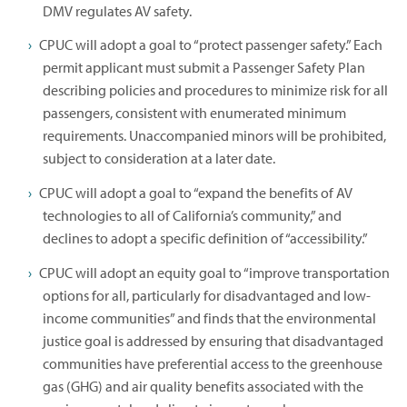
DMV regulates AV safety.
CPUC will adopt a goal to “protect passenger safety.” Each
permit applicant must submit a Passenger Safety Plan
describing policies and procedures to minimize risk for all
passengers, consistent with enumerated minimum
requirements. Unaccompanied minors will be prohibited,
subject to consideration at a later date.
CPUC will adopt a goal to “expand the benefits of AV
technologies to all of California’s community,” and
declines to adopt a specific definition of “accessibility.”
CPUC will adopt an equity goal to “improve transportation
options for all, particularly for disadvantaged and low-
income communities” and finds that the environmental
justice goal is addressed by ensuring that disadvantaged
communities have preferential access to the greenhouse
gas (GHG) and air quality benefits associated with the