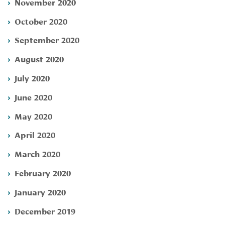
November 2020
October 2020
September 2020
August 2020
July 2020
June 2020
May 2020
April 2020
March 2020
February 2020
January 2020
December 2019