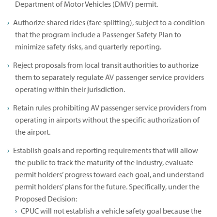
Department of Motor Vehicles (DMV) permit.
Authorize shared rides (fare splitting), subject to a condition
that the program include a Passenger Safety Plan to
minimize safety risks, and quarterly reporting.
Reject proposals from local transit authorities to authorize
them to separately regulate AV passenger service providers
operating within their jurisdiction.
Retain rules prohibiting AV passenger service providers from
operating in airports without the specific authorization of
the airport.
Establish goals and reporting requirements that will allow
the public to track the maturity of the industry, evaluate
permit holders’ progress toward each goal, and understand
permit holders’ plans for the future. Specifically, under the
Proposed Decision:
CPUC will not establish a vehicle safety goal because the