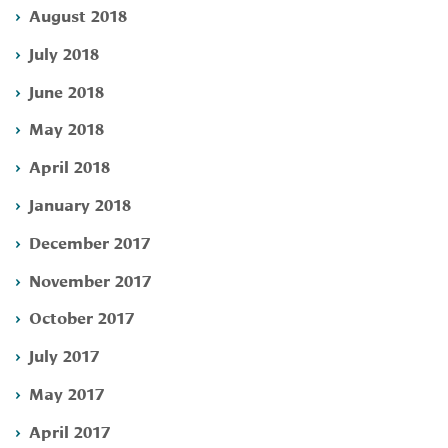
August 2018
July 2018
June 2018
May 2018
April 2018
January 2018
December 2017
November 2017
October 2017
July 2017
May 2017
April 2017