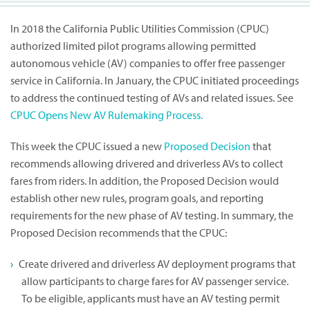
In 2018 the California Public Utilities Commission (CPUC)
authorized limited pilot programs allowing permitted
autonomous vehicle (AV) companies to offer free passenger
service in California. In January, the CPUC initiated proceedings
to address the continued testing of AVs and related issues. See
CPUC Opens New AV Rulemaking Process.
This week the CPUC issued a new
Proposed Decision
that
recommends allowing drivered and driverless AVs to collect
fares from riders. In addition, the Proposed Decision would
establish other new rules, program goals, and reporting
requirements for the new phase of AV testing. In summary, the
Proposed Decision recommends that the CPUC:
Create drivered and driverless AV deployment programs that
allow participants to charge fares for AV passenger service.
To be eligible, applicants must have an AV testing permit