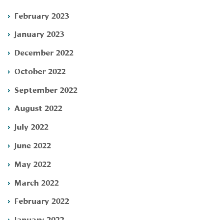
February 2023
January 2023
December 2022
October 2022
September 2022
August 2022
July 2022
June 2022
May 2022
March 2022
February 2022
January 2022