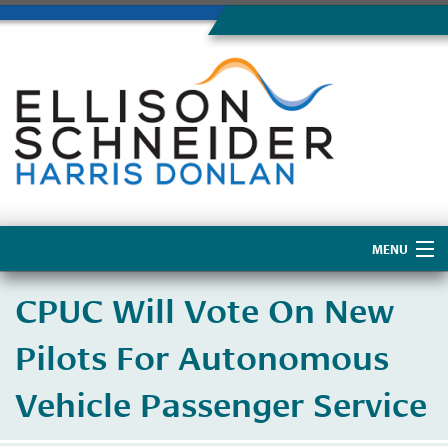
MENU
Home
CPUC Will Vote On New
About Us
Pilots For Autonomous
Vehicle Passenger Service