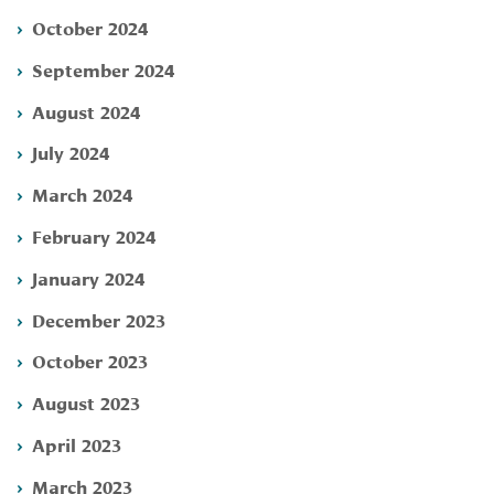
October 2024
September 2024
August 2024
July 2024
March 2024
February 2024
January 2024
December 2023
October 2023
August 2023
April 2023
March 2023