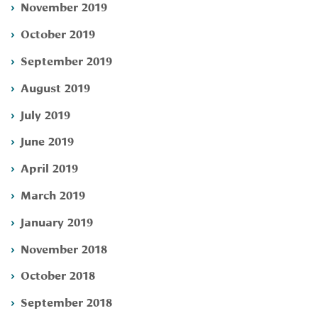
November 2019
October 2019
September 2019
August 2019
July 2019
June 2019
April 2019
March 2019
January 2019
November 2018
October 2018
September 2018