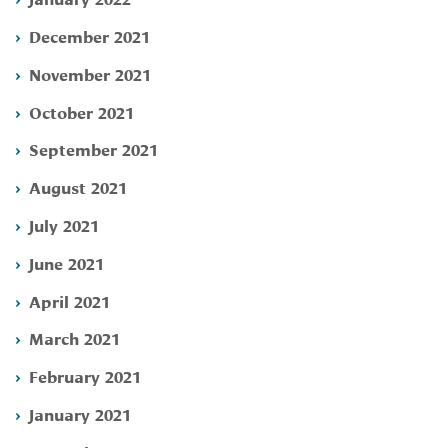
December 2021
November 2021
October 2021
September 2021
August 2021
July 2021
June 2021
April 2021
March 2021
February 2021
January 2021