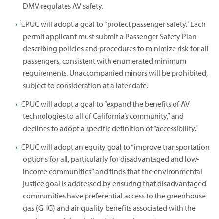
DMV regulates AV safety.
CPUC will adopt a goal to “protect passenger safety.” Each
permit applicant must submit a Passenger Safety Plan
describing policies and procedures to minimize risk for all
passengers, consistent with enumerated minimum
requirements. Unaccompanied minors will be prohibited,
subject to consideration at a later date.
CPUC will adopt a goal to “expand the benefits of AV
technologies to all of California’s community,” and
declines to adopt a specific definition of “accessibility.”
CPUC will adopt an equity goal to “improve transportation
options for all, particularly for disadvantaged and low-
income communities” and finds that the environmental
justice goal is addressed by ensuring that disadvantaged
communities have preferential access to the greenhouse
gas (GHG) and air quality benefits associated with the