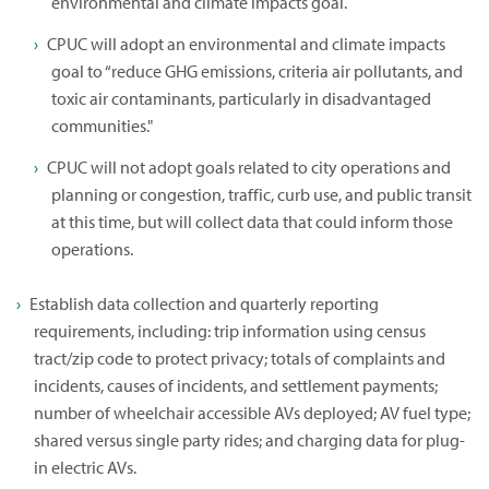
environmental and climate impacts goal.
CPUC will adopt an environmental and climate impacts
goal to “reduce GHG emissions, criteria air pollutants, and
toxic air contaminants, particularly in disadvantaged
communities."
CPUC will not adopt goals related to city operations and
planning or congestion, traffic, curb use, and public transit
at this time, but will collect data that could inform those
operations.
Establish data collection and quarterly reporting
requirements, including: trip information using census
tract/zip code to protect privacy; totals of complaints and
incidents, causes of incidents, and settlement payments;
number of wheelchair accessible AVs deployed; AV fuel type;
shared versus single party rides; and charging data for plug-
in electric AVs.