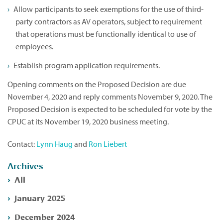
Allow participants to seek exemptions for the use of third-
party contractors as AV operators, subject to requirement
that operations must be functionally identical to use of
employees.
Establish program application requirements.
Opening comments on the Proposed Decision are due
November 4, 2020 and reply comments November 9, 2020. The
Proposed Decision is expected to be scheduled for vote by the
CPUC at its November 19, 2020 business meeting.
Contact:
Lynn Haug
and
Ron Liebert
Archives
All
January 2025
December 2024