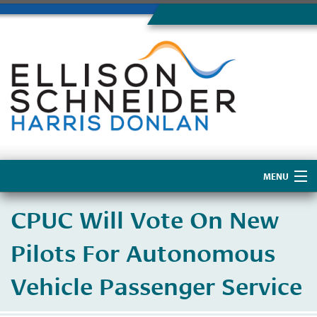
MENU
Home
CPUC Will Vote On New
About Us
Pilots For Autonomous
Vehicle Passenger Service