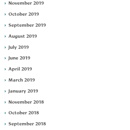
November 2019
October 2019
September 2019
August 2019
July 2019
June 2019
April 2019
March 2019
January 2019
November 2018
October 2018
September 2018