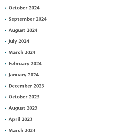
October 2024
September 2024
August 2024
July 2024
March 2024
February 2024
January 2024
December 2023
October 2023
August 2023
April 2023
March 2023