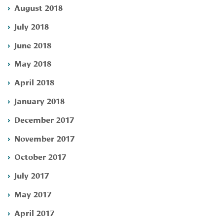
August 2018
July 2018
June 2018
May 2018
April 2018
January 2018
December 2017
November 2017
October 2017
July 2017
May 2017
April 2017