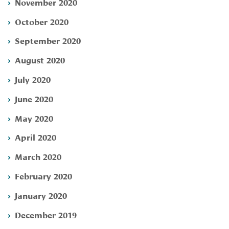
November 2020
October 2020
September 2020
August 2020
July 2020
June 2020
May 2020
April 2020
March 2020
February 2020
January 2020
December 2019