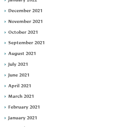
December 2021
November 2021
October 2021
September 2021
August 2021
July 2021
June 2021
April 2021
March 2021
February 2021
January 2021