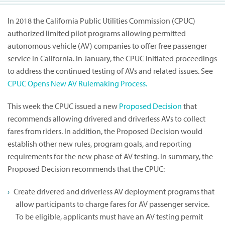
In 2018 the California Public Utilities Commission (CPUC)
authorized limited pilot programs allowing permitted
autonomous vehicle (AV) companies to offer free passenger
service in California. In January, the CPUC initiated proceedings
to address the continued testing of AVs and related issues. See
CPUC Opens New AV Rulemaking Process.
This week the CPUC issued a new
Proposed Decision
that
recommends allowing drivered and driverless AVs to collect
fares from riders. In addition, the Proposed Decision would
establish other new rules, program goals, and reporting
requirements for the new phase of AV testing. In summary, the
Proposed Decision recommends that the CPUC:
Create drivered and driverless AV deployment programs that
allow participants to charge fares for AV passenger service.
To be eligible, applicants must have an AV testing permit