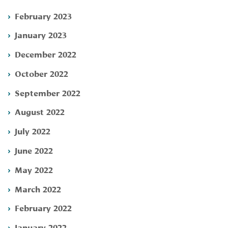
February 2023
January 2023
December 2022
October 2022
September 2022
August 2022
July 2022
June 2022
May 2022
March 2022
February 2022
January 2022