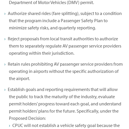
Department of Motor Vehicles (DMV) permit.
Authorize shared rides (fare splitting), subject to a condition
that the program include a Passenger Safety Plan to
minimize safety risks, and quarterly reporting.
Reject proposals from local transit authorities to authorize
them to separately regulate AV passenger service providers
operating within their jurisdiction.
Retain rules prohibiting AV passenger service providers from
operating in airports without the specific authorization of
the airport.
Establish goals and reporting requirements that will allow
the public to track the maturity of the industry, evaluate
permit holders’ progress toward each goal, and understand
permit holders’ plans for the future. Specifically, under the
Proposed Decision:
CPUC will not establish a vehicle safety goal because the