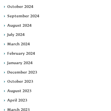
October 2024
September 2024
August 2024
July 2024
March 2024
February 2024
January 2024
December 2023
October 2023
August 2023
April 2023
March 2023