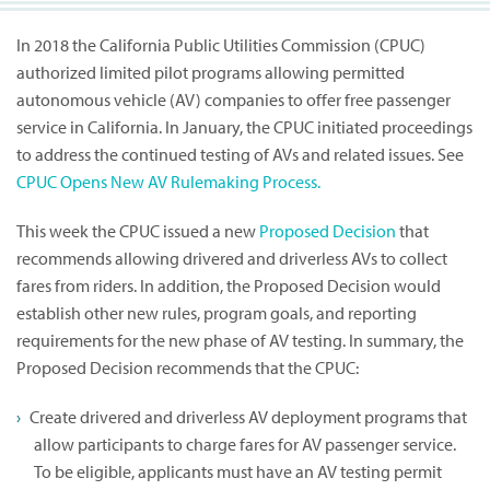
In 2018 the California Public Utilities Commission (CPUC)
authorized limited pilot programs allowing permitted
autonomous vehicle (AV) companies to offer free passenger
service in California. In January, the CPUC initiated proceedings
to address the continued testing of AVs and related issues. See
CPUC Opens New AV Rulemaking Process.
This week the CPUC issued a new
Proposed Decision
that
recommends allowing drivered and driverless AVs to collect
fares from riders. In addition, the Proposed Decision would
establish other new rules, program goals, and reporting
requirements for the new phase of AV testing. In summary, the
Proposed Decision recommends that the CPUC:
Create drivered and driverless AV deployment programs that
allow participants to charge fares for AV passenger service.
To be eligible, applicants must have an AV testing permit