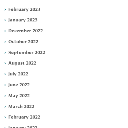
February 2023
January 2023
December 2022
October 2022
September 2022
August 2022
July 2022
June 2022
May 2022
March 2022
February 2022
January 2022