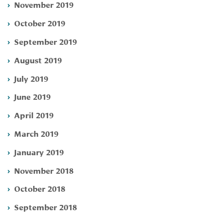
November 2019
October 2019
September 2019
August 2019
July 2019
June 2019
April 2019
March 2019
January 2019
November 2018
October 2018
September 2018