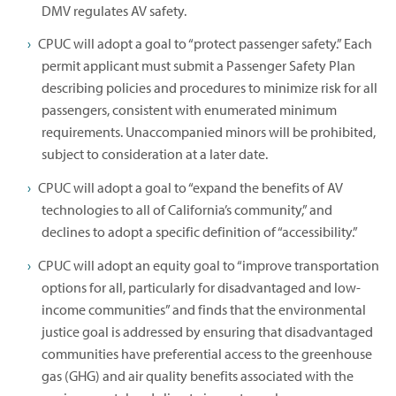
DMV regulates AV safety.
CPUC will adopt a goal to “protect passenger safety.” Each
permit applicant must submit a Passenger Safety Plan
describing policies and procedures to minimize risk for all
passengers, consistent with enumerated minimum
requirements. Unaccompanied minors will be prohibited,
subject to consideration at a later date.
CPUC will adopt a goal to “expand the benefits of AV
technologies to all of California’s community,” and
declines to adopt a specific definition of “accessibility.”
CPUC will adopt an equity goal to “improve transportation
options for all, particularly for disadvantaged and low-
income communities” and finds that the environmental
justice goal is addressed by ensuring that disadvantaged
communities have preferential access to the greenhouse
gas (GHG) and air quality benefits associated with the