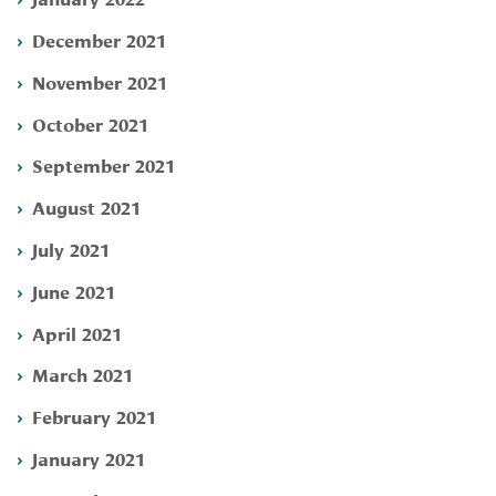
December 2021
November 2021
October 2021
September 2021
August 2021
July 2021
June 2021
April 2021
March 2021
February 2021
January 2021