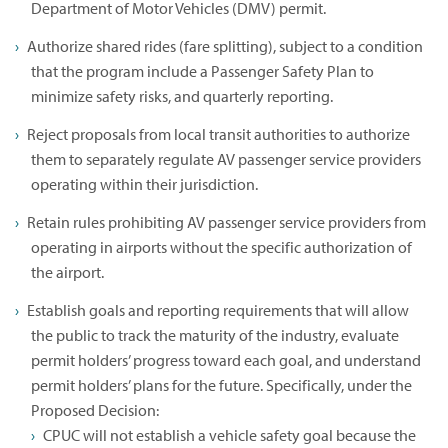
Department of Motor Vehicles (DMV) permit.
Authorize shared rides (fare splitting), subject to a condition
that the program include a Passenger Safety Plan to
minimize safety risks, and quarterly reporting.
Reject proposals from local transit authorities to authorize
them to separately regulate AV passenger service providers
operating within their jurisdiction.
Retain rules prohibiting AV passenger service providers from
operating in airports without the specific authorization of
the airport.
Establish goals and reporting requirements that will allow
the public to track the maturity of the industry, evaluate
permit holders’ progress toward each goal, and understand
permit holders’ plans for the future. Specifically, under the
Proposed Decision:
CPUC will not establish a vehicle safety goal because the