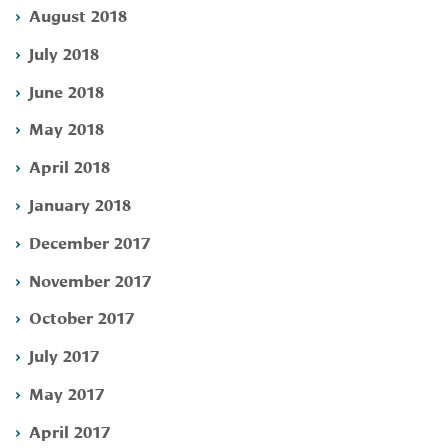
August 2018
July 2018
June 2018
May 2018
April 2018
January 2018
December 2017
November 2017
October 2017
July 2017
May 2017
April 2017