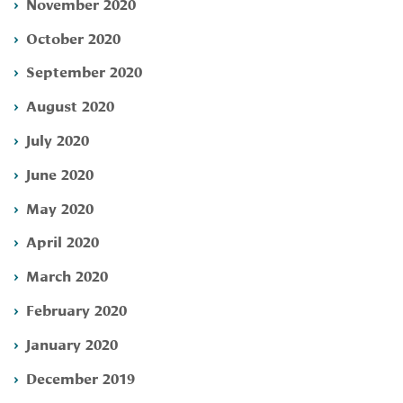
November 2020
October 2020
September 2020
August 2020
July 2020
June 2020
May 2020
April 2020
March 2020
February 2020
January 2020
December 2019