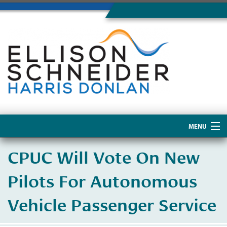
MENU
Home
CPUC Will Vote On New
About Us
Pilots For Autonomous
Vehicle Passenger Service