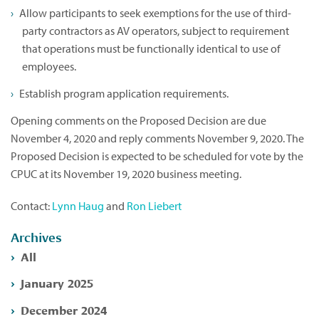
Allow participants to seek exemptions for the use of third-
party contractors as AV operators, subject to requirement
that operations must be functionally identical to use of
employees.
Establish program application requirements.
Opening comments on the Proposed Decision are due
November 4, 2020 and reply comments November 9, 2020. The
Proposed Decision is expected to be scheduled for vote by the
CPUC at its November 19, 2020 business meeting.
Contact:
Lynn Haug
and
Ron Liebert
Archives
All
January 2025
December 2024