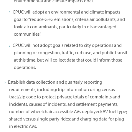
environmental and climate impacts goal.
CPUC will adopt an environmental and climate impacts
goal to “reduce GHG emissions, criteria air pollutants, and
toxic air contaminants, particularly in disadvantaged
communities."
CPUC will not adopt goals related to city operations and
planning or congestion, traffic, curb use, and public transit
at this time, but will collect data that could inform those
operations.
Establish data collection and quarterly reporting
requirements, including: trip information using census
tract/zip code to protect privacy; totals of complaints and
incidents, causes of incidents, and settlement payments;
number of wheelchair accessible AVs deployed; AV fuel type;
shared versus single party rides; and charging data for plug-
in electric AVs.