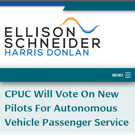
MENU
Home
CPUC Will Vote On New
About Us
Pilots For Autonomous
Vehicle Passenger Service