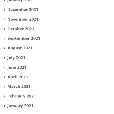
December 2021
November 2021
October 2021
September 2021
August 2021
July 2021
June 2021
April 2021
March 2021
February 2021
January 2021