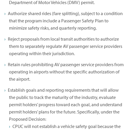
Department of Motor Vehicles (DMV) permit.
Authorize shared rides (fare splitting), subject to a condition
that the program include a Passenger Safety Plan to
minimize safety risks, and quarterly reporting.
Reject proposals from local transit authorities to authorize
them to separately regulate AV passenger service providers
operating within their jurisdiction.
Retain rules prohibiting AV passenger service providers from
operating in airports without the specific authorization of
the airport.
Establish goals and reporting requirements that will allow
the public to track the maturity of the industry, evaluate
permit holders’ progress toward each goal, and understand
permit holders’ plans for the future. Specifically, under the
Proposed Decision:
CPUC will not establish a vehicle safety goal because the