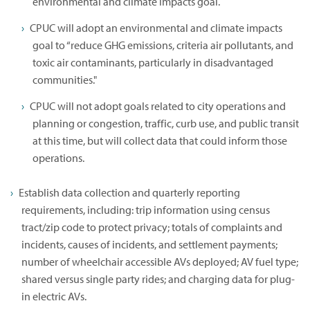
environmental and climate impacts goal.
CPUC will adopt an environmental and climate impacts
goal to “reduce GHG emissions, criteria air pollutants, and
toxic air contaminants, particularly in disadvantaged
communities."
CPUC will not adopt goals related to city operations and
planning or congestion, traffic, curb use, and public transit
at this time, but will collect data that could inform those
operations.
Establish data collection and quarterly reporting
requirements, including: trip information using census
tract/zip code to protect privacy; totals of complaints and
incidents, causes of incidents, and settlement payments;
number of wheelchair accessible AVs deployed; AV fuel type;
shared versus single party rides; and charging data for plug-
in electric AVs.