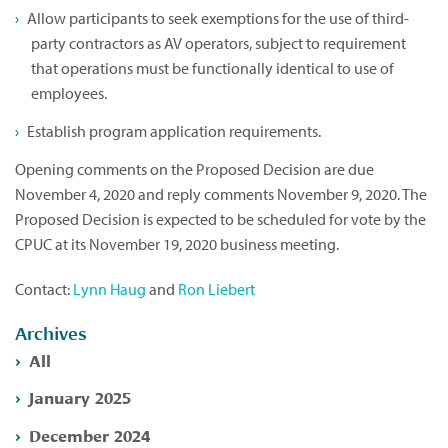
Allow participants to seek exemptions for the use of third-
party contractors as AV operators, subject to requirement
that operations must be functionally identical to use of
employees.
Establish program application requirements.
Opening comments on the Proposed Decision are due
November 4, 2020 and reply comments November 9, 2020. The
Proposed Decision is expected to be scheduled for vote by the
CPUC at its November 19, 2020 business meeting.
Contact:
Lynn Haug
and
Ron Liebert
Archives
All
January 2025
December 2024