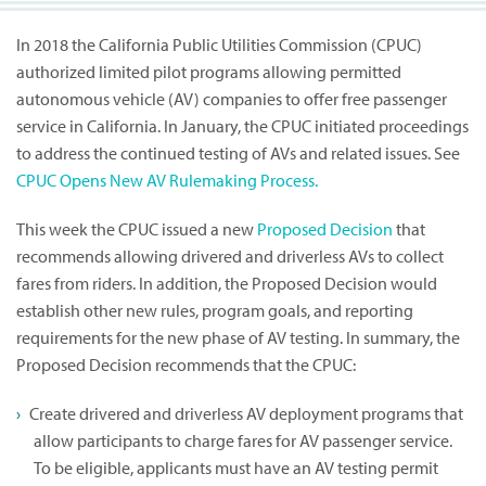
In 2018 the California Public Utilities Commission (CPUC)
authorized limited pilot programs allowing permitted
autonomous vehicle (AV) companies to offer free passenger
service in California. In January, the CPUC initiated proceedings
to address the continued testing of AVs and related issues. See
CPUC Opens New AV Rulemaking Process.
This week the CPUC issued a new
Proposed Decision
that
recommends allowing drivered and driverless AVs to collect
fares from riders. In addition, the Proposed Decision would
establish other new rules, program goals, and reporting
requirements for the new phase of AV testing. In summary, the
Proposed Decision recommends that the CPUC:
Create drivered and driverless AV deployment programs that
allow participants to charge fares for AV passenger service.
To be eligible, applicants must have an AV testing permit