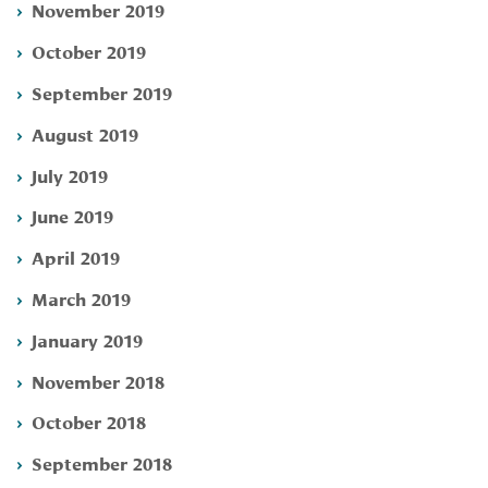
November 2019
October 2019
September 2019
August 2019
July 2019
June 2019
April 2019
March 2019
January 2019
November 2018
October 2018
September 2018