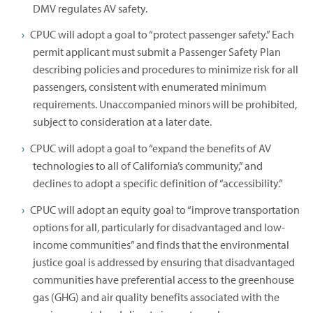
DMV regulates AV safety.
CPUC will adopt a goal to “protect passenger safety.” Each
permit applicant must submit a Passenger Safety Plan
describing policies and procedures to minimize risk for all
passengers, consistent with enumerated minimum
requirements. Unaccompanied minors will be prohibited,
subject to consideration at a later date.
CPUC will adopt a goal to “expand the benefits of AV
technologies to all of California’s community,” and
declines to adopt a specific definition of “accessibility.”
CPUC will adopt an equity goal to “improve transportation
options for all, particularly for disadvantaged and low-
income communities” and finds that the environmental
justice goal is addressed by ensuring that disadvantaged
communities have preferential access to the greenhouse
gas (GHG) and air quality benefits associated with the