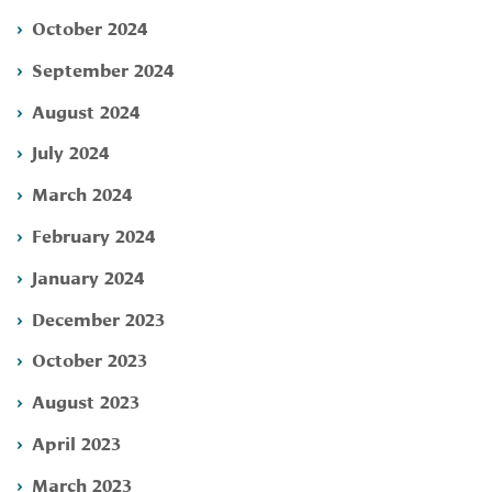
October 2024
September 2024
August 2024
July 2024
March 2024
February 2024
January 2024
December 2023
October 2023
August 2023
April 2023
March 2023