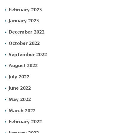
February 2023
January 2023
December 2022
October 2022
September 2022
August 2022
July 2022
June 2022
May 2022
March 2022
February 2022
January 2022