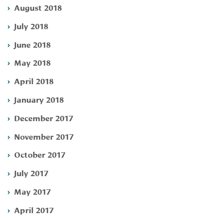
August 2018
July 2018
June 2018
May 2018
April 2018
January 2018
December 2017
November 2017
October 2017
July 2017
May 2017
April 2017