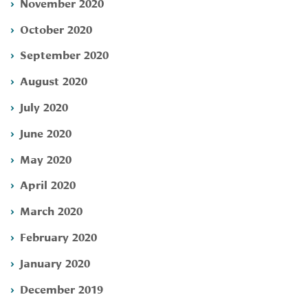
November 2020
October 2020
September 2020
August 2020
July 2020
June 2020
May 2020
April 2020
March 2020
February 2020
January 2020
December 2019