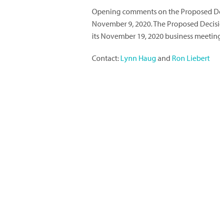
Opening comments on the Proposed De
November 9, 2020. The Proposed Decisio
its November 19, 2020 business meetin
Contact:
Lynn Haug
and
Ron Liebert