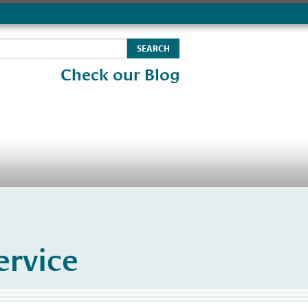
Check our Blog
rvice