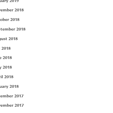
uary 2019
ember 2018
ober 2018
tember 2018
ust 2018
y 2018
e 2018
 2018
il 2018
uary 2018
ember 2017
ember 2017