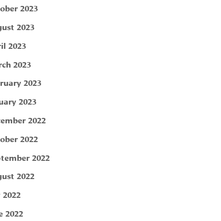
ober 2023
ust 2023
il 2023
ch 2023
ruary 2023
uary 2023
ember 2022
ober 2022
tember 2022
ust 2022
y 2022
e 2022