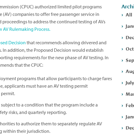
Arch
 Commission (CPUC) authorized limited pilot programs
All
(AV) companies to offer free passenger service in
ed proceedings to address the continued testing of AVs
Jan
 AV Rulemaking Process.
Dec
sed Decision
that recommends allowing drivered and
Oct
ers. In addition, the Proposed Decision would establish
orting requirements for the new phase of AV testing. In
Sep
mends that the CPUC:
Aug
loyment programs that allow participants to charge fares
Jul
ble, applicants must have an AV testing permit
Mar
 permit.
Feb
), subject to a condition that the program include a
ety risks, and quarterly reporting.
Jan
thorities to authorize them to separately regulate AV
Dec
 within their jurisdiction.