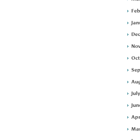
Feb
Jan
Dec
Nov
Oct
Sep
Aug
Jul
Jun
Apr
Mar