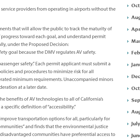
Oct
 service providers from operating in airports without the
Aug
Apr
ents that will allow the public to track the maturity of
s’ progress toward each goal, and understand permit
Mar
cally, under the Proposed Decision:
Feb
afety goal because the DMV regulates AV safety.
Jan
passenger safety.” Each permit applicant must submit a
licies and procedures to minimize risk for all
Dec
merated minimum requirements. Unaccompanied minors
deration at a later date.
Oct
e benefits of AV technologies to all of California’s
Sep
specific definition of “accessibility.”
Aug
mprove transportation options for all, particularly for
Jul
munities” and finds that the environmental justice
t disadvantaged communities have preferential access to
Jun