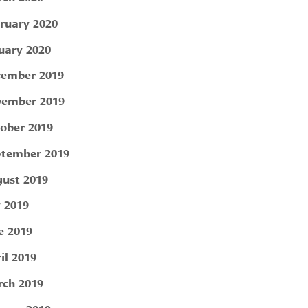
ruary 2020
uary 2020
ember 2019
ember 2019
ober 2019
tember 2019
ust 2019
y 2019
e 2019
il 2019
ch 2019