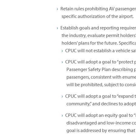
Retain rules prohibiting AV passenger
specific authorization of the airport.
Establish goals and reporting requirem
the industry, evaluate permit holder
holders’ plans for the future. Specifi
CPUC will not establish a vehicle s
CPUC will adopt a goal to “protect 
Passenger Safety Plan describing po
passengers, consistent with enu
will be prohibited, subject to consi
CPUC will adopt a goal to “expand th
community,” and declines to adopt a 
CPUC will adopt an equity goal to “i
disadvantaged and low-income com
goal is addressed by ensuring tha