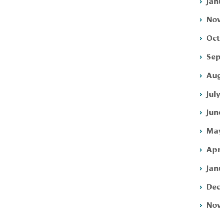
Jan
Nov
Oct
Sep
Aug
Jul
Jun
May
Apr
Jan
Dec
Nov