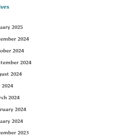
ives
uary 2025
ember 2024
ober 2024
tember 2024
ust 2024
y 2024
ch 2024
ruary 2024
uary 2024
ember 2023