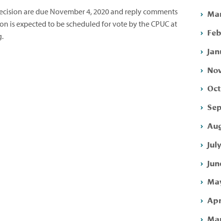
cision are due November 4, 2020 and reply comments
Mar
n is expected to be scheduled for vote by the CPUC at
Feb
g.
Jan
Nov
Oct
Sep
Aug
Jul
Jun
May
Apr
Mar