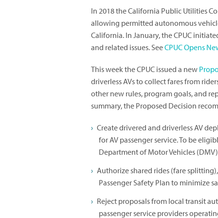
In 2018 the California Public Utilities
allowing permitted autonomous vehicle 
California. In January, the CPUC initiat
and related issues. See
CPUC Opens New
This week the CPUC issued a new
Propo
driverless AVs to collect fares from rid
other new rules, program goals, and rep
summary, the Proposed Decision recom
Create drivered and driverless AV dep
for AV passenger service. To be eligi
Department of Motor Vehicles (DMV)
Authorize shared rides (fare splitting
Passenger Safety Plan to minimize saf
Reject proposals from local transit au
passenger service providers operating