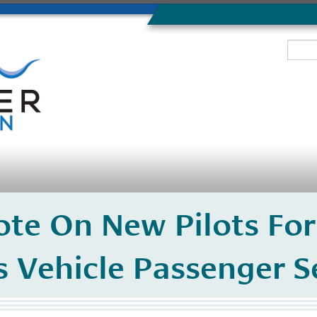
ote On New Pilots For
Vehicle Passenger Se