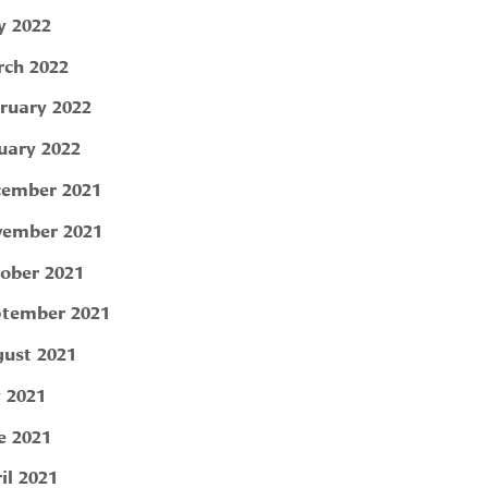
 2022
ch 2022
ruary 2022
uary 2022
ember 2021
ember 2021
ober 2021
tember 2021
ust 2021
y 2021
e 2021
il 2021