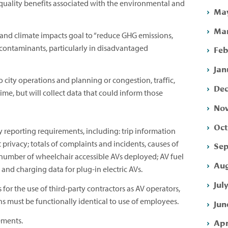
quality benefits associated with the environmental and
May
Mar
and climate impacts goal to “reduce GHG emissions,
ir contaminants, particularly in disadvantaged
Feb
Jan
o city operations and planning or congestion, traffic,
Dec
 time, but will collect data that could inform those
Nov
Oct
y reporting requirements, including: trip information
 privacy; totals of complaints and incidents, causes of
Sep
 number of wheelchair accessible AVs deployed; AV fuel
Aug
; and charging data for plug-in electric AVs.
Jul
for the use of third-party contractors as AV operators,
ns must be functionally identical to use of employees.
Jun
ements.
Apr