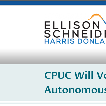
CPUC Will V
Autonomous 