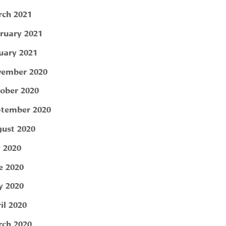
ch 2021
ruary 2021
uary 2021
ember 2020
ober 2020
tember 2020
ust 2020
y 2020
e 2020
 2020
il 2020
ch 2020