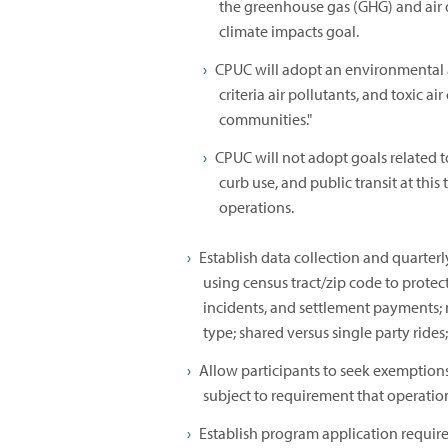
the greenhouse gas (GHG) and air 
climate impacts goal.
CPUC will adopt an environmental 
criteria air pollutants, and toxic a
communities."
CPUC will not adopt goals related t
curb use, and public transit at this
operations.
Establish data collection and quarterl
using census tract/zip code to protect
incidents, and settlement payments;
type; shared versus single party rides
Allow participants to seek exemptions 
subject to requirement that operatio
Establish program application requir