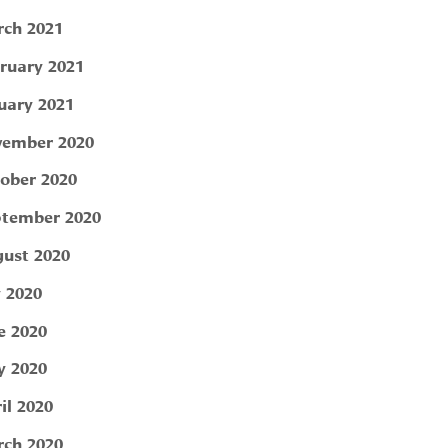
ch 2021
ruary 2021
uary 2021
ember 2020
ober 2020
tember 2020
ust 2020
y 2020
e 2020
 2020
il 2020
ch 2020