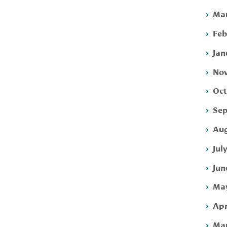
Mar
Feb
Jan
Nov
Oct
Sep
Aug
Jul
Jun
May
Apr
Mar