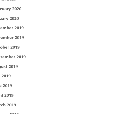
ruary 2020
uary 2020
ember 2019
ember 2019
ober 2019
tember 2019
ust 2019
y 2019
e 2019
il 2019
ch 2019