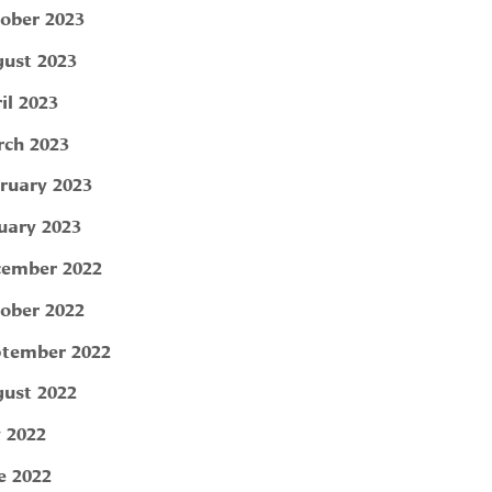
ober 2023
ust 2023
il 2023
ch 2023
ruary 2023
uary 2023
ember 2022
ober 2022
tember 2022
ust 2022
y 2022
e 2022