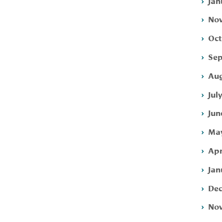
Jan
Nov
Oct
Sep
Aug
Jul
Jun
May
Apr
Jan
Dec
Nov