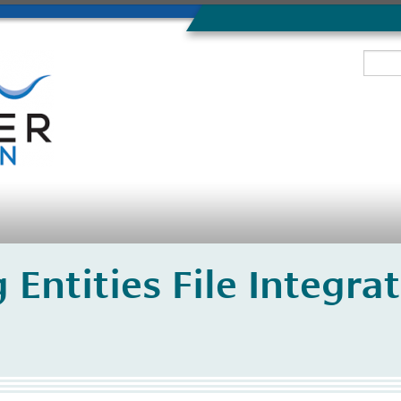
 Entities File Integr