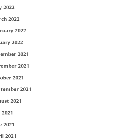
 2022
ch 2022
ruary 2022
uary 2022
ember 2021
ember 2021
ober 2021
tember 2021
ust 2021
y 2021
e 2021
il 2021