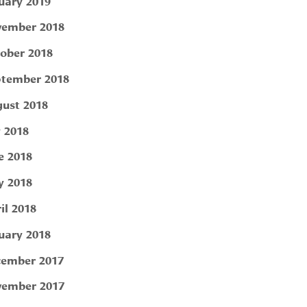
uary 2019
ember 2018
ober 2018
tember 2018
ust 2018
y 2018
e 2018
 2018
il 2018
uary 2018
ember 2017
ember 2017