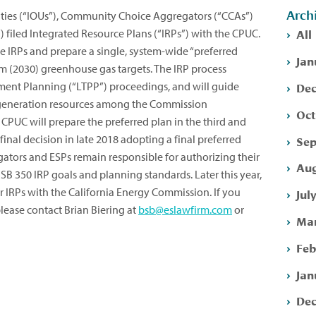
Arch
ities (“IOUs”), Community Choice Aggregators (“CCAs”)
All
”) filed Integrated Resource Plans (“IRPs”) with the CPUC.
se IRPs and prepare a single, system-wide “preferred
Jan
rm (2030) greenhouse gas targets. The IRP process
Dec
ment Planning (“LTPP”) proceedings, and will guide
generation resources among the Commission
Oct
e CPUC will prepare the preferred plan in the third and
 final decision in late 2018 adopting a final preferred
Sep
tors and ESPs remain responsible for authorizing their
Aug
B 350 IRP goals and planning standards. Later this year,
eir IRPs with the California Energy Commission. If you
Jul
lease contact Brian Biering at
bsb@eslawfirm.com
or
Mar
Feb
Jan
Dec