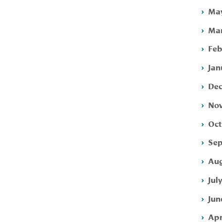
May
Mar
Feb
Jan
Dec
Nov
Oct
Sep
Aug
Jul
Jun
Apr