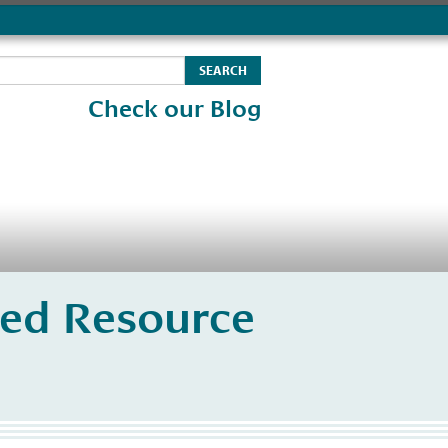
Check our Blog
ated Resource