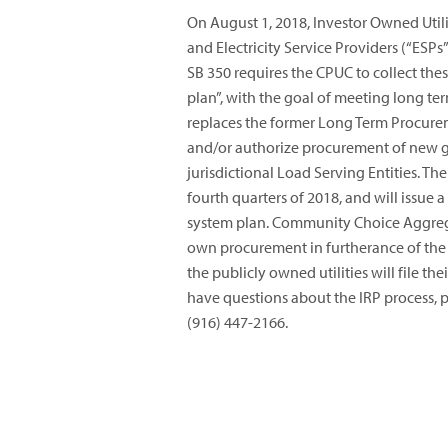
On August 1, 2018, Investor Owned Util
and Electricity Service Providers (“ESPs
SB 350 requires the CPUC to collect the
plan”, with the goal of meeting long te
replaces the former Long Term Procure
and/or authorize procurement of new 
jurisdictional Load Serving Entities. Th
fourth quarters of 2018, and will issue a
system plan. Community Choice Aggrega
own procurement in furtherance of the S
the publicly owned utilities will file th
have questions about the IRP process, p
(916) 447-2166.