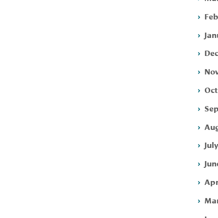
Feb
Jan
Dec
Nov
Oct
Sep
Aug
Jul
Jun
Apr
Mar