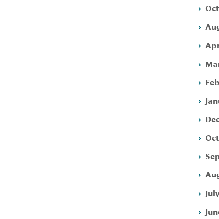
Oct
Aug
Apr
Mar
Feb
Jan
Dec
Oct
Sep
Aug
Jul
Jun