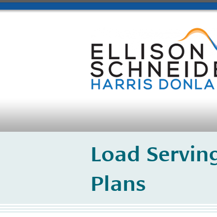
Load Serving
Plans