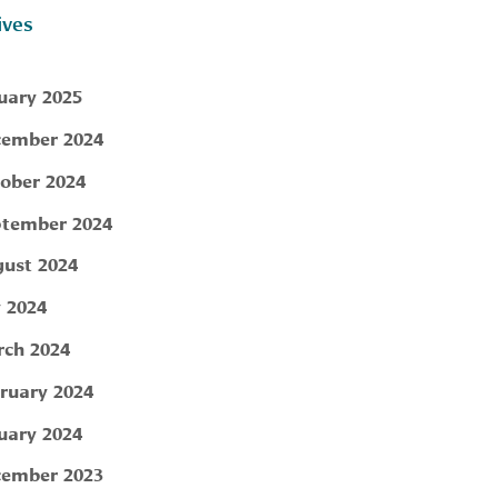
ives
uary 2025
ember 2024
ober 2024
tember 2024
ust 2024
y 2024
ch 2024
ruary 2024
uary 2024
ember 2023